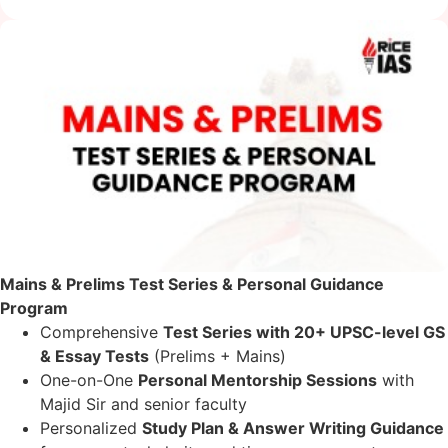
Mains & Prelims Test Series & Personal Guidance
Program
Comprehensive
Test Series with 20+ UPSC-level GS
& Essay Tests
(Prelims + Mains)
One-on-One
Personal Mentorship Sessions
with
Majid Sir and senior faculty
Personalized
Study Plan & Answer Writing Guidance