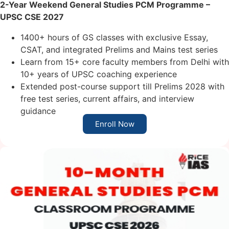
2-Year Weekend General Studies PCM
Programme
–
UPSC CSE 2027
1400+ hours of GS classes with exclusive Essay,
CSAT, and integrated Prelims and Mains test series
Learn from 15+ core faculty members from Delhi with
10+ years of UPSC coaching experience
Extended post-course support till Prelims 2028 with
free test series, current affairs, and interview
guidance
Enroll Now