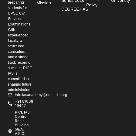
Series 2026
University
preparing
Mission
Policy
students for
DEGREE+IAS
UPSC Civil
Services
Examinations.
With
experienced
faculty, a
structured
curriculum,
and a strong
track record of
success, RICE
IAS is
committed to
shaping future
administrators.
info.iasacademy@riceindia.org
+91 81008
19447
RICE IAS
Centre,
Rohini
Building,
58/A,
A.P.C.