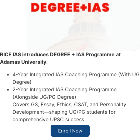
RICE IAS introduces DEGREE + IAS Programme at
Adamas University
.
4-Year Integrated IAS Coaching Programme (With UG
Degree)
2-Year Integrated IAS Coaching Programme
(Alongside UG/PG Degree)
Covers GS, Essay, Ethics, CSAT, and Personality
Development—shaping UG/PG students for
comprehensive UPSC success.
Enroll Now