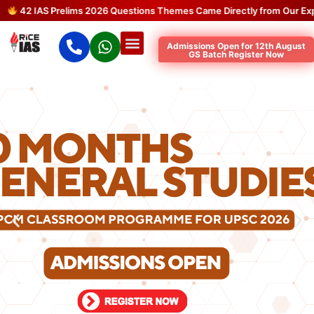
42 IAS Prelims 2026 Questions Themes Came Directly from Our Expec
Admissions Open for 12th August
GS Batch Register Now