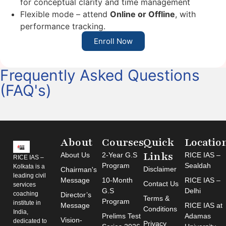
for conceptual clarity and time management
Flexible mode – attend
Online or Offline
, with
performance tracking.
Enroll Now
Frequently Asked Questions
(FAQ's)
About
Courses
Quick
Locatio
Links
About Us
2-Year G.S
RICE IAS –
RICE IAS –
Program
Sealdah
Kolkata is a
Disclaimer
Chairman's
leading civil
Message
10-Month
RICE IAS –
Contact Us
services
G.S
Delhi
coaching
Director’s
Terms &
Program
institute in
Message
RICE IAS at
Conditions
India,
Prelims Test
Adamas
Vision-
dedicated to
Privacy