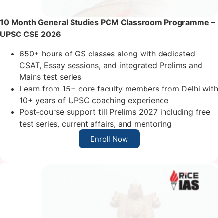
10 Month General Studies PCM Classroom
Programme
–
UPSC CSE 2026
650+ hours of GS classes along with dedicated
CSAT, Essay sessions, and integrated Prelims and
Mains test series
Learn from 15+ core faculty members from Delhi with
10+ years of UPSC coaching experience
Post-course support till Prelims 2027 including free
test series, current affairs, and mentoring
Enroll Now