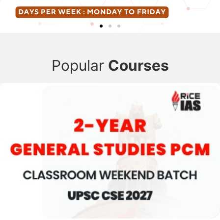
Popular
Courses