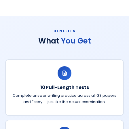
BENEFITS
What
You Get
10 Full-Length Tests
Complete answer writing practice across all GS papers
and Essay — just like the actual examination.