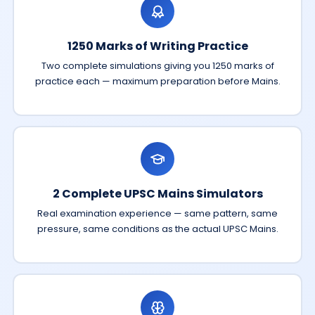
1250 Marks of Writing Practice
Two complete simulations giving you 1250 marks of
practice each — maximum preparation before Mains.
2 Complete UPSC Mains Simulators
Real examination experience — same pattern, same
pressure, same conditions as the actual UPSC Mains.