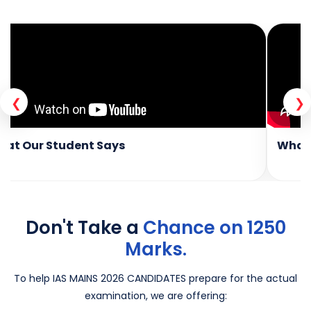
Optional Subject
*
Number of Attempt
*
❮
❯
t Our Student Says
Meet ou
Category
*
Upload Your Prelims Admit Card
*
Don't Take a
Chance on 1250
Marks.
Allowed formats: PDF, DOC, DOCX, JPG, JPEG, PNG, WEBP
To help IAS MAINS 2026 CANDIDATES prepare for the actual
examination, we are offering: