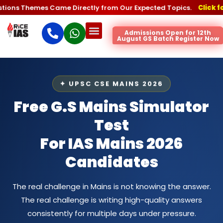
hemes Came Directly from Our Expected Topics.
Click for the Pr
Admissions Open for 12th
August GS Batch Register Now
✦ UPSC CSE MAINS 2026
Free G.S Mains Simulator
Test
For IAS Mains 2026
Candidates
The real challenge in Mains is not knowing the answer.
The real challenge is writing high-quality answers
consistently for multiple days under pressure.