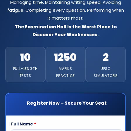
Managing time. Maintaining writing speed. Avoiding
fatigue. Completing every question. Performing when
it matters most.
The Examination Hall Is the Worst Place to
Discover Your Weaknesses.
10
1250
2
FULL-LENGTH
MARKS
UPSC
TESTS
PRACTICE
SIMULATORS
Register Now – Secure Your Seat
Full Name
*