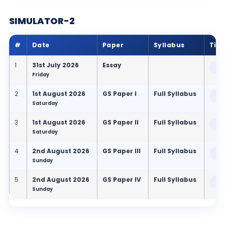
SIMULATOR-2
#
Date
Paper
Syllabus
Tim
1
31st July 2026
Essay
9:
Friday
2
1st August 2026
GS Paper I
Full Syllabus
9:
Saturday
3
1st August 2026
GS Paper II
Full Syllabus
2:
Saturday
4
2nd August 2026
GS Paper III
Full Syllabus
9:
Sunday
5
2nd August 2026
GS Paper IV
Full Syllabus
2:
Sunday