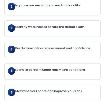
Improve answer writing speed and quality.
2
Identify weaknesses before the actual exam.
3
Build examination temperament and confidence.
4
Learn to perform under real Mains conditions.
5
Maximise your score and improve your rank.
6