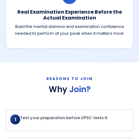
Real Examination Experience Before the
Actual Examination
Build the mental stamina and examination confidence
needed to perform at your peak when it matters most.
REASONS TO JOIN
Why
Join?
Test your preparation before UPSC tests it.
1