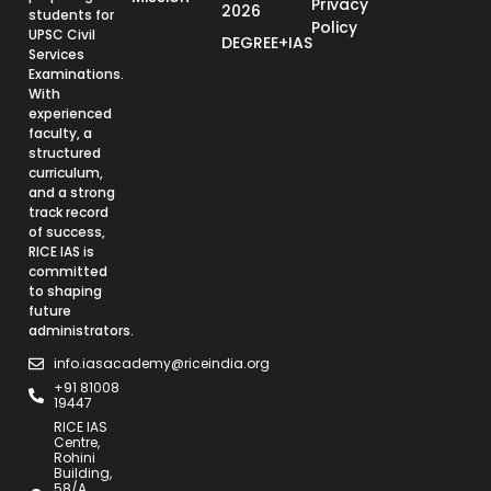
Privacy
2026
students for
Policy
UPSC Civil
DEGREE+IAS
Services
Examinations.
With
experienced
faculty, a
structured
curriculum,
and a strong
track record
of success,
RICE IAS is
committed
to shaping
future
administrators.
info.iasacademy@riceindia.org
+91 81008
19447
RICE IAS
Centre,
Rohini
Building,
58/A,