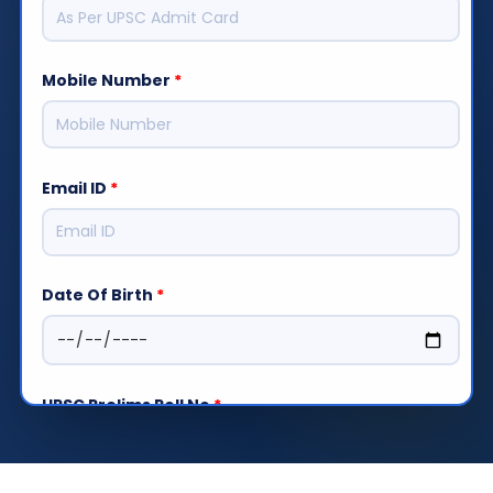
Mobile Number
*
Email ID
*
Date Of Birth
*
UPSC Prelims Roll No
*