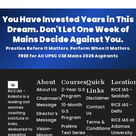
You Have Invested Years in This
Dream. Don't Let One Week of
Mains Decide Against You.
Practice Before It Matters. Perform When It Matters.
FREE for All UPSC CSE Mains 2026 Aspirants
About
Courses
Quick
Locatio
Links
About Us
2-Year G.S
RICE IAS –
RICE IAS –
Program
Sealdah
Kolkata is a
Disclaimer
Chairman's
leading civil
Message
10-Month
RICE IAS –
Contact
services
G.S
Delhi
coaching
Us
Director’s
Program
institute in
Message
RICE IAS at
Terms &
India,
Prelims
Adamas
Conditions
Vision-
dedicated to
Test Series
University
preparing
Mission