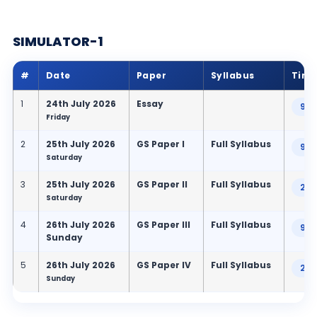
SIMULATOR-1
#
Date
Paper
Syllabus
Tim
1
24th July 2026
Essay
9:0
Friday
2
25th July 2026
GS Paper I
Full Syllabus
9:0
Saturday
3
25th July 2026
GS Paper II
Full Syllabus
2:3
Saturday
4
26th July 2026
GS Paper III
Full Syllabus
9:0
Sunday
5
26th July 2026
GS Paper IV
Full Syllabus
2:3
Sunday