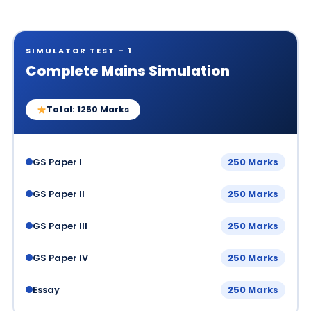
SIMULATOR TEST – 1
Complete Mains Simulation
Total: 1250 Marks
GS Paper I
250 Marks
GS Paper II
250 Marks
GS Paper III
250 Marks
GS Paper IV
250 Marks
Essay
250 Marks