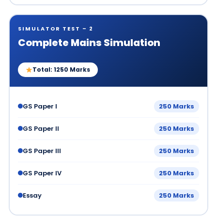
SIMULATOR TEST – 2
Complete Mains Simulation
Total: 1250 Marks
GS Paper I
250 Marks
GS Paper II
250 Marks
GS Paper III
250 Marks
GS Paper IV
250 Marks
Essay
250 Marks