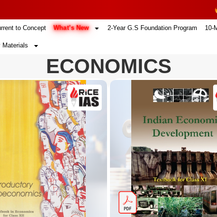
4
What’s New
rrent to Concept
2-Year G.S Foundation Program
10-
 Materials
ECONOMICS