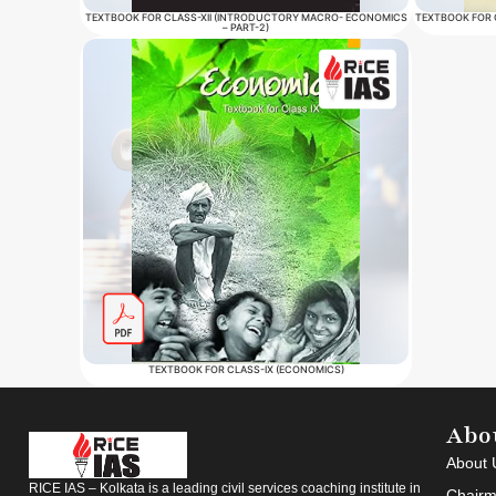
TEXTBOOK FOR CLASS-XII (INTRODUCTORY MACRO- ECONOMICS
TEXTBOOK FOR 
– PART-2)
TEXTBOOK FOR CLASS-IX (ECONOMICS)
Abo
About 
RICE IAS – Kolkata is a leading civil services coaching institute in
Chairm