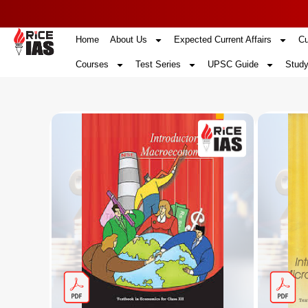
Home
About Us
Expected Current Affairs
Cu
Courses
Test Series
UPSC Guide
Study