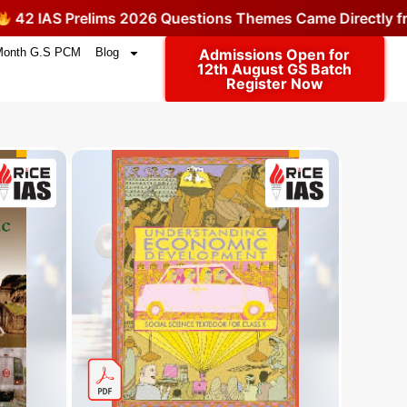
2 IAS Prelims 2026 Questions Themes Came Directly fro
Month G.S PCM
Blog
Admissions Open for
12th August GS Batch
Register Now