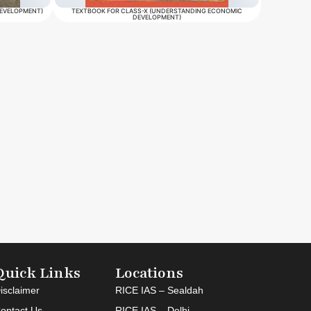
DEVELOPMENT)
TEXTBOOK FOR CLASS-X (UNDERSTANDING ECONOMIC
DEVELOPMENT)
Quick Links
Locations
isclaimer
RICE IAS – Sealdah
ontact Us
RICE IAS – Delhi