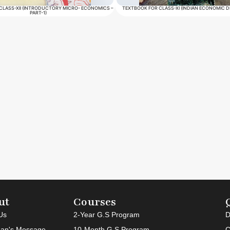
CLASS-XII (INTRODUCTORY MICRO- ECONOMICS –
TEXTBOOK FOR CLASS-XI (INDIAN ECONOMIC 
PART-1)
ut
Courses
Us
2-Year G.S Program
D
an's Message
10-Month G.S Program
C