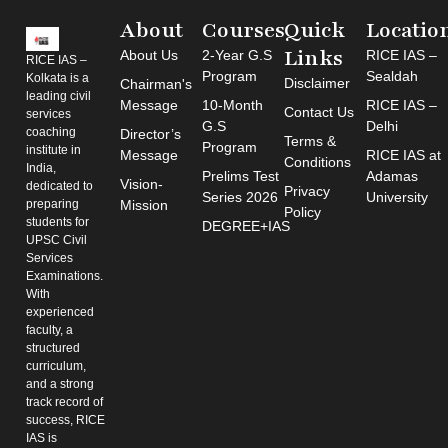
About
Courses
Quick
Locatio
Links
About Us
2-Year G.S
RICE IAS –
RICE IAS –
Program
Sealdah
Kolkata is a
Disclaimer
Chairman's
leading civil
Message
10-Month
RICE IAS –
Contact Us
services
G.S
Delhi
coaching
Director’s
Terms &
Program
institute in
Message
RICE IAS at
Conditions
India,
Prelims Test
Adamas
Vision-
dedicated to
Privacy
Series 2026
University
preparing
Mission
Policy
students for
DEGREE+IAS
UPSC Civil
Services
Examinations.
With
experienced
faculty, a
structured
curriculum,
and a strong
track record of
success, RICE
IAS is