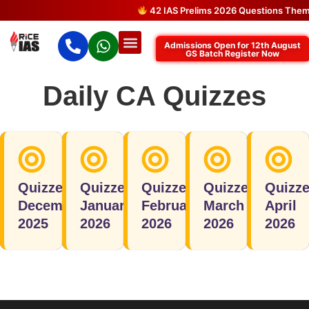
42 IAS Prelims 2026 Questions Theme
Admissions Open for 12th August
GS Batch Register Now
Daily CA Quizzes
Quizzes
Quizzes
Quizzes
Quizzes
Quizz
December
January
February
March
April
2025
2026
2026
2026
2026