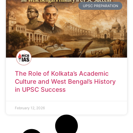
UPSC PREPARATION
The Role of Kolkata’s Academic
Culture and West Bengal’s History
in UPSC Success
February 12, 2026