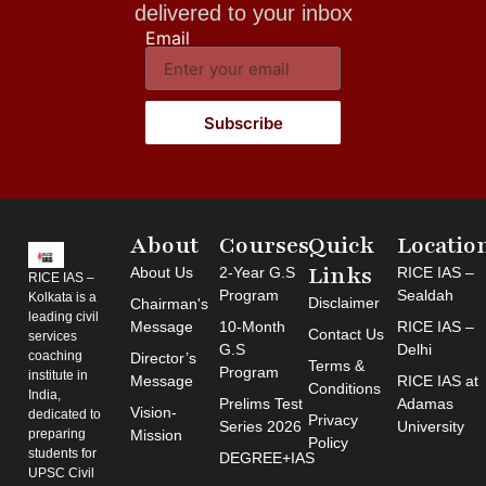
delivered to your inbox
Email
Subscribe
About
Courses
Quick
Locatio
Links
About Us
2-Year G.S
RICE IAS –
RICE IAS –
Program
Sealdah
Kolkata is a
Disclaimer
Chairman's
leading civil
Message
10-Month
RICE IAS –
Contact Us
services
G.S
Delhi
coaching
Director’s
Terms &
Program
institute in
Message
RICE IAS at
Conditions
India,
Prelims Test
Adamas
Vision-
dedicated to
Privacy
Series 2026
University
preparing
Mission
Policy
students for
DEGREE+IAS
UPSC Civil