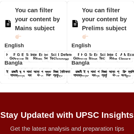
You can filter
You can filter
your content by
your content by
Mains subject
Prelims subject
English
English
History
Polity &
Geography
Economy
Social
International
Environment
Science &
Ethics
Defence
Polity &
History
Geography
Social
Environment
Science &
International
Defence
Art &
Mapp
Ec
Internal
Governance
Issues
Relations
Security
Technology
Governance-
Issues
Technology
Relations
culture
Bangla
Bangla
ইতিহাস
রাজনীতি ও
ভূগোল
অর্থনীতি
সামাজিক
আন্তর্জাতিক
পরিবেশ
বিজ্ঞান ও
নৈতিকতা
রাজনীতি ও
ইতিহাস
ভূগোল
সামাজিক
পরিবেশ
বিজ্ঞান ও
আন্তর্জাতিক
প্রতিরক্ষা
শিল্প ও
ম্যাপ
অভ্যন্তরীণ
শাসনব্যবস্থা
সমস্যা
সম্পর্ক
নিরাপত্তা
প্রযুক্তি
শাসনব্যবস্থা-
সমস্যা
প্রযুক্তি
সম্পর্ক
সংস্কৃতি
Stay Updated with UPSC Insights
Get the latest analysis and preparation tips