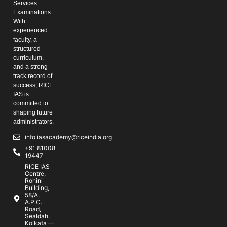
Services
Examinations.
With
experienced
faculty, a
structured
curriculum,
and a strong
track record of
success, RICE
IAS is
committed to
shaping future
administrators.
info.iasacademy@riceindia.org
+91 81008
19447
RICE IAS
Centre,
Rohini
Building,
58/A,
A.P.C.
Road,
Sealdah,
Kolkata —