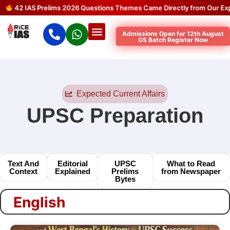
42 IAS Prelims 2026 Questions Themes Came Directly from Our Expec
Admissions Open for 12th August
GS Batch Register Now
Expected Current Affairs
UPSC Preparation
Text And
Editorial
UPSC
What to Read
Context
Explained
Prelims
from Newspaper
Bytes
English