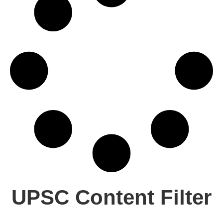
UPSC Content Filter