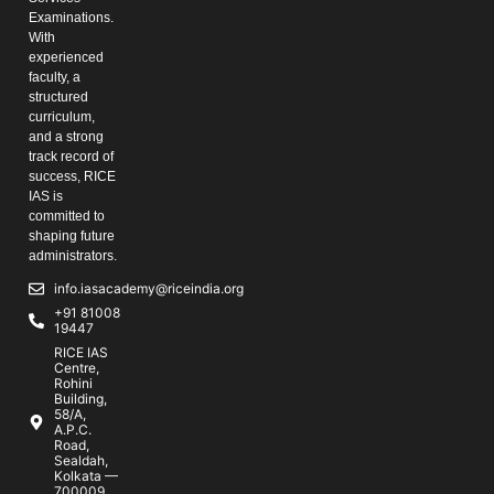
Examinations.
With
experienced
faculty, a
structured
curriculum,
and a strong
track record of
success, RICE
IAS is
committed to
shaping future
administrators.
info.iasacademy@riceindia.org
+91 81008
19447
RICE IAS
Centre,
Rohini
Building,
58/A,
A.P.C.
Road,
Sealdah,
Kolkata —
700009