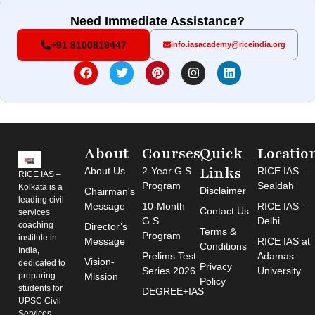
Need Immediate Assistance?
+91 8100819447
info.iasacademy@riceindia.org
About
Courses
Quick
Locatio
Links
About Us
2-Year G.S
RICE IAS –
RICE IAS –
Program
Sealdah
Kolkata is a
Disclaimer
Chairman's
leading civil
Message
10-Month
RICE IAS –
Contact Us
services
G.S
Delhi
coaching
Director’s
Terms &
Program
institute in
Message
RICE IAS at
Conditions
India,
Prelims Test
Adamas
Vision-
dedicated to
Privacy
Series 2026
University
preparing
Mission
Policy
students for
DEGREE+IAS
UPSC Civil
Services