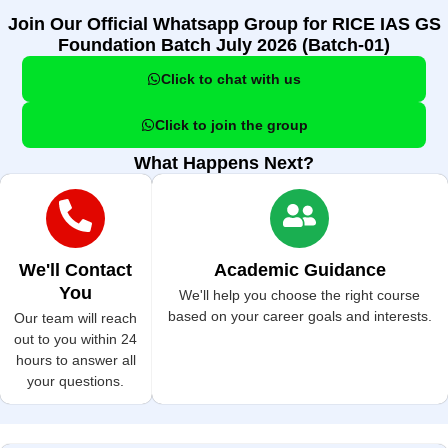
Join Our Official Whatsapp Group for RICE IAS GS
Foundation Batch July 2026 (Batch-01)
Click to chat with us
Click to join the group
What Happens Next?
We'll Contact
Academic Guidance
You
We'll help you choose the right course
based on your career goals and interests.
Our team will reach
out to you within 24
hours to answer all
your questions.