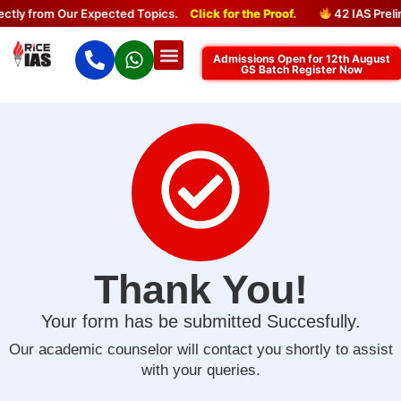
tly from Our Expected Topics.
Click for the Proof.
42 IAS Preli
Admissions Open for 12th August
GS Batch Register Now
Thank You!
Your form has be submitted Succesfully.
Our academic counselor will contact you shortly to assist
with your queries.