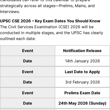
strategically across all
stages—Prelims, Mains, and
Interviews.
UPSC CSE 2026 – Key Exam Dates You Should Know
The Civil Services Examination (CSE) 2026 will be
conducted in multiple stages, and the UPSC has
clearly
outlined each date:
Event
Notification Release
Date
14th January 2026
Event
Last Date to Apply
Date
3rd February 2026
Event
Prelims Exam Date
Date
24th May 2026 (Sunday)