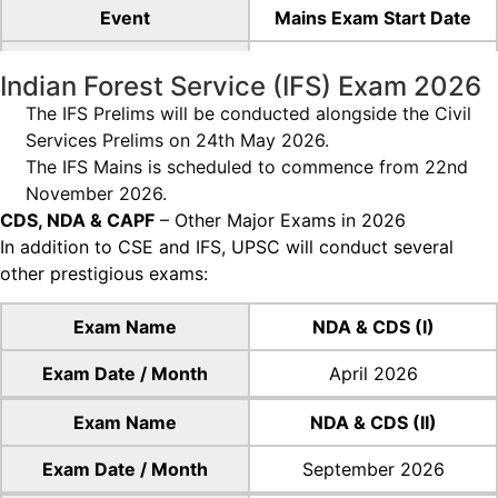
Event
Mains Exam Start Date
Date
21st August 2026
Indian Forest Service (IFS) Exam 2026
(Friday)
The IFS Prelims will be conducted alongside the Civil
Event
Mains Exam Duration
Services Prelims on 24th May 2026.
The IFS Mains is scheduled to commence from 22nd
Date
5 Days
November 2026.
CDS, NDA & CAPF
– Other Major Exams in 2026
In addition to CSE and IFS, UPSC will conduct several
other prestigious exams:
Exam Name
NDA & CDS (I)
Exam Date / Month
April 2026
Exam Name
NDA & CDS (II)
Exam Date / Month
September 2026