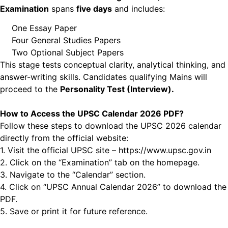
Examination
spans
five days
and
includes:
One Essay Paper
Four General Studies Papers
Two Optional Subject Papers
This stage tests conceptual clarity, analytical thinking, and
answer-writing skills. Candidates qualifying Mains will
proceed to the
Personality Test (Interview).
How to Access the UPSC Calendar 2026 PDF?
Follow these steps to download the UPSC 2026 calendar
directly from the official website:
1. Visit the official UPSC site – https://www.upsc.gov.in
2. Click on the “Examination” tab on the homepage.
3. Navigate to the “Calendar” section.
4. Click on “UPSC Annual Calendar 2026” to download the
PDF.
5. Save or print it for future reference.