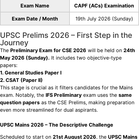
Exam Name
CAPF (ACs) Examination
Exam Date / Month
19th July 2026 (Sunday)
UPSC Prelims 2026 – First Step in the
Journey
The
Preliminary Exam for CSE 2026
will be held on
24th
May 2026 (Sunday).
It includes two
objective-type
papers:
1. General Studies Paper I
2. CSAT (Paper II)
This stage is crucial as it filters candidates for the Mains
exam. Notably, the
IFS Preliminary
exam
uses the
same
question papers
as the CSE Prelims, making preparation
even more streamlined
for dual aspirants.
UPSC Mains 2026 – The Descriptive Challenge
Scheduled to start on
21st August 2026
, the
UPSC Mains