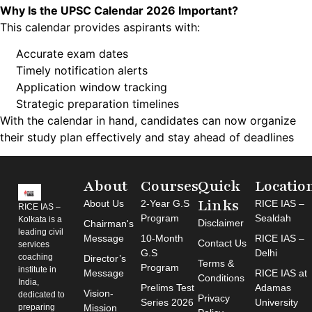
Why Is the UPSC Calendar 2026 Important?
This calendar provides aspirants with:
Accurate exam dates
Timely notification alerts
Application window tracking
Strategic preparation timelines
With the calendar in hand, candidates can now organize
their study plan effectively and stay ahead of deadlines
About
Courses
Quick
Locatio
Links
About Us
2-Year G.S
RICE IAS –
RICE IAS –
Program
Sealdah
Kolkata is a
Disclaimer
Chairman's
leading civil
Message
10-Month
RICE IAS –
Contact Us
services
G.S
Delhi
coaching
Director’s
Terms &
Program
institute in
Message
RICE IAS at
Conditions
India,
Prelims Test
Adamas
Vision-
dedicated to
Privacy
Series 2026
University
preparing
Mission