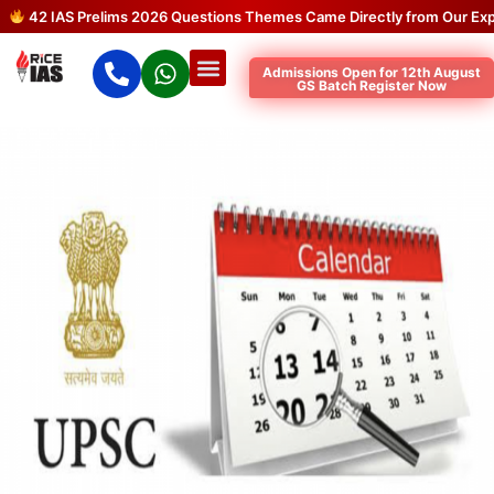
42 IAS Prelims 2026 Questions Themes Came Directly from Our Expect
Admissions Open for 12th August
GS Batch Register Now