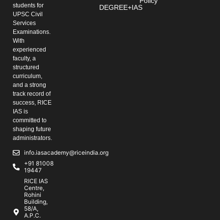
Policy
students for
DEGREE+IAS
UPSC Civil
Services
Examinations.
With
experienced
faculty, a
structured
curriculum,
and a strong
track record of
success, RICE
IAS is
committed to
shaping future
administrators.
info.iasacademy@riceindia.org
+91 81008
19447
RICE IAS
Centre,
Rohini
Building,
58/A,
A.P.C.