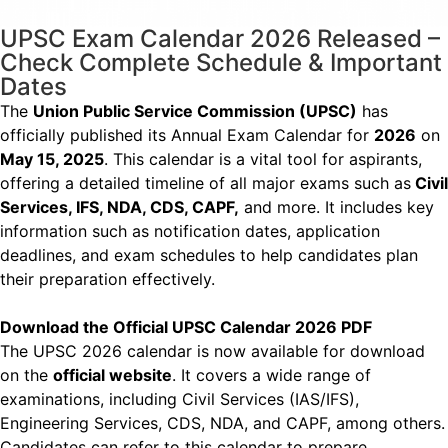
UPSC Exam Calendar 2026 Released –
Check Complete Schedule & Important
Dates
The
Union Public Service Commission (UPSC)
has
officially published its Annual Exam Calendar
for
2026
on
May 15, 2025
. This calendar is a vital tool for aspirants,
offering a detailed timeline
of all major exams such as
Civil
Services, IFS, NDA, CDS, CAPF,
and more. It includes key
information such as notification dates, application
deadlines, and exam schedules to help
candidates plan
their preparation effectively.
Download the Official UPSC Calendar 2026 PDF
The UPSC 2026 calendar is now available for download
on the
official website
. It covers a wide
range of
examinations, including Civil Services (IAS/IFS),
Engineering Services, CDS, NDA, and
CAPF, among others.
Candidates can refer to this calendar to prepare