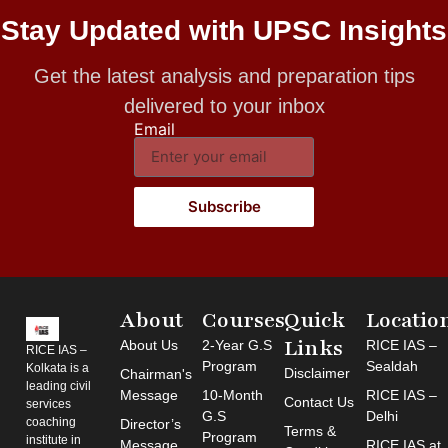
Stay Updated with UPSC Insights
Get the latest analysis and preparation tips
delivered to your inbox
Email
Subscribe
About
Courses
Quick
Locatio
Links
About Us
2-Year G.S
RICE IAS –
RICE IAS –
Program
Sealdah
Kolkata is a
Disclaimer
Chairman's
leading civil
Message
10-Month
RICE IAS –
Contact Us
services
G.S
Delhi
coaching
Director’s
Terms &
Program
institute in
Message
RICE IAS at