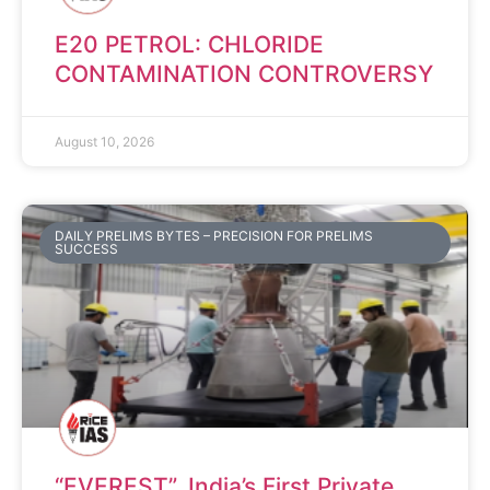
E20 PETROL: CHLORIDE
CONTAMINATION CONTROVERSY
August 10, 2026
DAILY PRELIMS BYTES – PRECISION FOR PRELIMS
SUCCESS
“EVEREST”, India’s First Private