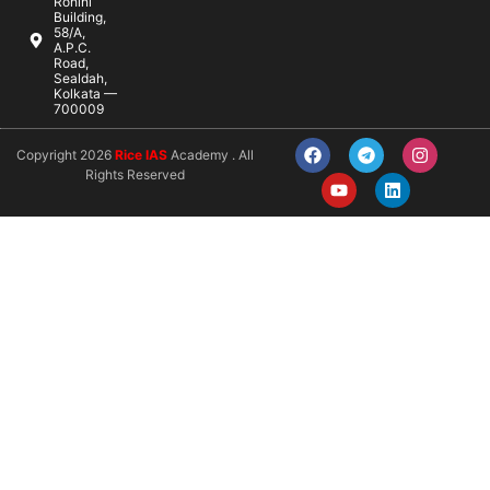
Rohini
Building,
58/A,
A.P.C.
Road,
Sealdah,
Kolkata —
700009
Copyright 2026
Rice IAS
Academy . All
Rights Reserved