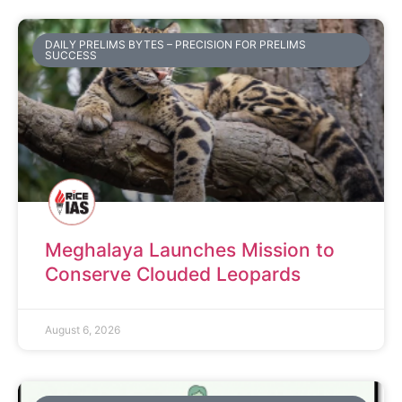
DAILY PRELIMS BYTES – PRECISION FOR PRELIMS
SUCCESS
Meghalaya Launches Mission to
Conserve Clouded Leopards
August 6, 2026