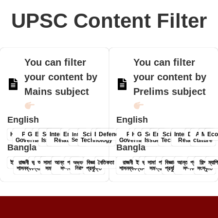
UPSC Content Filter
You can filter
You can filter
your content by
your content by
Mains subject
Prelims subject
English
English
History
Polity &
Geography
Economy
Social
International
Environment
Science &
Ethics
Defence
Polity &
History
Geography
Social
Environment
Science &
International
Defence
Art &
Mapp
Ec
Internal
Governance
Issues
Relations
Security
Technology
Governance-
Issues
Technology
Relations
culture
Bangla
Bangla
ইতিহাস
রাজনীতি ও
ভূগোল
অর্থনীতি
সামাজিক
আন্তর্জাতিক
পরিবেশ
বিজ্ঞান ও
নৈতিকতা
রাজনীতি ও
ইতিহাস
ভূগোল
সামাজিক
পরিবেশ
বিজ্ঞান ও
আন্তর্জাতিক
প্রতিরক্ষা
শিল্প ও
ম্যাপ
অভ্যন্তরীণ
শাসনব্যবস্থা
সমস্যা
সম্পর্ক
নিরাপত্তা
প্রযুক্তি
শাসনব্যবস্থা-
সমস্যা
প্রযুক্তি
সম্পর্ক
সংস্কৃতি