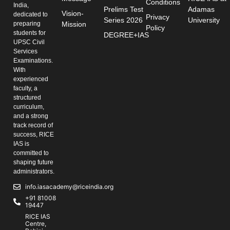
Conditions
India,
Prelims Test
Adamas
Vision-
dedicated to
Privacy
Series 2026
University
preparing
Mission
Policy
students for
DEGREE+IAS
UPSC Civil
Services
Examinations.
With
experienced
faculty, a
structured
curriculum,
and a strong
track record of
success, RICE
IAS is
committed to
shaping future
administrators.
info.iasacademy@riceindia.org
+91 81008
19447
RICE IAS
Centre,