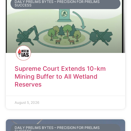
DAILY PRELIMS BYTES – PRECISION FOR PRELIMS
SUCCESS
Supreme Court Extends 10-km
Mining Buffer to All Wetland
Reserves
August 5, 2026
DAILY PRELIMS BYTES – PRECISION FOR PRELIMS