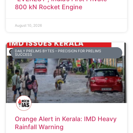
800 kN Rocket Engine
August 10, 2026
DAILY PRELIMS BYTES – PRECISION FOR PRELIMS
SUCCESS
Orange Alert in Kerala: IMD Heavy
Rainfall Warning