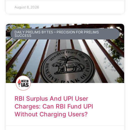
August 8, 2026
DAILY PRELIMS BYTES – PRECISION FOR PRELIMS
SUCCESS
RBI Surplus And UPI User
Charges: Can RBI Fund UPI
Without Charging Users?