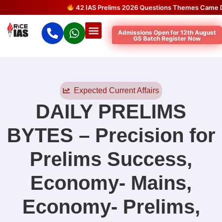
42 IAS Prelims 2026 Questions Themes Came Directl
Admissions Open for 12th August
GS Batch Register Now
Expected Current Affairs
DAILY PRELIMS
BYTES – Precision for
Prelims Success
,
Economy- Mains
,
Economy- Prelims
,