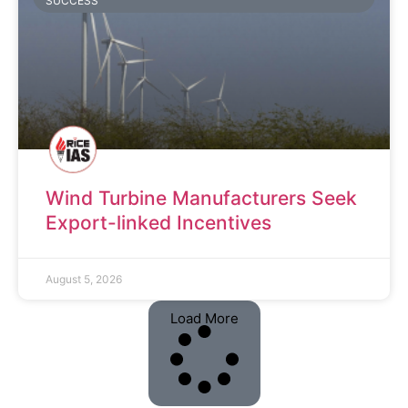
SUCCESS
Wind Turbine Manufacturers Seek
Export-linked Incentives
August 5, 2026
Load More