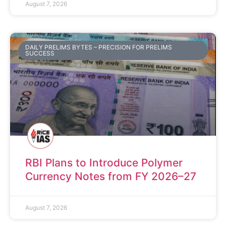
August 7, 2026
DAILY PRELIMS BYTES – PRECISION FOR PRELIMS
SUCCESS
RBI Plans to Introduce Polymer
Currency Notes from FY 2026–27
August 7, 2026