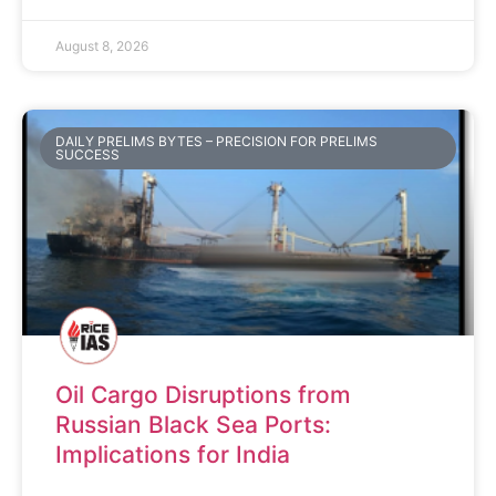
August 8, 2026
DAILY PRELIMS BYTES – PRECISION FOR PRELIMS
SUCCESS
Oil Cargo Disruptions from
Russian Black Sea Ports:
Implications for India