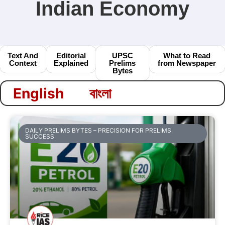
Indian Economy
Text And
Editorial
UPSC
What to Read
Context
Explained
Prelims
from Newspaper
Bytes
বাংলা
English
DAILY PRELIMS BYTES – PRECISION FOR PRELIMS
SUCCESS