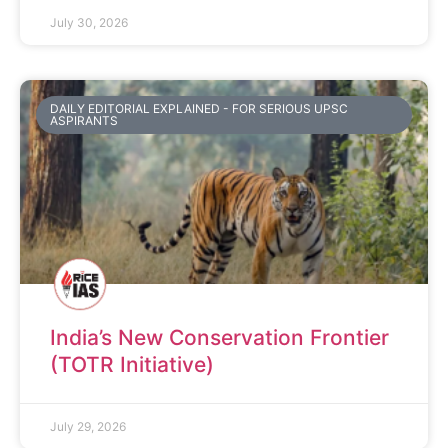
July 30, 2026
DAILY EDITORIAL EXPLAINED - FOR SERIOUS UPSC
ASPIRANTS
India’s New Conservation Frontier
(TOTR Initiative)
July 29, 2026