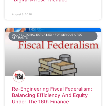
August 8, 2026
DAILY EDITORIAL EXPLAINED - FOR SERIOUS UPSC
ASPIRANTS
Re-Engineering Fiscal Federalism:
Balancing Efficiency And Equity
Under The 16th Finance