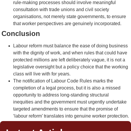
rule-making processes should involve meaningful
consultation with trade unions and civil society
organisations, not merely state governments, to ensure
that worker perspectives are genuinely incorporated.
Conclusion
Labour reform must balance the ease of doing business
with the dignity of work, and when rules that could have
protected millions are left deliberately vague, it is not a
legislative oversight but a policy choice that the working
class will live with for years.
The notification of Labour Code Rules marks the
completion of a legal process, but it is also a missed
opportunity to address long-standing structural
inequities and the government must urgently undertake
targeted amendments to ensure that the promise of
‘labour reform’ translates into genuine worker protection.