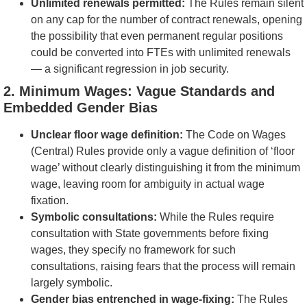
Unlimited renewals permitted:
The Rules remain silent
on any cap for the number of contract renewals, opening
the possibility that even permanent regular positions
could be converted into FTEs with unlimited renewals
— a significant regression in job security.
2. Minimum Wages: Vague Standards and
Embedded Gender Bias
Unclear floor wage definition:
The Code on Wages
(Central) Rules provide only a vague definition of ‘floor
wage’ without clearly distinguishing it from the minimum
wage, leaving room for ambiguity in actual wage
fixation.
Symbolic consultations:
While the Rules require
consultation with State governments before fixing
wages, they specify no framework for such
consultations, raising fears that the process will remain
largely symbolic.
Gender bias entrenched in wage-fixing:
The Rules