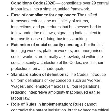
Conditions Code (2020)
— consolidate over 29 central
labour laws into a simpler, unified framework.
Ease of compliance for employers:
The unified
framework reduces the multiplicity of returns,
inspections, and procedures that businesses had to
follow under the old laws, signalling India’s intent to
improve its ease-of-doing-business ranking.
Extension of social security coverage:
For the first
time, gig workers, platform workers, and unorganised
sector workers are formally acknowledged within the
social security architecture of the Codes, even if their
protections remain inadequate.
Standardisation of definitions:
The Codes introduce
uniform definitions of key concepts such as ‘worker’,
‘wages’, and ‘employer’ across all four legislations,
reducing interpretive ambiguity that plagued earlier
labour law.
Role of Rules in implementation:
Rules cannot
contradict the parent legislation, but they become critical