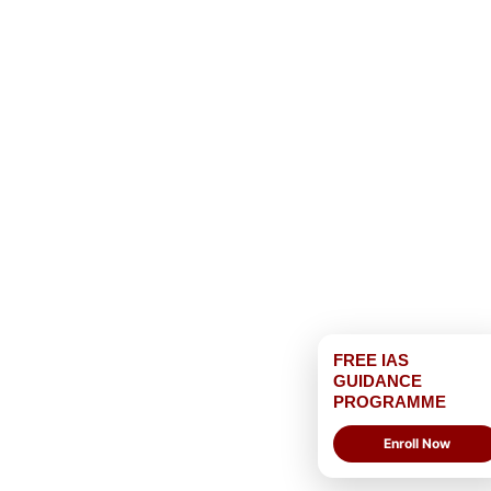
FREE IAS
GUIDANCE
PROGRAMME
Enroll Now