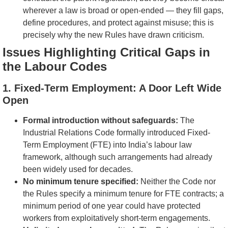
wherever a law is broad or open-ended — they fill gaps,
define procedures, and protect against misuse; this is
precisely why the new Rules have drawn criticism.
Issues Highlighting Critical Gaps in
the Labour Codes
1. Fixed-Term Employment: A Door Left Wide
Open
Formal introduction without safeguards:
The
Industrial Relations Code formally introduced Fixed-
Term Employment (FTE) into India’s labour law
framework, although such arrangements had already
been widely used for decades.
No minimum tenure specified:
Neither the Code nor
the Rules specify a minimum tenure for FTE contracts; a
minimum period of one year could have protected
workers from exploitatively short-term engagements.