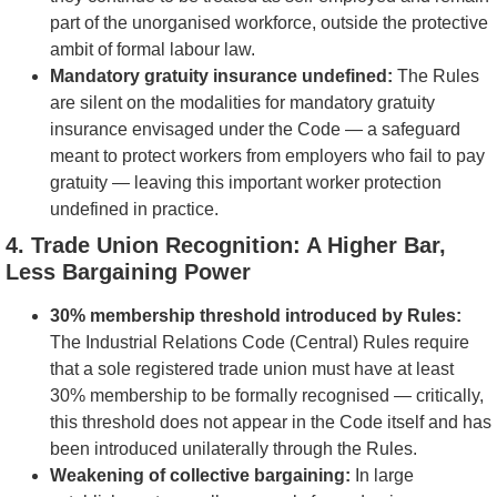
part of the unorganised workforce, outside the protective
ambit of formal labour law.
Mandatory gratuity insurance undefined:
The Rules
are silent on the modalities for mandatory gratuity
insurance envisaged under the Code — a safeguard
meant to protect workers from employers who fail to pay
gratuity — leaving this important worker protection
undefined in practice.
4
. Trade Union Recognition: A Higher Bar,
Less Bargaining Power
30% membership threshold introduced by Rules:
The Industrial Relations Code (Central) Rules require
that a sole registered trade union must have at least
30% membership to be formally recognised — critically,
this threshold does not appear in the Code itself and has
been introduced unilaterally through the Rules.
Weakening of collective bargaining:
In large