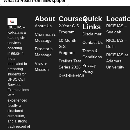
What to Read from Newspaper
About
Courses
Quick
Locati
Links
About Us
2-Year G.S
RICE IAS –
RICE IAS –
Program
Sealdah
Kolkata is a
Disclaimer
Chairman's
leading civil
Message
10-Month
RICE IAS –
Contact Us
services
G.S
Delhi
coaching
Director’s
Terms &
Program
institute in
Message
RICE IAS at
Conditions
India,
Prelims Test
Adamas
Vision-
dedicated to
Privacy
Series 2026
University
preparing
Mission
Policy
students for
DEGREE+IAS
UPSC Civil
Services
Examinations.
With
experienced
faculty, a
structured
curriculum,
and a strong
track record of