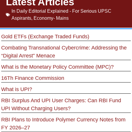
Latest Articles
In
Daily Editorial Explained - For Serious UPSC
Aspirants
,
Economy- Mains
Gold ETFs (Exchange Traded Funds)
Combating Transnational Cybercrime: Addressing the
“Digital Arrest” Menace
What is the Monetary Policy Committee (MPC)?
16Th Finance Commission
What is UPI?
RBI Surplus And UPI User Charges: Can RBI Fund
UPI Without Charging Users?
RBI Plans to Introduce Polymer Currency Notes from
FY 2026–27