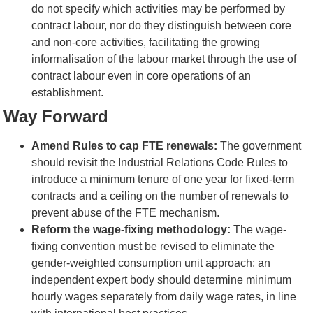
do not specify which activities may be performed by
contract labour, nor do they distinguish between core
and non-core activities, facilitating the growing
informalisation of the labour market through the use of
contract labour even in core operations of an
establishment.
Way Forward
Amend Rules to cap FTE renewals:
The government
should revisit the Industrial Relations Code Rules to
introduce a minimum tenure of one year for fixed-term
contracts and a ceiling on the number of renewals to
prevent abuse of the FTE mechanism.
Reform the wage-fixing methodology:
The wage-
fixing convention must be revised to eliminate the
gender-weighted consumption unit approach; an
independent expert body should determine minimum
hourly wages separately from daily wage rates, in line