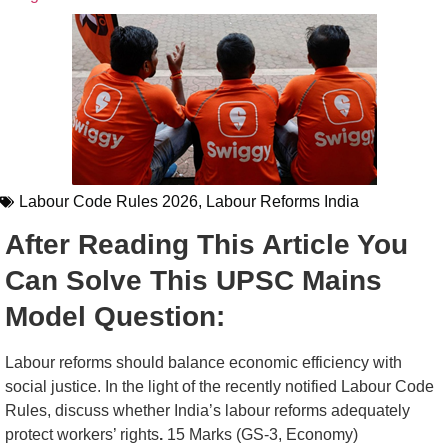
Labour Code Rules 2026
,
Labour Reforms India
After Reading This Article You
Can Solve This UPSC Mains
Model Question:
Labour reforms should balance economic efficiency with
social justice. In the light of the recently notified Labour Code
Rules, discuss whether India’s labour reforms adequately
protect workers’ rights
.
15 Marks (GS-3, Economy)