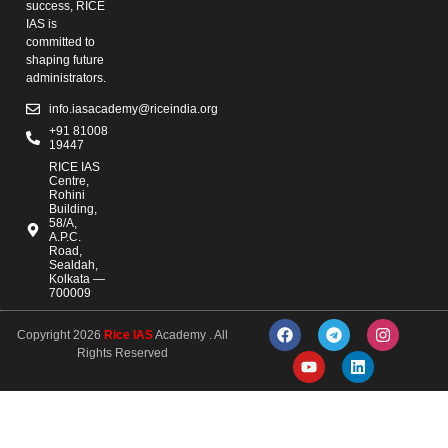
success, RICE
IAS is
committed to
shaping future
administrators.
info.iasacademy@riceindia.org
+91 81008
19447
RICE IAS
Centre,
Rohini
Building,
58/A,
A.P.C.
Road,
Sealdah,
Kolkata —
700009
Copyright 2026
Rice IAS
Academy . All
Rights Reserved