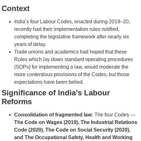
Context
India’s four Labour Codes, enacted during 2019–20,
recently had their implementation rules notified,
completing the legislative framework after nearly six
years of delay.
Trade unions and academics had hoped that these
Rules which lay down standard operating procedures
(SOPs) for implementing a law, would moderate the
more contentious provisions of the Codes, but those
expectations have been belied.
Significance of India’s Labour
Reforms
Consolidation of fragmented law:
The four Codes —
The Code on Wages (2019), The Industrial Relations
Code (2020), The Code on Social Security (2020),
and The Occupational Safety, Health and Working