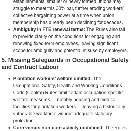
establishments, smaller or newly formed unions may
struggle to meet this 30% bar, further eroding workers’
collective bargaining power at a time when union
membership has already been declining for decades.
Ambiguity in FTE renewal terms:
The Rules also fail
to provide clarity on the conditions for engaging and
renewing fixed-term employees, leaving significant
scope for ambiguity and potential misuse by employers.
5. Missing Safeguards in Occupational Safety
and Contract Labour
Plantation workers’ welfare omitted:
The
Occupational Safety, Health and Working Conditions
Code (Central) Rules omit certain occupation-specific
welfare measures — notably housing and medical
facilities for plantation workers — leaving a historically
vulnerable workforce without adequate statutory
protection.
Core versus non-core activity undefined:
The Rules