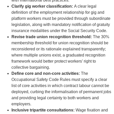
with international best practices.
Clarify gig worker classification:
A clear legal
definition of the employment relationship for gig and
platform workers must be provided through subordinate
legislation, along with mandatory notification of gratuity
insurance modalities under the Social Security Code.
Revise trade union recognition threshold:
The 30%
membership threshold for union recognition should be
reconsidered or its rationale explained transparently;
where multiple unions exist, a graduated recognition
framework would better protect workers’ right to
collective bargaining.
Define core and non-core activities:
The
Occupational Safety Code Rules must specify a clear
list of core activities in which contract labour cannot be
deployed, curbing the informalisation of permanent jobs
and providing legal certainty to both workers and
employers.
Inclusive tripartite consultations:
Wage fixation and