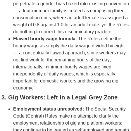
perpetuate a gender bias baked into existing convention
— a four-member family is treated as comprising three
consumption units, where an adult female is assigned a
weight of 0.8 against 1.0 for an adult male, yet the Rules
do nothing to correct this discriminatory practice.
Flawed hourly wage formula:
The Rules define the
hourly wage as simply the daily wage divided by eight
— a conceptually flawed approach, since workers may
not find work for the remaining hours of the day;
internationally, minimum hourly wages are fixed
independently of daily wages, which is especially
important for domestic workers and the growing gig
economy.
3. Gig Workers: Left in a Legal Grey Zone
Employment status unresolved:
The Social Security
Code (Central) Rules make no attempt to clarify the
employment relationship of gig and platform workers;
they continue to be treated as self-employed and remain