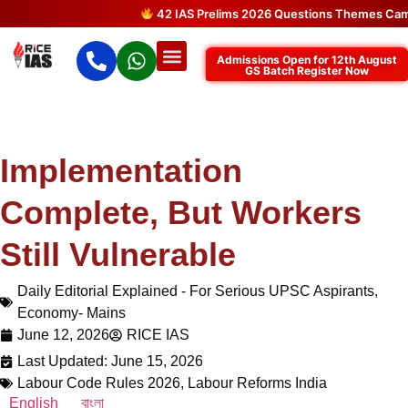
42 IAS Prelims 2026 Questions Themes Came Dir
Admissions Open for 12th August
GS Batch Register Now
Implementation
Complete, But Workers
Still Vulnerable
Daily Editorial Explained - For Serious UPSC Aspirants
,
Economy- Mains
June 12, 2026
RICE IAS
Last Updated: June 15, 2026
Labour Code Rules 2026
,
Labour Reforms India
English
বাংলা