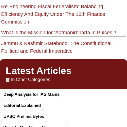
Re-Engineering Fiscal Federalism: Balancing
Efficiency And Equity Under The 16th Finance
Commission
What is the Mission for ‘Aatmanirbharta in Pulses’?
Jammu & Kashmir Statehood: The Constitutional,
Political and Federal Imperative
Latest Articles
In Other Categories
Deep Analysis for IAS Mains
Editorial Explained
UPSC Prelims Bytes