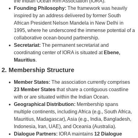
the Indian Ocean Rim Association (IORA).
Founding Philosophy:
The framework was heavily
inspired by an address delivered by former South
African President Nelson Mandela in New Delhi in
1995, where he underscored the immense potential of a
collaborative ocean-bound partnership.
Secretariat:
The permanent secretariat and
coordinating center of IORA is situated at
Ebene,
Mauritius
.
2. Membership Structure
Member States:
The association currently comprises
23 Member States
that share a contiguous coastline
with or are situated within the Indian Ocean.
Geographical Distribution:
Membership spans
multiple continents, including Africa (e.g., South Africa,
Mauritius, Madagascar), Asia (e.g., India, Bangladesh,
Indonesia, Iran, UAE), and Oceania (Australia).
Dialogue Partners:
IORA maintains
12 Dialogue