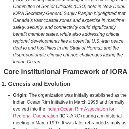
Committee of Senior Officials (CSO) held in New Delhi.
IORA Secretary-General Sanjiv Ranjan highlighted that
Canada’s vast coastal zones and expertise in maritime
safety, security, and connectivity could significantly
benefit member states, while also addressing critical
regional developments like a potential U.S.-Iran peace
deal to end hostilities in the Strait of Hormuz and the
disproportionate climate change challenges facing the
Indian Ocean.
Core Institutional Framework of IORA
1. Genesis and Evolution
Origin:
The organization was initially established as the
Indian Ocean Rim Initiative in March 1995 and formally
evolved into the
Indian Ocean Rim Association for
Regional Cooperation
(IOR-ARC) during a ministerial
meeting in March 1997. It was later rebranded simply as