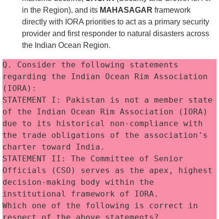
in the Region), and its
MAHASAGAR
framework
directly with IORA priorities to act as a primary security
provider and first responder to natural disasters across
the Indian Ocean Region.
Q. Consider the following statements 
regarding the Indian Ocean Rim Association 
(IORA):
STATEMENT I: Pakistan is not a member state 
of the Indian Ocean Rim Association (IORA) 
due to its historical non-compliance with 
the trade obligations of the association's 
charter toward India.
STATEMENT II: The Committee of Senior 
Officials (CSO) serves as the apex, highest 
decision-making body within the 
institutional framework of IORA. 
Which one of the following is correct in 
respect of the above statements?