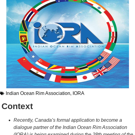
Indian Ocean Rim Association
,
IORA
Context
Recently, Canada’s formal application to become a
dialogue partner of the Indian Ocean Rim Association
(IORA) is being examined during the 28th meeting of the