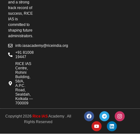
and a strong
track record of
success, RICE
IAS is
committed to
shaping future
administrators.
info.iasacademy@riceindia.org
+91 81008
19447
RICE IAS
Centre,
Rohini
Building,
58/A,
A.P.C.
Road,
Sealdah,
Kolkata —
700009
Copyright 2026
Rice IAS
Academy . All
Rights Reserved