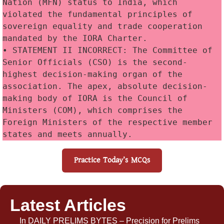
Nation (MFN) status to India, which 
violated the fundamental principles of 
sovereign equality and trade cooperation 
mandated by the IORA Charter. 
• STATEMENT II INCORRECT: The Committee of 
Senior Officials (CSO) is the second-
highest decision-making organ of the 
association. The apex, absolute decision-
making body of IORA is the Council of 
Ministers (COM), which comprises the 
Foreign Ministers of the respective member 
states and meets annually. 
Practice Today’s MCQs
Latest Articles
In
DAILY PRELIMS BYTES – Precision for Prelims