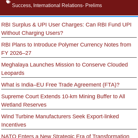
Success
,
International Relations- Prelims
RBI Surplus & UPI User Charges: Can RBI Fund UPI
Without Charging Users?
RBI Plans to Introduce Polymer Currency Notes from
FY 2026–27
Meghalaya Launches Mission to Conserve Clouded
Leopards
What is India–EU Free Trade Agreement (FTA)?
Supreme Court Extends 10-km Mining Buffer to All
Wetland Reserves
Wind Turbine Manufacturers Seek Export-linked
Incentives
NATO Enters a New Strategic Era of Transformation