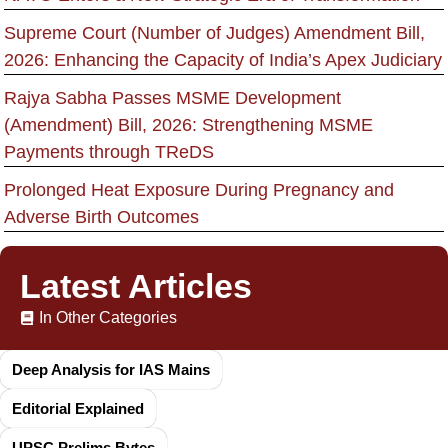
Supreme Court (Number of Judges) Amendment Bill,
2026: Enhancing the Capacity of India’s Apex Judiciary
Rajya Sabha Passes MSME Development
(Amendment) Bill, 2026: Strengthening MSME
Payments through TReDS
Prolonged Heat Exposure During Pregnancy and
Adverse Birth Outcomes
Latest Articles
In Other Categories
Deep Analysis for IAS Mains
Editorial Explained
UPSC Prelims Bytes