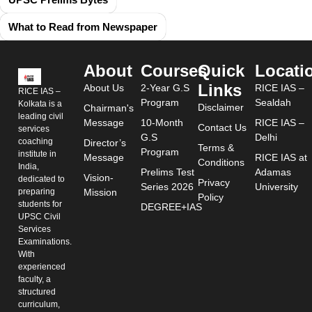
What to Read from Newspaper
About
Courses
Quick
Locati
Links
About Us
2-Year G.S
RICE IAS –
RICE IAS –
Program
Sealdah
Kolkata is a
Disclaimer
Chairman's
leading civil
Message
10-Month
RICE IAS –
Contact Us
services
G.S
Delhi
coaching
Director’s
Terms &
Program
institute in
Message
RICE IAS at
Conditions
India,
Prelims Test
Adamas
Vision-
dedicated to
Privacy
Series 2026
University
preparing
Mission
Policy
students for
DEGREE+IAS
UPSC Civil
Services
Examinations.
With
experienced
faculty, a
structured
curriculum,