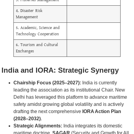
3. Fisheries Management
4. Disaster Risk
Management
5. Academic, Science and
Technology Cooperation
6. Tourism and Cultural
Exchanges
India and IORA: Strategic Synergy
Chairship Focus (2025–2027):
India is currently
leading the association as its institutional Chair. New
Delhi has leveraged this platform to advance maritime
safety amidst growing global volatility and is actively
drafting the next comprehensive
IORA Action Plan
(2028–2032)
.
Strategic Alignments:
India integrates its domestic
maritime doctrine,
SAGAR
(Security and Growth for All