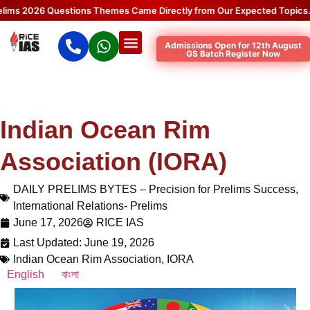
2026 Questions Themes Came Directly from Our Expected Topics.
Clic
Admissions Open for 12th August
GS Batch Register Now
Indian Ocean Rim
Association (IORA)
DAILY PRELIMS BYTES – Precision for Prelims Success
,
International Relations- Prelims
June 17, 2026
RICE IAS
Last Updated: June 19, 2026
Indian Ocean Rim Association
,
IORA
English
বাংলা