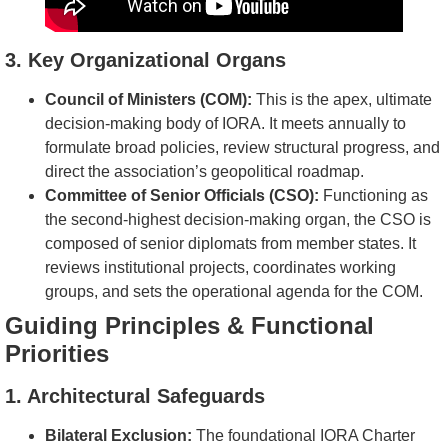
3. Key Organizational Organs
Council of Ministers (COM):
This is the apex, ultimate
decision-making body of IORA. It meets annually to
formulate broad policies, review structural progress, and
direct the association’s geopolitical roadmap.
Committee of Senior Officials (CSO):
Functioning as
the second-highest decision-making organ, the CSO is
composed of senior diplomats from member states. It
reviews institutional projects, coordinates working
groups, and sets the operational agenda for the COM.
Guiding Principles & Functional
Priorities
1. Architectural Safeguards
Bilateral Exclusion:
The foundational IORA Charter