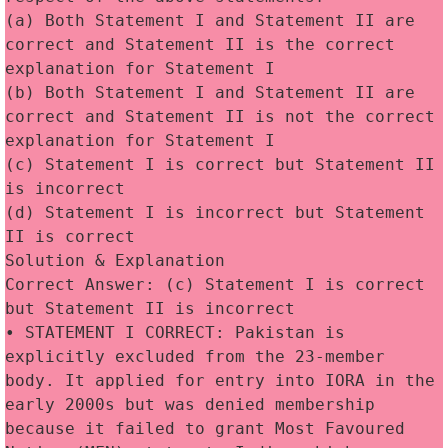
(a) Both Statement I and Statement II are 
correct and Statement II is the correct 
explanation for Statement I
(b) Both Statement I and Statement II are 
correct and Statement II is not the correct 
explanation for Statement I
(c) Statement I is correct but Statement II 
is incorrect
(d) Statement I is incorrect but Statement 
II is correct 
Solution & Explanation
Correct Answer: (c) Statement I is correct 
but Statement II is incorrect
• STATEMENT I CORRECT: Pakistan is 
explicitly excluded from the 23-member 
body. It applied for entry into IORA in the 
early 2000s but was denied membership 
because it failed to grant Most Favoured 