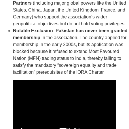
Partners
(including major global powers like the United
States, China, Japan, the United Kingdom, France, and
Germany) who support the association’s wider
geopolitical objectives but do not hold voting privileges.
Notable Exclusion:
Pakistan has never been granted
membership
in the association. The country applied for
membership in the early 2000s, but its application was
blocked because it refused to extend Most Favoured
Nation (MFN) trading status to India, thereby failing to
satisfy the mandatory “sovereign equality and trade
facilitation” prerequisites of the IORA Charter.