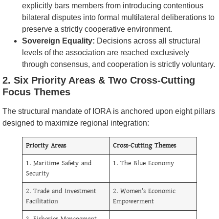
explicitly bars members from introducing contentious
bilateral disputes into formal multilateral deliberations to
preserve a strictly cooperative environment.
Sovereign Equality:
Decisions across all structural
levels of the association are reached exclusively
through consensus, and cooperation is strictly voluntary.
2. Six Priority Areas & Two Cross-Cutting
Focus Themes
The structural mandate of IORA is anchored upon eight pillars
designed to maximize regional integration:
Priority Areas
Cross-Cutting Themes
1. Maritime Safety and
1. The Blue Economy
Security
2. Trade and Investment
2. Women’s Economic
Facilitation
Empowerment