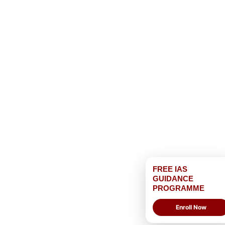
FREE IAS
GUIDANCE
PROGRAMME
Enroll Now