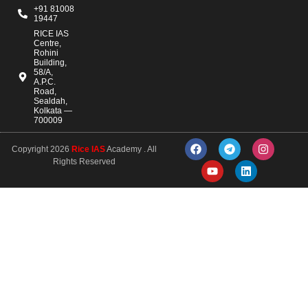
+91 81008
19447
RICE IAS
Centre,
Rohini
Building,
58/A,
A.P.C.
Road,
Sealdah,
Kolkata —
700009
Copyright 2026
Rice IAS
Academy . All
Rights Reserved