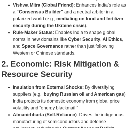
Vishwa Mitra (Global Friend):
Enhances India’s role as
a
“Consensus Builder”
and a neutral arbiter in a
polarized world (e.g.,
mediating on food and fertilizer
security during the Ukraine crisis
).
Rule-Maker Status:
Enables India to shape global
norms in new domains like
Cyber Security
,
AI Ethics
,
and
Space Governance
rather than just following
Western or Chinese standards.
2. Economic: Risk Mitigation &
Resource Security
Insulation from External Shocks:
By diversifying
suppliers (e.g.,
buying Russian oil
and
American gas
),
India protects its domestic economy from global price
volatility and “energy blackmail.”
Atmanirbharta (Self-Reliance):
Drives the indigenous
manufacturing of semiconductors and defense