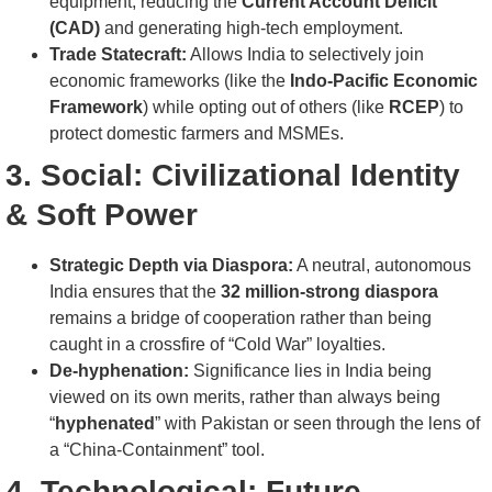
equipment, reducing the
Current Account Deficit
(CAD)
and generating high-tech employment.
Trade Statecraft:
Allows India to selectively join
economic frameworks (like the
Indo-Pacific Economic
Framework
) while opting out of others (like
RCEP
) to
protect domestic farmers and MSMEs.
3. Social: Civilizational Identity
& Soft Power
Strategic Depth via Diaspora:
A neutral, autonomous
India ensures that the
32 million-strong diaspora
remains a bridge of cooperation rather than being
caught in a crossfire of “Cold War” loyalties.
De-hyphenation:
Significance lies in India being
viewed on its own merits, rather than always being
“
hyphenated
” with Pakistan or seen through the lens of
a “China-Containment” tool.
4. Technological: Future-