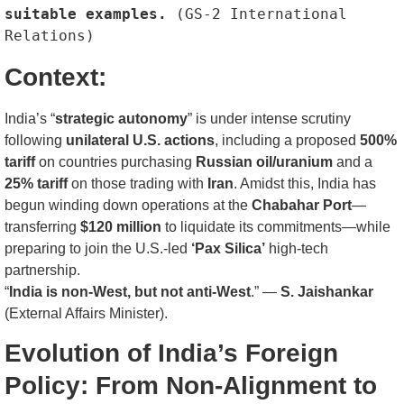
suitable examples. 
(GS-2 International 
Relations)
Context:
India’s “
strategic autonomy
” is under intense scrutiny
following
unilateral U.S. actions
, including a proposed
500%
tariff
on countries purchasing
Russian oil/uranium
and a
25% tariff
on those trading with
Iran
. Amidst this, India has
begun winding down operations at the
Chabahar Port
—
transferring
$120 million
to liquidate its commitments—while
preparing to join the U.S.-led
‘Pax Silica’
high-tech
partnership.
“
India is non-West, but not anti-West
.” —
S. Jaishankar
(External Affairs Minister).
Evolution of India’s Foreign
Policy: From Non-Alignment to