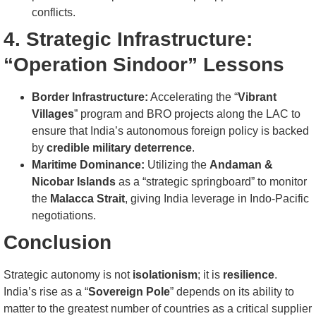
conflicts.
4. Strategic Infrastructure:
“Operation Sindoor” Lessons
Border Infrastructure:
Accelerating the “
Vibrant
Villages
” program and BRO projects along the LAC to
ensure that India’s autonomous foreign policy is backed
by
credible military deterrence
.
Maritime Dominance:
Utilizing the
Andaman &
Nicobar Islands
as a “strategic springboard” to monitor
the
Malacca Strait
, giving India leverage in Indo-Pacific
negotiations.
Conclusion
Strategic autonomy is not
isolationism
; it is
resilience
.
India’s rise as a “
Sovereign Pole
” depends on its ability to
matter to the greatest number of countries as a critical supplier