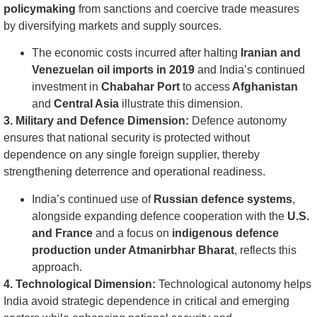
policymaking
from sanctions and coercive trade measures
by diversifying markets and supply sources.
The economic costs incurred after halting
Iranian and
Venezuelan oil imports in 2019
and India’s continued
investment in
Chabahar Port
to access
Afghanistan
and
Central Asia
illustrate this dimension.
3. Military and Defence Dimension:
Defence autonomy
ensures that national security is protected without
dependence on any single foreign supplier, thereby
strengthening deterrence and operational readiness.
India’s continued use of
Russian defence systems
,
alongside expanding defence cooperation with the
U.S.
and France
and a focus on
indigenous defence
production under Atmanirbhar Bharat
, reflects this
approach.
4. Technological Dimension:
Technological autonomy helps
India avoid strategic dependence in critical and emerging