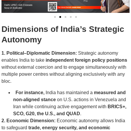
Dimensions of India’s Strategic
Autonomy
1. Political–Diplomatic Dimension:
Strategic autonomy
enables India to take
independent foreign policy positions
without external coercion and to engage simultaneously with
multiple power centres without aligning exclusively with any
bloc.
For instance,
India has maintained a
measured and
non-aligned stance
on U.S. actions in Venezuela and
Iran while continuing active engagement with
BRICS+,
SCO, G20, the U.S., and QUAD
.
2. Economic Dimension:
Economic autonomy allows India
to safeguard
trade, energy security, and economic