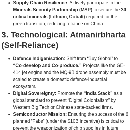
Supply Chain Resilience:
Actively participate in the
Minerals Security Partnership (MSP)
to secure the
30
critical minerals
(
Lithium, Cobalt
) required for the
green transition, reducing reliance on China.
3. Technological: Atmanirbharta
(Self-Reliance)
Defence Indigenisation:
Shift from “Buy Global” to
“Co-develop and Co-produce.”
Projects like the GE-
414 jet engine and the MQ-9B drone assembly must be
scaled to create a domestic defence-industrial
ecosystem.
Digital Sovereignty:
Promote the
“India Stack”
as a
global standard to prevent “Digital Colonialism” by
Western Big Tech or Chinese state-backed firms.
Semiconductor Mission:
Ensuring the success of the 6
planned “Fabs” (under the $10B incentive) is critical to
prevent the weaponization of chip supplies in future