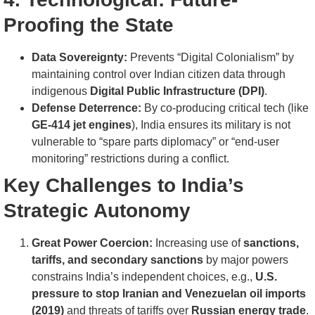
Proofing the State
Data Sovereignty:
Prevents “Digital Colonialism” by
maintaining control over Indian citizen data through
indigenous
Digital Public Infrastructure (DPI)
.
Defense Deterrence:
By co-producing critical tech (like
GE-414 jet engines
), India ensures its military is not
vulnerable to “spare parts diplomacy” or “end-user
monitoring” restrictions during a conflict.
Key Challenges to India’s
Strategic Autonomy
Great Power Coercion:
Increasing use of
sanctions,
tariffs, and secondary sanctions
by major powers
constrains India’s independent choices, e.g.,
U.S.
pressure to stop Iranian and Venezuelan oil imports
(2019)
and threats of tariffs over
Russian energy trade
.