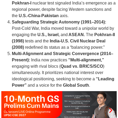
Pokhran-I
nuclear test signaled India’s emergence as a
regional power, despite facing Western sanctions and
the
U.S.-China-Pakistan
axis.
Safeguarding Strategic Autonomy (1991–2014):
Post-Cold War, India moved toward a unipolar world by
engaging the
U.S., Israel,
and
ASEAN.
The
Pokhran-II
(1998)
tests and the
India-U.S. Civil Nuclear Deal
(2008)
redefined its status as a “balancing power.”
Multi-Alignment and Strategic Convergence (2014–
Present):
India now practices
“Multi-alignment,”
engaging with rival blocs (
Quad vs. BRICS/SCO
)
simultaneously. It prioritizes national interest over
ideological positioning, seeking to become a
“Leading
Power”
and a voice for the
Global South
.