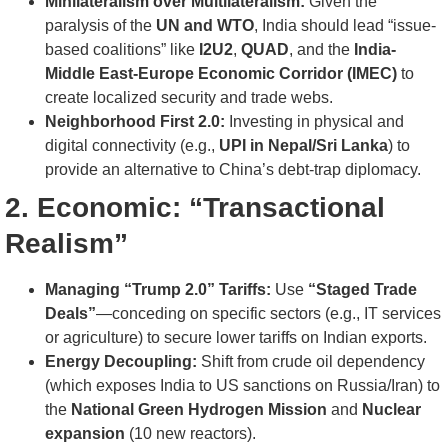
Minilateralism over Multilateralism:
Given the
paralysis of the
UN and WTO
, India should lead “issue-
based coalitions” like
I2U2
,
QUAD
, and the
India-
Middle East-Europe Economic Corridor (IMEC)
to
create localized security and trade webs.
Neighborhood First 2.0:
Investing in physical and
digital connectivity (e.g.,
UPI in Nepal/Sri Lanka
) to
provide an alternative to China’s debt-trap diplomacy.
2. Economic: “Transactional
Realism”
Managing “Trump 2.0” Tariffs:
Use
“Staged Trade
Deals”
—conceding on specific sectors (e.g., IT services
or agriculture) to secure lower tariffs on Indian exports.
Energy Decoupling:
Shift from crude oil dependency
(which exposes India to US sanctions on Russia/Iran) to
the
National Green Hydrogen Mission
and
Nuclear
expansion
(10 new reactors).