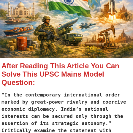
After Reading This Article You Can
Solve This UPSC Mains Model
Question:
“In the contemporary international order 
marked by great-power rivalry and coercive 
economic diplomacy, India’s national 
interests can be secured only through the 
assertion of its strategic autonomy.” 
Critically examine the statement with 