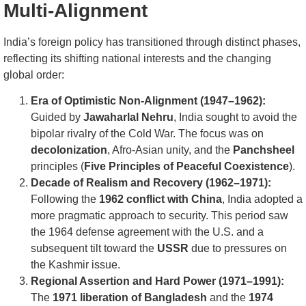
Multi-Alignment
India’s foreign policy has transitioned through distinct phases,
reflecting its shifting national interests and the changing
global order:
Era of Optimistic Non-Alignment (1947–1962):
Guided by
Jawaharlal Nehru
, India sought to avoid the
bipolar rivalry of the Cold War. The focus was on
decolonization
, Afro-Asian unity, and the
Panchsheel
principles (
Five Principles of Peaceful Coexistence
).
Decade of Realism and Recovery (1962–1971):
Following the
1962 conflict with China
, India adopted a
more pragmatic approach to security. This period saw
the 1964 defense agreement with the U.S. and a
subsequent tilt toward the
USSR
due to pressures on
the Kashmir issue.
Regional Assertion and Hard Power (1971–1991):
The
1971 liberation of Bangladesh
and the
1974