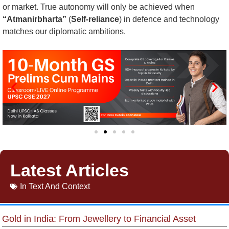
or market. True autonomy will only be achieved when
“Atmanirbharta”
(
Self-reliance
) in defence and technology
matches our diplomatic ambitions.
Latest Articles
In
Text And Context
Gold in India: From Jewellery to Financial Asset