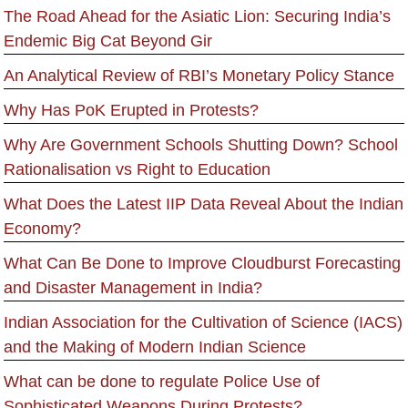
The Road Ahead for the Asiatic Lion: Securing India’s
Endemic Big Cat Beyond Gir
An Analytical Review of RBI’s Monetary Policy Stance
Why Has PoK Erupted in Protests?
Why Are Government Schools Shutting Down? School
Rationalisation vs Right to Education
What Does the Latest IIP Data Reveal About the Indian
Economy?
What Can Be Done to Improve Cloudburst Forecasting
and Disaster Management in India?
Indian Association for the Cultivation of Science (IACS)
and the Making of Modern Indian Science
What can be done to regulate Police Use of
Sophisticated Weapons During Protests?