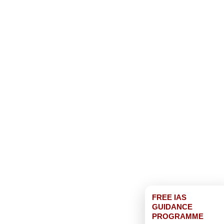
FREE IAS
GUIDANCE
PROGRAMME