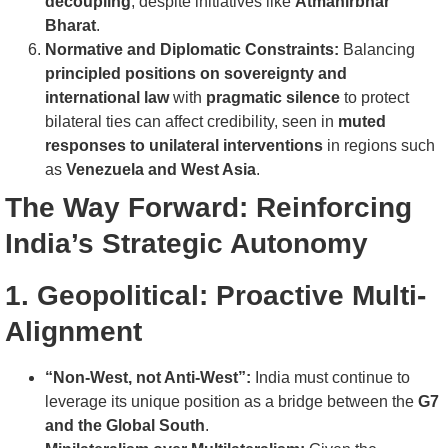
decoupling
, despite initiatives like
Atmanirbhar
Bharat
.
Normative and Diplomatic Constraints:
Balancing
principled positions on sovereignty and
international law
with
pragmatic silence
to protect
bilateral ties can affect credibility, seen in
muted
responses to unilateral interventions
in regions such
as
Venezuela and West Asia
.
The Way Forward: Reinforcing
India’s Strategic Autonomy
1. Geopolitical: Proactive Multi-
Alignment
“Non-West, not Anti-West”:
India must continue to
leverage its unique position as a bridge between the
G7
and the Global South
.