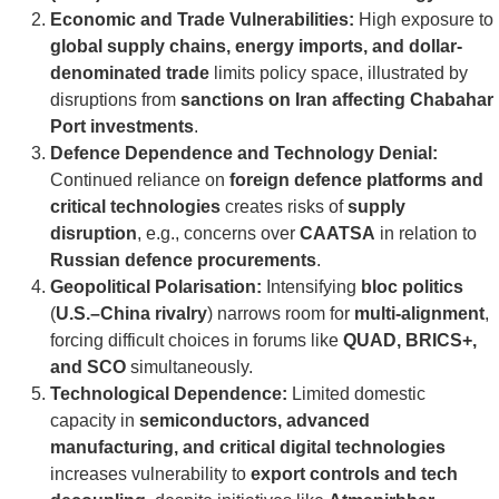
Economic and Trade Vulnerabilities:
High exposure to
global supply chains, energy imports, and dollar-
denominated trade
limits policy space, illustrated by
disruptions from
sanctions on Iran affecting Chabahar
Port investments
.
Defence Dependence and Technology Denial:
Continued reliance on
foreign defence platforms and
critical technologies
creates risks of
supply
disruption
, e.g., concerns over
CAATSA
in relation to
Russian defence procurements
.
Geopolitical Polarisation:
Intensifying
bloc politics
(
U.S.–China rivalry
) narrows room for
multi-alignment
,
forcing difficult choices in forums like
QUAD, BRICS+,
and SCO
simultaneously.
Technological Dependence:
Limited domestic
capacity in
semiconductors, advanced
manufacturing, and critical digital technologies
increases vulnerability to
export controls and tech