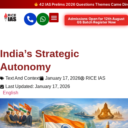
42 IAS Prelims 2026 Questions Themes Came Directly f
Admissions Open for 12th August
GS Batch Register Now
India’s Strategic
Autonomy
Text And Context
January 17, 2026
RICE IAS
Last Updated: January 17, 2026
English