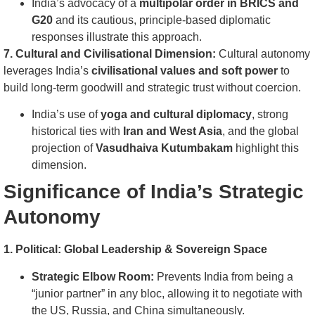
India’s advocacy of a
multipolar order in BRICS and
G20
and its cautious, principle-based diplomatic
responses illustrate this approach.
7. Cultural and Civilisational Dimension:
Cultural autonomy
leverages India’s
civilisational values and soft power
to
build long-term goodwill and strategic trust without coercion.
India’s use of
yoga and cultural diplomacy
, strong
historical ties with
Iran and West Asia
, and the global
projection of
Vasudhaiva Kutumbakam
highlight this
dimension.
Significance of India’s Strategic
Autonomy
1. Political: Global Leadership & Sovereign Space
Strategic Elbow Room:
Prevents India from being a
“junior partner” in any bloc, allowing it to negotiate with
the US, Russia, and China simultaneously.