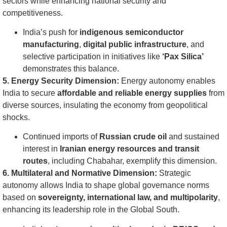
sectors while enhancing national security and
competitiveness.
India’s push for
indigenous semiconductor
manufacturing
,
digital public infrastructure
, and
selective participation in initiatives like
‘Pax Silica’
demonstrates this balance.
5. Energy Security Dimension:
Energy autonomy enables
India to secure
affordable and reliable energy supplies
from
diverse sources, insulating the economy from geopolitical
shocks.
Continued imports of
Russian crude oil
and sustained
interest in
Iranian energy resources and transit
routes
, including Chabahar, exemplify this dimension.
6. Multilateral and Normative Dimension:
Strategic
autonomy allows India to shape global governance norms
based on
sovereignty, international law, and multipolarity
,
enhancing its leadership role in the Global South.