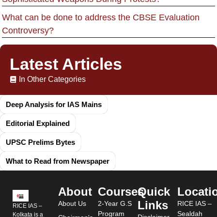
What can be done to address the CBSE Evaluation
Controversy?
Latest Articles
In Other Categories
Deep Analysis for IAS Mains
Editorial Explained
UPSC Prelims Bytes
What to Read from Newspaper
About
Courses
Quick
Locati
Links
About Us
2-Year G.S
RICE IAS –
RICE IAS –
Program
Sealdah
Kolkata is a
Disclaimer