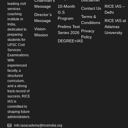
Chairman's
leading civil
Message
10-Month
RICE IAS –
Contact Us
services
G.S
Delhi
coaching
Director’s
Terms &
Program
institute in
Message
RICE IAS at
Conditions
India,
Prelims Test
Adamas
Vision-
dedicated to
Privacy
Series 2026
University
preparing
Mission
Policy
students for
DEGREE+IAS
UPSC Civil
Services
Examinations.
With
experienced
faculty, a
structured
curriculum,
and a strong
track record of
success, RICE
IAS is
committed to
shaping future
administrators.
info.iasacademy@riceindia.org