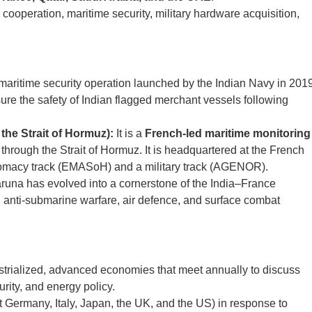
ooperation, maritime security, military hardware acquisition,
aritime security operation launched by the Indian Navy in 201
ure the safety of Indian flagged merchant vessels following
he Strait of Hormuz):
It is a
French-led maritime monitoring
 through the Strait of Hormuz. It is headquartered at the French
lomacy track (EMASoH) and a military track (AGENOR).
runa has evolved into a cornerstone of the India–France
n anti-submarine warfare, air defence, and surface combat
strialized, advanced economies that meet annually to discuss
rity, and energy policy.
Germany, Italy, Japan, the UK, and the US) in response to