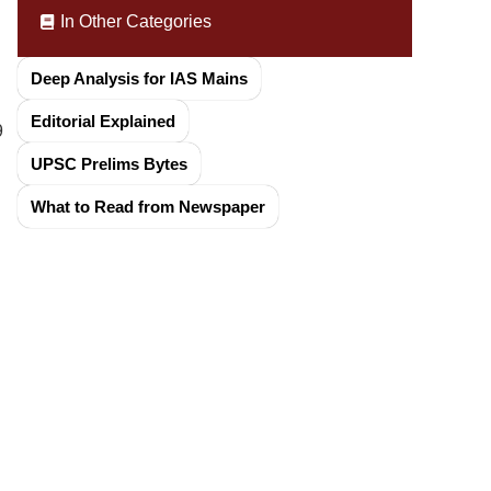
In Other Categories
Deep Analysis for IAS Mains
Editorial Explained
9
UPSC Prelims Bytes
What to Read from Newspaper