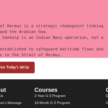
of Hormuz is a strategic chokepoint linking 
and the Arabian Sea. 
 Sankalp is an Indian Navy operation, not a 
established to safeguard maritime flows and 
s in the Strait of Hormuz.
tice Today’s MCQs
ut
Courses
Us
2-Year G.S Program
D
an's Message
10-Month G.S Program
C