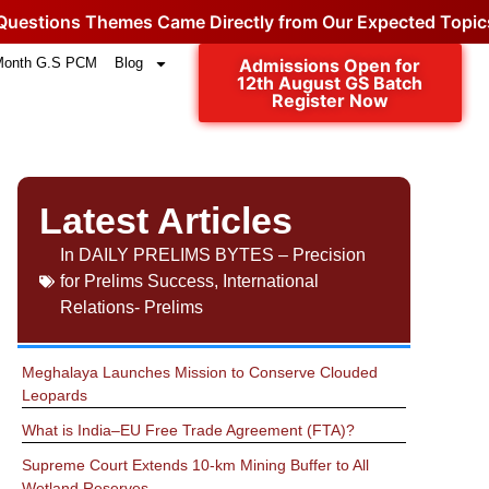
ons Themes Came Directly from Our Expected Topics.
Cli
Month G.S PCM
Blog
Admissions Open for
12th August GS Batch
Register Now
Latest Articles
In
DAILY PRELIMS BYTES – Precision
for Prelims Success
,
International
Relations- Prelims
Meghalaya Launches Mission to Conserve Clouded
Leopards
What is India–EU Free Trade Agreement (FTA)?
Supreme Court Extends 10-km Mining Buffer to All
Wetland Reserves