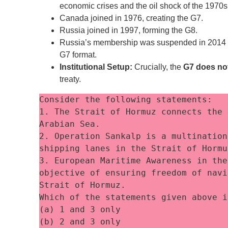
economic crises and the oil shock of the 1970s
Canada joined in 1976, creating the G7.
Russia joined in 1997, forming the G8.
Russia’s membership was suspended in 2014 fo
G7 format.
Institutional Setup:
Crucially, the
G7 does no
treaty.
Consider the following statements:
1. The Strait of Hormuz connects the 
Arabian Sea. 
2. Operation Sankalp is a multination
shipping lanes in the Strait of Hormu
3. European Maritime Awareness in the
objective of ensuring freedom of navi
Strait of Hormuz. 
Which of the statements given above i
(a) 1 and 3 only
(b) 2 and 3 only