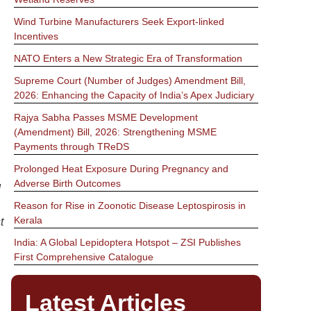
Wind Turbine Manufacturers Seek Export-linked
Incentives
NATO Enters a New Strategic Era of Transformation
Supreme Court (Number of Judges) Amendment Bill,
2026: Enhancing the Capacity of India’s Apex Judiciary
Rajya Sabha Passes MSME Development
(Amendment) Bill, 2026: Strengthening MSME
Payments through TReDS
Prolonged Heat Exposure During Pregnancy and
Adverse Birth Outcomes
d
Reason for Rise in Zoonotic Disease Leptospirosis in
Kerala
t
India: A Global Lepidoptera Hotspot – ZSI Publishes
First Comprehensive Catalogue
Latest Articles