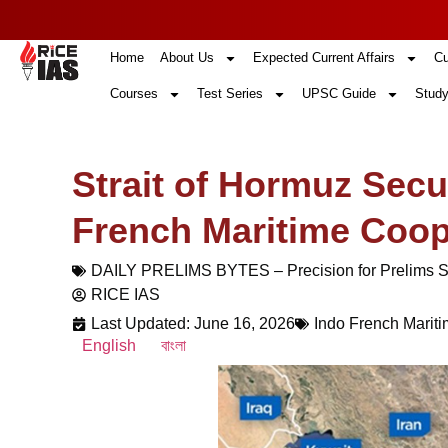
Home
About Us
Expected Current Affairs
Cu
Courses
Test Series
UPSC Guide
Study
Strait of Hormuz Secur
French Maritime Coop
DAILY PRELIMS BYTES – Precision for Prelims 
RICE IAS
Last Updated: June 16, 2026
Indo French Marit
English
বাংলা