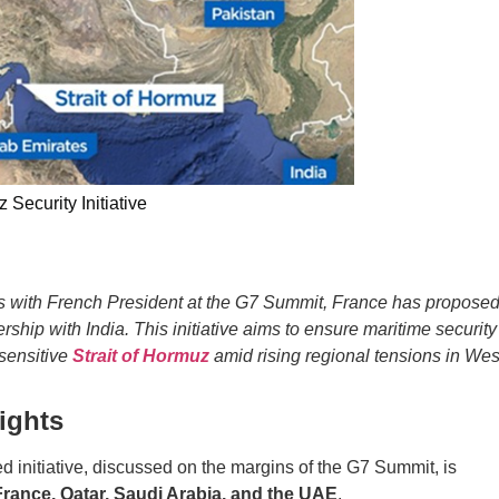
 Security Initiative
alks with French President at the G7 Summit, France has propose
rship with India. This initiative aims to ensure maritime security
 sensitive
Strait of Hormuz
amid rising regional tensions in Wes
lights
 initiative, discussed on the margins of the G7 Summit, is
 France, Qatar, Saudi Arabia, and the UAE
.