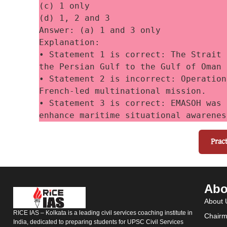
(c) 1 only
(d) 1, 2 and 3
Answer: (a) 1 and 3 only
Explanation:
• Statement 1 is correct: The Strait 
the Persian Gulf to the Gulf of Oman 
• Statement 2 is incorrect: Operation
French-led multinational mission. 
• Statement 3 is correct: EMASOH was 
enhance maritime situational awarenes
Prac
Abo
About 
RICE IAS – Kolkata is a leading civil services coaching institute in
Chairm
India, dedicated to preparing students for UPSC Civil Services