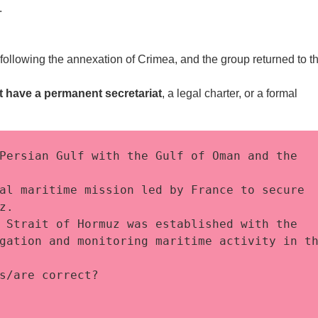
.
llowing the annexation of Crimea, and the group returned to t
t have a permanent
secretariat
, a legal charter, or a formal
Persian Gulf with the Gulf of Oman and the 
al maritime mission led by France to secure 
z. 
 Strait of Hormuz was established with the 
gation and monitoring maritime activity in th
s/are correct?