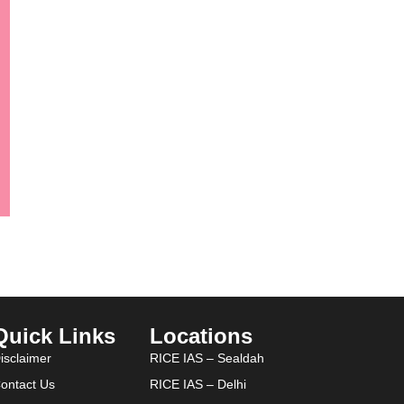
Quick Links
Locations
isclaimer
RICE IAS – Sealdah
ontact Us
RICE IAS – Delhi