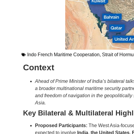
Indo French Maritime Cooperation
,
Strait of Hormuz
Context
Ahead of Prime Minister of India’s bilateral t
a broader multinational maritime security partne
and freedom of navigation in the geopolitically
Asia.
Key Bilateral & Multilateral High
Proposed Participants:
The West Asia-focused
expected to involve
India, the United States,