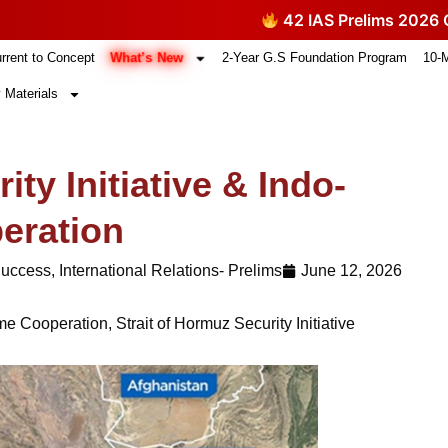
42 IAS Prelims 2026 Questi
What’s New
rrent to Concept
2-Year G.S Foundation Program
10-
 Materials
ity Initiative & Indo-
eration
Success
,
International Relations- Prelims
June 12, 2026
ime Cooperation
,
Strait of Hormuz Security Initiative