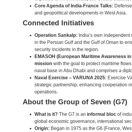
Core Agenda of India-France Talks:
Defense c
and geopolitical developments in West Asia.
Connected Initiatives
Operation Sankalp:
India’s own independent m
in the Persian Gulf and the Gulf of Oman to ens
security incidents in the region.
EMASOH (European Maritime Awareness in t
mission
with the goal to protect maritime flows
naval base in Abu Dhabi and comprises a dip
Naval Exercise – VARUNA 2025:
Exercise Va
strategic partnership, enhancing cooperation i
operations.
About the Group of Seven (G7)
What is it?
The G7 is an
informal bloc
of indu
global economic governance, international secu
Origin:
Began in 1975 as the G6 (France, West 