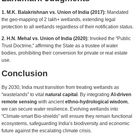
1. M.K. Balakrishnan vs. Union of India (2017):
Mandated
the geo-mapping of 2 lakh+ wetlands, extending legal
protection to all wetlands regardless of their notification status.
2. H.N. Mehal vs. Union of India (2020):
Invoked the “Public
Trust Doctrine,” affirming the State as a trustee of water
bodies, prohibiting their conversion for private or real estate
use.
Conclusion
By 2030, India must transition from treating wetlands as
“wastelands” to vital
natural capital
. By integrating
AI-driven
remote sensing
with ancient
ethno-hydrological wisdom
,
we can secure water resilience. Evolving wetlands into
“Climate-smart Bio-shields” will ensure they remain functional
ecosystems, safeguarding India’s biodiversity and economic
future against the escalating climate crisis.