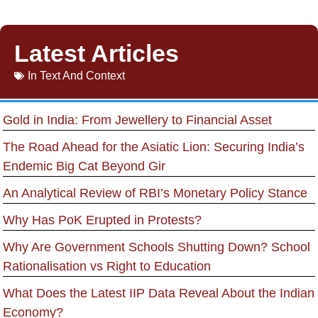
Latest Articles
In
Text And Context
Gold in India: From Jewellery to Financial Asset
The Road Ahead for the Asiatic Lion: Securing India’s
Endemic Big Cat Beyond Gir
An Analytical Review of RBI’s Monetary Policy Stance
Why Has PoK Erupted in Protests?
Why Are Government Schools Shutting Down? School
Rationalisation vs Right to Education
What Does the Latest IIP Data Reveal About the Indian
Economy?