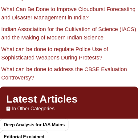
What Can Be Done to Improve Cloudburst Forecasting
and Disaster Management in India?
Indian Association for the Cultivation of Science (IACS)
and the Making of Modern Indian Science
What can be done to regulate Police Use of
Sophisticated Weapons During Protests?
What can be done to address the CBSE Evaluation
Controversy?
Latest Articles
In Other Categories
Deep Analysis for IAS Mains
Editorial Explained