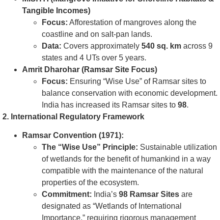
Tangible Incomes)
Focus:
Afforestation of mangroves along the
coastline and on salt-pan lands.
Data:
Covers approximately
540 sq. km
across 9
states and 4 UTs over 5 years.
Amrit Dharohar (Ramsar Site Focus)
Focus:
Ensuring “Wise Use” of Ramsar sites to
balance conservation with economic development.
India has increased its Ramsar sites to
98
.
2. International Regulatory Framework
Ramsar Convention (1971):
The “Wise Use” Principle:
Sustainable utilization
of wetlands for the benefit of humankind in a way
compatible with the maintenance of the natural
properties of the ecosystem.
Commitment:
India’s
98 Ramsar Sites
are
designated as “Wetlands of International
Importance,” requiring rigorous management