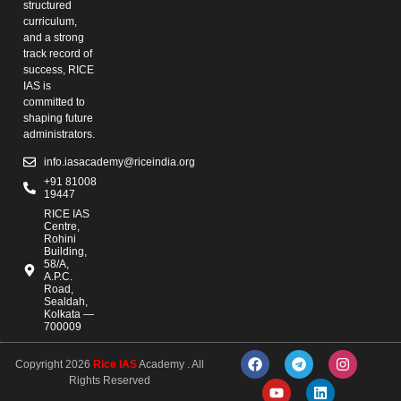
structured
curriculum,
and a strong
track record of
success, RICE
IAS is
committed to
shaping future
administrators.
info.iasacademy@riceindia.org
+91 81008
19447
RICE IAS
Centre,
Rohini
Building,
58/A,
A.P.C.
Road,
Sealdah,
Kolkata —
700009
Copyright 2026
Rice IAS
Academy . All
Rights Reserved