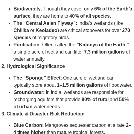
Biodiversity:
Though they cover only
6% of the Earth’s
surface
, they are home to
40% of all species
.
The “Central Asian Flyway”:
India’s wetlands (like
Chilika
or
Keoladeo
) are critical stopovers for over
270
species
of migratory birds.
Purification:
Often called the
“Kidneys of the Earth,”
a single acre of wetland can filter
7.3 million gallons
of
water annually.
2. Hydrological Significance
The “Sponge” Effect:
One acre of wetland can
typically store about
1–1.5 million gallons
of floodwater.
Groundwater:
In India, wetlands are responsible for
recharging aquifers that provide
80% of rural
and
50%
of urban
water needs.
3. Climate & Disaster Risk Reduction
Blue Carbon:
Mangroves sequester carbon at a rate
2–
4 times higher
than mature tropical forests.