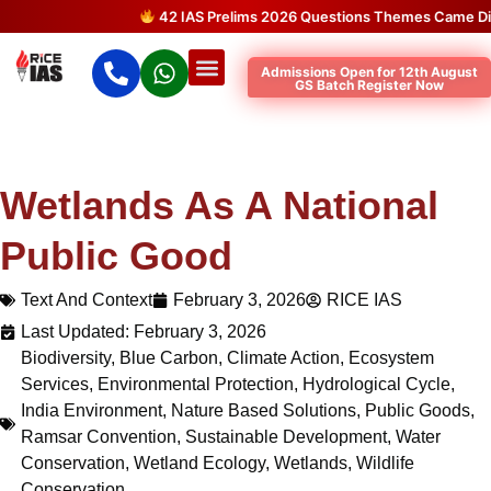
42 IAS Prelims 2026 Questions Themes Came Directly
Admissions Open for 12th August
GS Batch Register Now
Wetlands As A National
Public Good
Text And Context
February 3, 2026
RICE IAS
Last Updated: February 3, 2026
Biodiversity
,
Blue Carbon
,
Climate Action
,
Ecosystem
Services
,
Environmental Protection
,
Hydrological Cycle
,
India Environment
,
Nature Based Solutions
,
Public Goods
,
Ramsar Convention
,
Sustainable Development
,
Water
Conservation
,
Wetland Ecology
,
Wetlands
,
Wildlife
Conservation