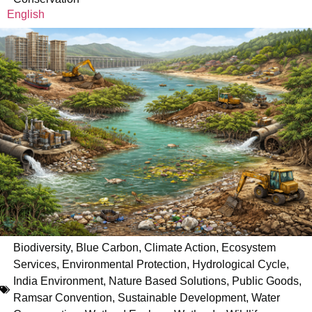
English
Biodiversity
,
Blue Carbon
,
Climate Action
,
Ecosystem
Services
,
Environmental Protection
,
Hydrological Cycle
,
India Environment
,
Nature Based Solutions
,
Public Goods
,
Ramsar Convention
,
Sustainable Development
,
Water