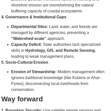
shoreline erosion are overwhelming the natural
buffering capacity of coastal ecosystems.
4. Governance & Institutional Gaps
Departmental Silos:
Land, water, and forests are
managed by different agencies, preventing a
“Watershed-scale”
approach.
Capacity Deficit:
State authorities lack specialized
skills in
Hydrology, GIS, and Remote Sensing
,
leading to weak management plans.
5. Socio-Cultural Erosion
Erosion of Stewardship:
Modern management often
ignores traditional knowledge (like Kulams or Ahar-
Pynes), disconnecting local livelihoods from
conservation.
Way forward
1. Boundary Security:
Use satellite remote sensing and