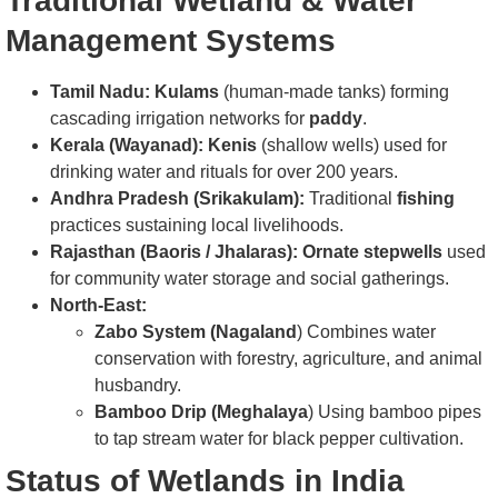
Traditional Wetland & Water
Management Systems
Tamil Nadu:
Kulams
(human-made tanks) forming
cascading irrigation networks for
paddy
.
Kerala (Wayanad):
Kenis
(shallow wells) used for
drinking water and rituals for over 200 years.
Andhra Pradesh (Srikakulam):
Traditional
fishing
practices sustaining local livelihoods.
Rajasthan (Baoris / Jhalaras): Ornate stepwells
used
for community water storage and social gatherings.
North-East:
Zabo System (Nagaland
) Combines water
conservation with forestry, agriculture, and animal
husbandry.
Bamboo Drip (Meghalaya
) Using bamboo pipes
to tap stream water for black pepper cultivation.
Status of Wetlands in India