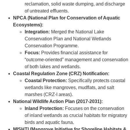
reclamation, solid waste dumping, and discharge
of untreated effluents.
NPCA (National Plan for Conservation of Aquatic
Ecosystems):
Integration:
Merged the National Lake
Conservation Plan and National Wetlands
Conservation Programme.
Focus:
Provides financial assistance for
“outcome-oriented” management and conservation
of both lakes and wetlands.
Coastal Regulation Zone (CRZ) Notification:
Coastal Protection:
Specifically protects coastal
wetlands like mangroves, mudflats, and salt
marshes (CRZ-I areas).
National Wildlife Action Plan (2017-2031):
Inland Protection:
Focuses on the conservation
of inland wetlands as crucial habitats for migratory
birds and aquatic fauna.
MISHTI (Mangrove Initiative for Shoreline Habitats &