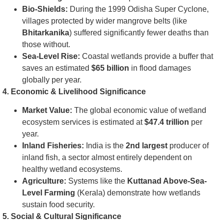
Bio-Shields:
During the 1999 Odisha Super Cyclone,
villages protected by wider mangrove belts (like
Bhitarkanika
) suffered significantly fewer deaths than
those without.
Sea-Level Rise:
Coastal wetlands provide a buffer that
saves an estimated
$65 billion
in flood damages
globally per year.
4. Economic & Livelihood Significance
Market Value:
The global economic value of wetland
ecosystem services is estimated at
$47.4 trillion
per
year.
Inland Fisheries:
India is the
2nd largest
producer of
inland fish, a sector almost entirely dependent on
healthy wetland ecosystems.
Agriculture:
Systems like the
Kuttanad Above-Sea-
Level Farming
(Kerala) demonstrate how wetlands
sustain food security.
5. Social & Cultural Significance