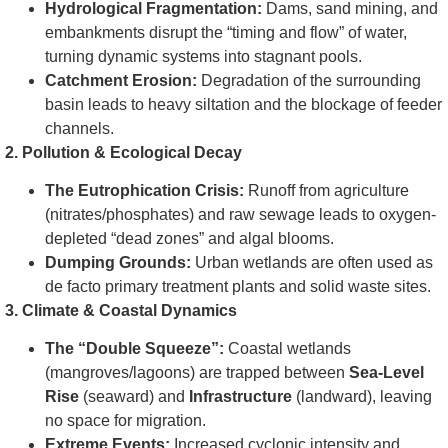
Hydrological Fragmentation:
Dams, sand mining, and
embankments disrupt the “timing and flow” of water,
turning dynamic systems into stagnant pools.
Catchment Erosion:
Degradation of the surrounding
basin leads to heavy siltation and the blockage of feeder
channels.
2. Pollution & Ecological Decay
The Eutrophication Crisis:
Runoff from agriculture
(nitrates/phosphates) and raw sewage leads to oxygen-
depleted “dead zones” and algal blooms.
Dumping Grounds:
Urban wetlands are often used as
de facto primary treatment plants and solid waste sites.
3. Climate & Coastal Dynamics
The “Double Squeeze”:
Coastal wetlands
(mangroves/lagoons) are trapped between
Sea-Level
Rise
(seaward) and
Infrastructure
(landward), leaving
no space for migration.
Extreme Events:
Increased cyclonic intensity and