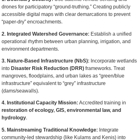
drones for participatory “ground-truthing.” Creating publicly
accessible digital maps with clear demarcations to prevent
“paper-dry” encroachments.
2. Integrated Watershed Governance:
Establish a unified
operational rhythm between urban planning, irrigation, and
environment departments.
3. Nature-Based Infrastructure (NbS):
Incorporate wetlands
into
Disaster Risk Reduction (DRR)
frameworks. Treat
mangroves, floodplains, and urban lakes as “green/blue
infrastructure” equivalent to “grey” infrastructure
(dams/seawalls).
4. Institutional Capacity Mission:
Accredited training in
restoration of ecology, GIS, environmental law, and
hydrology
.
5. Mainstreaming Traditional Knowledge:
Integrate
community-led stewardship (like Kulams and Kenis) into