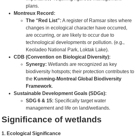
plans.
Montreux Record:
The “Red List”:
A register of Ramsar sites where
changes in ecological character have occurred,
are occurring, or are likely to occur due to
technological developments or pollution. (e.g.,
Keoladeo National Park, Loktak Lake).
CDB (Convention on Biological Diversity):
Synergy:
Wetlands are recognized as key
biodiversity hotspots; their protection contributes to
the
Kunming-Montreal Global Biodiversity
Framework
.
Sustainable Development Goals (SDGs):
SDG 6 & 15:
Specifically target water
management and life on land/wetlands.
Significance of wetlands
1. Ecological Significance