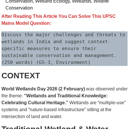
Conservation
,
Wetland Ecology
,
Wetlands
,
Wildlife
Conservation
After Reading This Article You Can Solve This UPSC
Mains Model Question:
Discuss the major challenges and threats to 
wetlands in India and suggest context-
specific measures to ensure their 
sustainable conservation and management. 
(250 words) (GS-3, Environment)
CONTEXT
World Wetlands Day 2026 (2 February)
was observed under
the theme:
“Wetlands and Traditional Knowledge:
Celebrating Cultural Heritage.”
Wetlands are “multiple-use”
systems and “nature-based infrastructure” sitting at the
intersection of land and water.