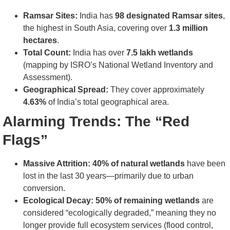
Ramsar Sites:
India has
98 designated Ramsar sites
,
the highest in South Asia, covering over
1.3 million
hectares
.
Total Count:
India has over
7.5 lakh wetlands
(mapping by ISRO’s National Wetland Inventory and
Assessment).
Geographical Spread:
They cover approximately
4.63%
of India’s total geographical area.
Alarming Trends: The “Red
Flags”
Massive Attrition:
40% of natural wetlands
have been
lost in the last 30 years—primarily due to urban
conversion.
Ecological Decay:
50% of remaining wetlands
are
considered “ecologically degraded,” meaning they no
longer provide full ecosystem services (flood control,