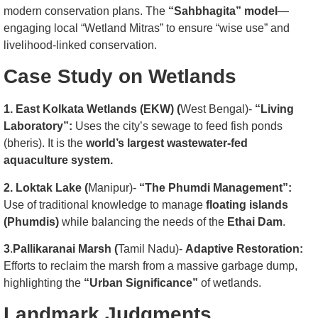
modern conservation plans. The
“Sahbhagita” model
—
engaging local “Wetland Mitras” to ensure “wise use” and
livelihood-linked conservation.
Case Study on Wetlands
1. East Kolkata Wetlands (EKW) (
West Bengal)-
“Living
Laboratory”:
Uses the city’s sewage to feed fish ponds
(bheris). It is the
world’s largest wastewater-fed
aquaculture system.
2. Loktak Lake (
Manipur)-
“The Phumdi Management”:
Use of traditional knowledge to manage
floating islands
(Phumdis)
while balancing the needs of the
Ethai Dam
.
3
.
Pallikaranai Marsh (
Tamil Nadu)-
Adaptive Restoration:
Efforts to reclaim the marsh from a massive garbage dump,
highlighting the
“Urban Significance”
of wetlands.
Landmark Judgments