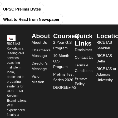
UPSC Prelims Bytes
What to Read from Newspaper
About
Courses
Quick
Locati
Links
About Us
2-Year G.S
RICE IAS –
RICE IAS –
Program
Sealdah
Kolkata is a
Disclaimer
Chairman's
leading civil
Message
10-Month
RICE IAS –
Contact Us
services
G.S
Delhi
coaching
Director’s
Terms &
Program
institute in
Message
RICE IAS at
Conditions
India,
Prelims Test
Adamas
Vision-
dedicated to
Privacy
Series 2026
University
preparing
Mission
Policy
students for
DEGREE+IAS
UPSC Civil
Services
Examinations.
With
experienced
faculty, a