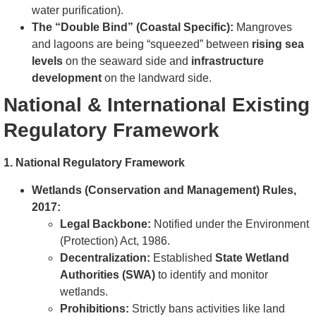
water purification).
The “Double Bind” (Coastal Specific):
Mangroves
and lagoons are being “squeezed” between
rising sea
levels
on the seaward side and
infrastructure
development
on the landward side.
National & International Existing
Regulatory Framework
1. National Regulatory Framework
Wetlands (Conservation and Management) Rules,
2017:
Legal Backbone:
Notified under the Environment
(Protection) Act, 1986.
Decentralization:
Established
State Wetland
Authorities (SWA)
to identify and monitor
wetlands.
Prohibitions:
Strictly bans activities like land