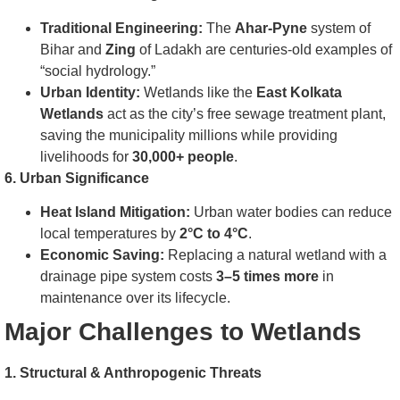
Traditional Engineering:
The
Ahar-Pyne
system of
Bihar and
Zing
of Ladakh are centuries-old examples of
“social hydrology.”
Urban Identity:
Wetlands like the
East Kolkata
Wetlands
act as the city’s free sewage treatment plant,
saving the municipality millions while providing
livelihoods for
30,000+ people
.
6. Urban Significance
Heat Island Mitigation:
Urban water bodies can reduce
local temperatures by
2°C to 4°C
.
Economic Saving:
Replacing a natural wetland with a
drainage pipe system costs
3–5 times more
in
maintenance over its lifecycle.
Major Challenges to Wetlands
1. Structural & Anthropogenic Threats