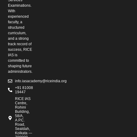
Services
Examinations.
With
experienced
faculty, a
structured
curriculum,
and a strong
track record of
success, RICE
IAS is
committed to
shaping future
administrators.
info.iasacademy@riceindia.org
+91 81008
19447
RICE IAS
Centre,
Rohini
Building,
58/A,
A.P.C.
Road,
Sealdah,
Kolkata —