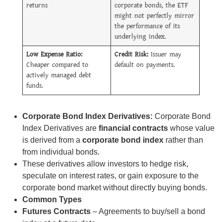
returns
corporate bonds, the ETF
might not perfectly mirror
the performance of its
underlying index.
Low Expense Ratio:
Credit Risk:
Issuer may
Cheaper compared to
default on payments.
actively managed debt
funds.
Corporate Bond Index Derivatives:
Corporate Bond
Index Derivatives are
financial contracts
whose value
is derived from a
corporate bond index
rather than
from individual bonds.
These derivatives allow investors to hedge risk,
speculate on interest rates, or gain exposure to the
corporate bond market without directly buying bonds.
Common Types
Futures Contracts
– Agreements to buy/sell a bond