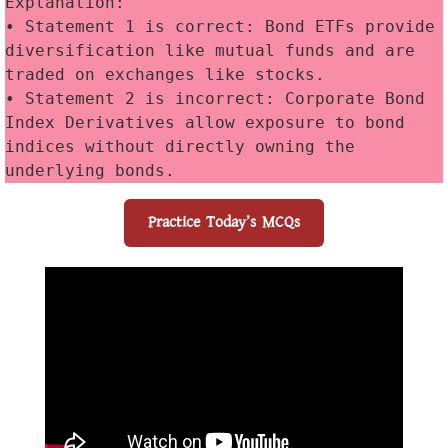
Explanation:
• Statement 1 is correct: Bond ETFs provide 
diversification like mutual funds and are 
traded on exchanges like stocks. 
• Statement 2 is incorrect: Corporate Bond 
Index Derivatives allow exposure to bond 
indices without directly owning the 
underlying bonds.
Practice Today’s MCQs