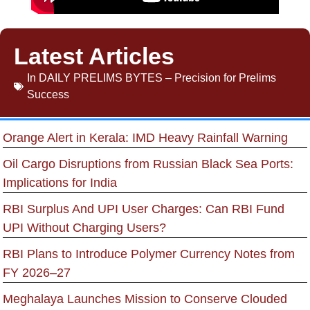
Latest Articles
In
DAILY PRELIMS BYTES – Precision for Prelims
Success
Orange Alert in Kerala: IMD Heavy Rainfall Warning
Oil Cargo Disruptions from Russian Black Sea Ports:
Implications for India
RBI Surplus And UPI User Charges: Can RBI Fund
UPI Without Charging Users?
RBI Plans to Introduce Polymer Currency Notes from
FY 2026–27
Meghalaya Launches Mission to Conserve Clouded