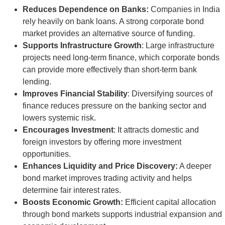
Reduces Dependence on Banks:
Companies in India
rely heavily on bank loans. A strong corporate bond
market provides an alternative source of funding.
Supports Infrastructure Growth
: Large infrastructure
projects need long-term finance, which corporate bonds
can provide more effectively than short-term bank
lending.
Improves Financial Stability
: Diversifying sources of
finance reduces pressure on the banking sector and
lowers systemic risk.
Encourages Investment
: It attracts domestic and
foreign investors by offering more investment
opportunities.
Enhances Liquidity and Price Discovery:
A deeper
bond market improves trading activity and helps
determine fair interest rates.
Boosts Economic Growth:
Efficient capital allocation
through bond markets supports industrial expansion and