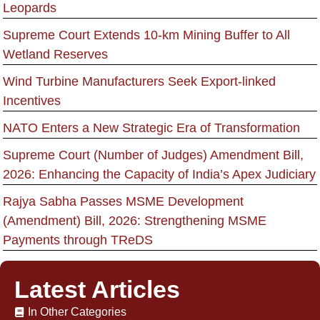
Leopards
Supreme Court Extends 10-km Mining Buffer to All
Wetland Reserves
Wind Turbine Manufacturers Seek Export-linked
Incentives
NATO Enters a New Strategic Era of Transformation
Supreme Court (Number of Judges) Amendment Bill,
2026: Enhancing the Capacity of India’s Apex Judiciary
Rajya Sabha Passes MSME Development
(Amendment) Bill, 2026: Strengthening MSME
Payments through TReDS
Latest Articles
In Other Categories