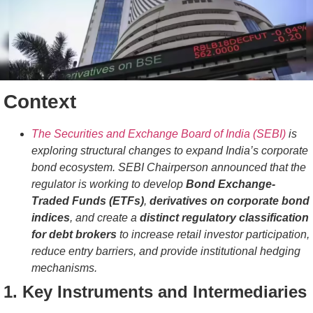
Context
The Securities and Exchange Board of India (SEBI)
is
exploring structural changes to expand India’s corporate
bond ecosystem. SEBI Chairperson announced that the
regulator is working to develop
Bond Exchange-
Traded Funds (ETFs)
,
derivatives on corporate bond
indices
, and create a
distinct regulatory classification
for debt brokers
to increase retail investor participation,
reduce entry barriers, and provide institutional hedging
mechanisms.
1. Key Instruments and Intermediaries