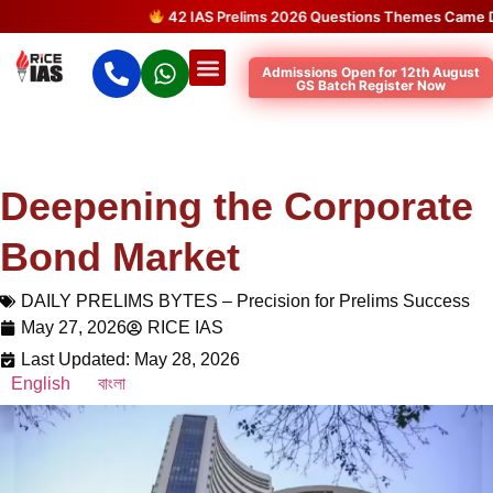
42 IAS Prelims 2026 Questions Themes Came Direc
Admissions Open for 12th August
GS Batch Register Now
Deepening the Corporate
Bond Market
DAILY PRELIMS BYTES – Precision for Prelims Success
May 27, 2026
RICE IAS
Last Updated: May 28, 2026
English
বাংলা