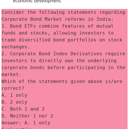
economic development.
Consider the following statements regarding 
Corporate Bond Market reforms in India:
1. Bond ETFs combine features of mutual 
funds and stocks, allowing investors to 
trade diversified bond portfolios on stock 
exchanges. 
2. Corporate Bond Index Derivatives require 
investors to directly own the underlying 
corporate bonds before participating in the 
market. 
Which of the statements given above is/are 
correct?
A. 1 only
B. 2 only
C. Both 1 and 2
D. Neither 1 nor 2
Answer: A. 1 only