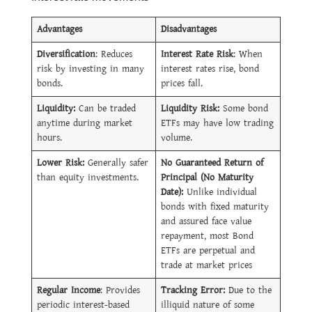
Advantages
Disadvantages
Diversification
: Reduces
Interest Rate Risk
: When
risk by investing in many
interest rates rise, bond
bonds.
prices fall.
Liquidity:
Can be traded
Liquidity Risk:
Some bond
anytime during market
ETFs may have low trading
hours.
volume.
Lower Risk:
Generally safer
No Guaranteed Return of
than equity investments.
Principal (No Maturity
Date):
Unlike individual
bonds with fixed maturity
and assured face value
repayment, most Bond
ETFs are perpetual and
trade at market prices
Regular Income
: Provides
Tracking Error:
Due to the
periodic interest-based
illiquid nature of some