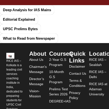
Deep Analysis for IAS Mains
Editorial Explained
UPSC Prelims Bytes
What to Read from Newspaper
About
Courses
Quick
Locati
Links
About Us
2-Year G.S
RICE IAS –
RICE IAS –
Program
Sealdah
Kolkata is a
Disclaimer
Chairman's
leading civil
Message
10-Month
RICE IAS –
Contact Us
services
G.S
Delhi
coaching
Director’s
Terms &
Program
institute in
Message
RICE IAS at
Conditions
India,
Prelims Test
Adamas
Vision-
dedicated to
Privacy
Series 2026
University
preparing
Mission
Policy
students for
DEGREE+IAS
UPSC Civil