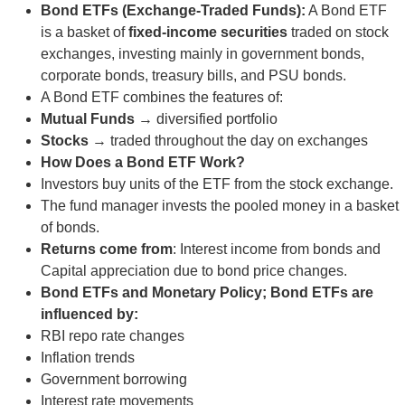
Bond ETFs (Exchange-Traded Funds):
A Bond ETF
is a basket of
fixed-income securities
traded on stock
exchanges, investing mainly in government bonds,
corporate bonds, treasury bills, and PSU bonds.
A Bond ETF combines the features of:
Mutual Funds
→ diversified portfolio
Stocks
→ traded throughout the day on exchanges
How Does a Bond ETF Work?
Investors buy units of the ETF from the stock exchange.
The fund manager invests the pooled money in a basket
of bonds.
Returns come from
: Interest income from bonds and
Capital appreciation due to bond price changes.
Bond ETFs and Monetary Policy; Bond ETFs are
influenced by:
RBI repo rate changes
Inflation trends
Government borrowing
Interest rate movements