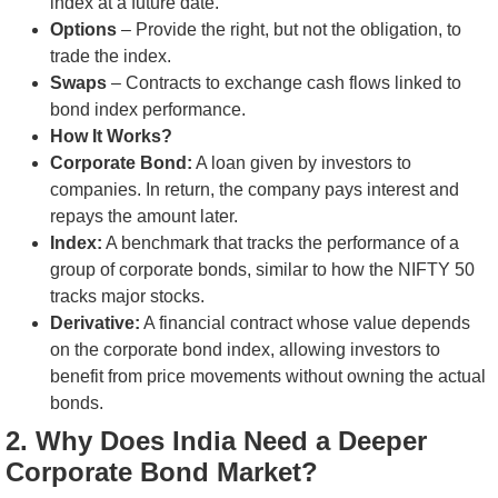
index at a future date.
Options
– Provide the right, but not the obligation, to
trade the index.
Swaps
– Contracts to exchange cash flows linked to
bond index performance.
How It Works?
Corporate Bond:
A loan given by investors to
companies. In return, the company pays interest and
repays the amount later.
Index:
A benchmark that tracks the performance of a
group of corporate bonds, similar to how the NIFTY 50
tracks major stocks.
Derivative:
A financial contract whose value depends
on the corporate bond index, allowing investors to
benefit from price movements without owning the actual
bonds.
2. Why Does India Need a Deeper
Corporate Bond Market?