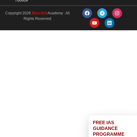
700009
Copyright 2026
Rice IAS
Academy . All
Rights Reserved
FREE IAS
GUIDANCE
PROGRAMME