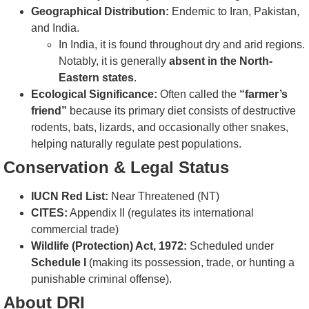
Geographical Distribution:
Endemic to Iran, Pakistan,
and India.
In India, it is found throughout dry and arid regions.
Notably, it is generally
absent in the North-
Eastern states
.
Ecological Significance:
Often called the
“farmer’s
friend”
because its primary diet consists of destructive
rodents, bats, lizards, and occasionally other snakes,
helping naturally regulate pest populations.
Conservation & Legal Status
IUCN Red List:
Near Threatened (NT)
CITES:
Appendix II (regulates its international
commercial trade)
Wildlife (Protection) Act, 1972:
Scheduled under
Schedule I
(making its possession, trade, or hunting a
punishable criminal offense).
About DRI