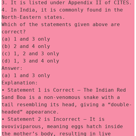
3. It is listed under Appendix II of CITES. 
4. In India, it is commonly found in the 
North-Eastern states. 
Which of the statements given above are 
correct?
(a) 1 and 3 only
(b) 2 and 4 only
(c) 1, 2 and 3 only
(d) 1, 3 and 4 only
Answer:
(a) 1 and 3 only
Explanation:
• Statement 1 is Correct — The Indian Red 
Sand Boa is a non-venomous snake with a 
tail resembling its head, giving a “double-
headed” appearance. 
• Statement 2 is Incorrect — It is 
ovoviviparous, meaning eggs hatch inside 
the mother’s body, resulting in live 