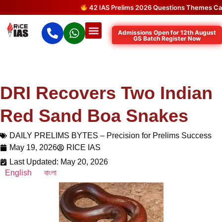
42 IAS Prelims 2026 Questions Themes Came 
Admissions Open for 12th August
GS Batch Register Now
DRI Recovers Two Indian
Red Sand Boa Snakes
DAILY PRELIMS BYTES – Precision for Prelims Success
May 19, 2026
RICE IAS
Last Updated: May 20, 2026
English
বাংলা