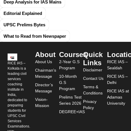
Deep Analysis for IAS Mains
Editorial Explained
UPSC Prelims Bytes
What to Read from Newspaper
About
Courses
Quick
Locati
Links
About Us
2-Year G.S
RICE IAS –
RICE IAS –
Program
Sealdah
Kolkata is a
Disclaimer
Chairman's
leading civil
Message
10-Month
RICE IAS –
Contact Us
services
G.S
Delhi
coaching
Director’s
Terms &
Program
institute in
Message
RICE IAS at
Conditions
India,
Prelims Test
Adamas
Vision-
dedicated to
Privacy
Series 2026
University
preparing
Mission
Policy
students for
DEGREE+IAS
UPSC Civil
Services
Examinations.