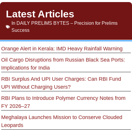
Latest Articles
In
DAILY PRELIMS BYTES – Precision for Prelims
Success
Orange Alert in Kerala: IMD Heavy Rainfall Warning
Oil Cargo Disruptions from Russian Black Sea Ports:
Implications for India
RBI Surplus And UPI User Charges: Can RBI Fund
UPI Without Charging Users?
RBI Plans to Introduce Polymer Currency Notes from
FY 2026–27
Meghalaya Launches Mission to Conserve Clouded
Leopards