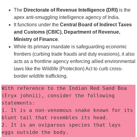
The
Directorate of Revenue Intelligence (DRI)
is the
apex anti-smuggling intelligence agency of India.
It functions under the
Central Board of Indirect Taxes
and Customs (CBIC), Department of Revenue,
Ministry of Finance
.
While its primary mandate is safeguarding economic
frontiers (curbing trade frauds and duty evasions), it also
acts as a frontline agency enforcing allied environmental
laws like the Wildlife (Protection) Act to curb cross-
border wildlife trafficking.
With reference to the Indian Red Sand Boa 
(Eryx johnii), consider the following 
statements:
1. It is a non-venomous snake known for its 
blunt tail that resembles its head. 
2. It is an oviparous species that lays 
eggs outside the body. 