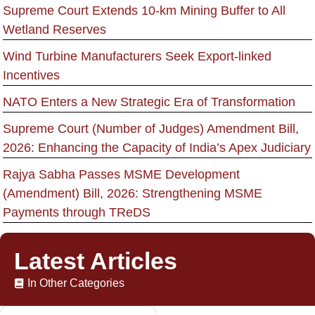
Supreme Court Extends 10-km Mining Buffer to All
Wetland Reserves
Wind Turbine Manufacturers Seek Export-linked
Incentives
NATO Enters a New Strategic Era of Transformation
Supreme Court (Number of Judges) Amendment Bill,
2026: Enhancing the Capacity of India’s Apex Judiciary
Rajya Sabha Passes MSME Development
(Amendment) Bill, 2026: Strengthening MSME
Payments through TReDS
Latest Articles
In Other Categories