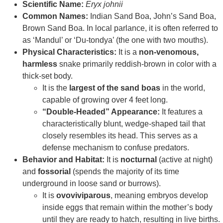
Scientific Name:
Eryx johnii
Common Names:
Indian Sand Boa, John’s Sand Boa,
Brown Sand Boa. In local parlance, it is often referred to
as ‘Mandul’ or ‘Du-tondya’ (the one with two mouths).
Physical Characteristics:
It is a
non-venomous,
harmless
snake primarily reddish-brown in color with a
thick-set body.
It is the
largest of the sand boas
in the world,
capable of growing over 4 feet long.
“Double-Headed” Appearance:
It features a
characteristically blunt, wedge-shaped tail that
closely resembles its head. This serves as a
defense mechanism to confuse predators.
Behavior and Habitat:
It is
nocturnal
(active at night)
and
fossorial
(spends the majority of its time
underground in loose sand or burrows).
It is
ovoviviparous
, meaning embryos develop
inside eggs that remain within the mother’s body
until they are ready to hatch, resulting in live births.