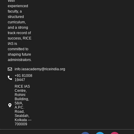
With
experienced
faculty, a
structured
curriculum,
and a strong
track record of
success, RICE
IAS is
committed to
shaping future
administrators.
info.iasacademy@riceindia.org
+91 81008
19447
RICE IAS
Centre,
Rohini
Building,
58/A,
A.P.C.
Road,
Sealdah,
Kolkata —
700009