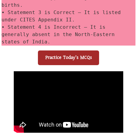
births. 
• Statement 3 is Correct — It is listed 
under CITES Appendix II. 
• Statement 4 is Incorrect — It is 
generally absent in the North-Eastern 
states of India.
Practice Today’s MCQs