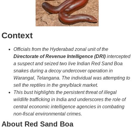
Context
Officials from the Hyderabad zonal unit of the
Directorate of Revenue Intelligence (DRI)
intercepted
a suspect and seized two live Indian Red Sand Boa
snakes during a decoy undercover operation in
Warangal, Telangana. The individual was attempting to
sell the reptiles in the grey/black market.
This bust highlights the persistent threat of illegal
wildlife trafficking in India and underscores the role of
central economic intelligence agencies in combating
non-fiscal environmental crimes.
About Red Sand Boa