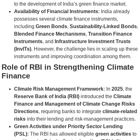
to the development of India’s green finance market.
Availability of Financial Instruments:
India already
possesses several climate finance instruments,
including
Green Bonds
,
Sustainability-Linked Bonds
,
Blended Finance Mechanisms
,
Transition Finance
Instruments
, and
Infrastructure Investment Trusts
(InvITs)
. However, the challenge lies in scaling up these
instruments and improving coordination among them.
Role of RBI in Strengthening Climate
Finance
Climate Risk Management Framework:
In
2025
, the
Reserve Bank of India (RBI)
introduced the
Climate
Finance and Management of Climate Change Risks
Directions
, requiring banks to integrate
climate-related
risks
into their lending and risk-management practices.
Green Activities under Priority Sector Lending
(PSL):
The RBI has allowed eligible
green activities
to