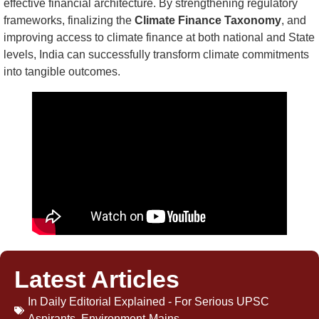
effective financial architecture. By strengthening regulatory
frameworks, finalizing the
Climate Finance Taxonomy
, and
improving access to climate finance at both national and State
levels, India can successfully transform climate commitments
into tangible outcomes.
Latest Articles
In
Daily Editorial Explained - For Serious UPSC
Aspirants
,
Environment-Mains