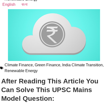
English
বাংলা
Climate Finance
,
Green Finance
,
India Climate Transition
,
Renewable Energy
After Reading This Article You
Can Solve This UPSC Mains
Model Question: