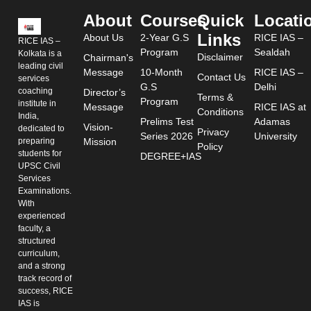
About
Courses
Quick
Locati
Links
About Us
2-Year G.S
RICE IAS –
RICE IAS –
Program
Sealdah
Kolkata is a
Disclaimer
Chairman's
leading civil
Message
10-Month
RICE IAS –
Contact Us
services
G.S
Delhi
coaching
Director’s
Terms &
Program
institute in
Message
RICE IAS at
Conditions
India,
Prelims Test
Adamas
Vision-
dedicated to
Privacy
Series 2026
University
preparing
Mission
Policy
students for
DEGREE+IAS
UPSC Civil
Services
Examinations.
With
experienced
faculty, a
structured
curriculum,
and a strong
track record of
success, RICE
IAS is