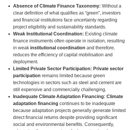
Absence of Climate Finance Taxonomy:
Without a
clear definition of what qualifies as “green”, investors
and financial institutions face uncertainty regarding
project eligibility and sustainability standards.
Weak Institutional Coordination:
Existing climate
finance instruments often operate in isolation, resulting
in weak
institutional coordination
and therefore,
reduces the efficiency of capital mobilisation and
deployment.
Limited Private Sector Participation: Private sector
participation
remains limited because green
technologies in sectors such as steel and cement are
still expensive and commercially challenging.
Inadequate Climate Adaptation Financing: Climate
adaptation financing
continues to be inadequate
because adaptation projects generally generate limited
direct financial returns despite providing significant
social and environmental benefits. Consequently,