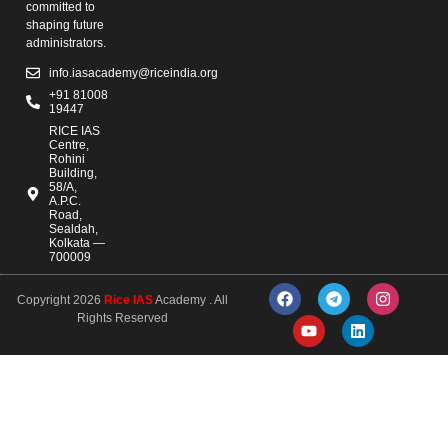
committed to
shaping future
administrators.
info.iasacademy@riceindia.org
+91 81008
19447
RICE IAS
Centre,
Rohini
Building,
58/A,
A.P.C.
Road,
Sealdah,
Kolkata —
700009
Copyright 2026
Rice IAS
Academy . All
Rights Reserved