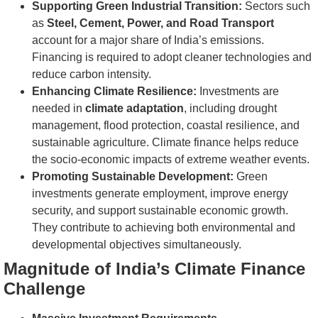
Supporting Green Industrial Transition:
Sectors such
as
Steel, Cement, Power, and Road Transport
account for a major share of India’s emissions.
Financing is required to adopt cleaner technologies and
reduce carbon intensity.
Enhancing Climate Resilience:
Investments are
needed in
climate adaptation
, including drought
management, flood protection, coastal resilience, and
sustainable agriculture. Climate finance helps reduce
the socio-economic impacts of extreme weather events.
Promoting Sustainable Development:
Green
investments generate employment, improve energy
security, and support sustainable economic growth.
They contribute to achieving both environmental and
developmental objectives simultaneously.
Magnitude of India’s Climate Finance
Challenge