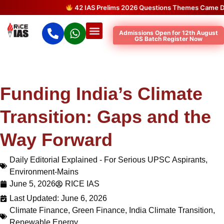
42 IAS Prelims 2026 Questions Themes Came Direct
Admissions Open for 12th August
GS Batch Register Now
Funding India’s Climate
Transition: Gaps and the
Way Forward
Daily Editorial Explained - For Serious UPSC Aspirants
,
Environment-Mains
June 5, 2026
RICE IAS
Last Updated: June 6, 2026
Climate Finance
,
Green Finance
,
India Climate Transition
,
Renewable Energy