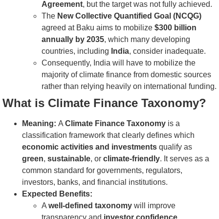
Agreement
, but the target was not fully achieved.
The
New Collective Quantified Goal (NCQG)
agreed at Baku aims to mobilize
$300 billion
annually by 2035
, which many developing
countries, including
India
, consider inadequate.
Consequently, India will have to mobilize the
majority of climate finance from domestic sources
rather than relying heavily on international funding.
What is Climate Finance Taxonomy?
Meaning:
A
Climate Finance Taxonomy
is a
classification framework that clearly defines which
economic activities and investments
qualify as
green
,
sustainable
, or
climate-friendly
. It serves as a
common standard for governments, regulators,
investors, banks, and financial institutions.
Expected Benefits:
A
well-defined taxonomy
will improve
transparency and
investor confidence
.