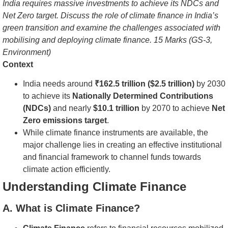
India requires massive investments to achieve its NDCs and
Net Zero target. Discuss the role of climate finance in India’s
green transition and examine the challenges associated with
mobilising and deploying climate finance. 15 Marks (GS-3,
Environment)
Context
India needs around
₹162.5 trillion ($2.5 trillion)
by 2030
to achieve its
Nationally Determined Contributions
(NDCs)
and nearly
$10.1 trillion
by 2070 to achieve
Net
Zero emissions target
.
While climate finance instruments are available, the
major challenge lies in creating an effective institutional
and financial framework to channel funds towards
climate action efficiently.
Understanding Climate Finance
A. What is Climate Finance?