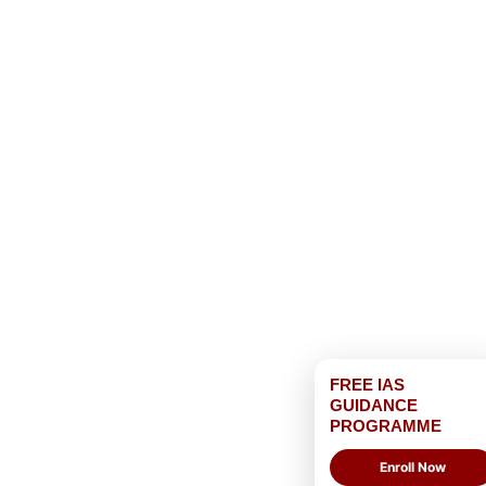
FREE IAS
GUIDANCE
PROGRAMME
Enroll Now