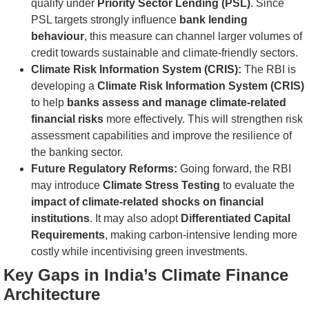
qualify under
Priority Sector Lending (PSL)
. Since
PSL targets strongly influence
bank lending
behaviour
, this measure can channel larger volumes of
credit towards sustainable and climate-friendly sectors.
Climate Risk Information System (CRIS):
The RBI is
developing a
Climate Risk Information System (CRIS)
to help
banks assess and manage climate-related
financial risks
more effectively. This will strengthen risk
assessment capabilities and improve the resilience of
the banking sector.
Future Regulatory Reforms:
Going forward, the RBI
may introduce
Climate Stress Testing
to evaluate the
impact of climate-related shocks on financial
institutions
. It may also adopt
Differentiated Capital
Requirements
, making carbon-intensive lending more
costly while incentivising green investments.
Key Gaps in India’s Climate Finance
Architecture