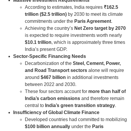
Massive Investment Requirements
According to estimates, India requires
₹162.5
trillion ($2.5 trillion)
by 2030 to meet its climate
commitments under the
Paris Agreement
.
Achieving the country’s
Net Zero target by 2070
is expected to require investments worth nearly
$10.1 trillion
, which is approximately three times
India’s present GDP.
Sector-Specific Financing Needs
Decarbonization of the
Steel, Cement, Power,
and Road Transport sectors
alone will require
around
$467 billion
in additional investments
between 2022 and 2030.
These four sectors account for
more than half of
India’s carbon emissions
and therefore remain
central to
India’s green transition strategy
.
Insufficiency of Global Climate Finance
Developed countries had committed to mobilizing
$100 billion annually
under the
Paris