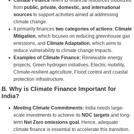
Climate Finance
refers to financial resources mobilized
from
public, private, domestic, and international
sources
to support activities aimed at addressing
climate change.
It primarily finances
two categories of actions
:
Climate
Mitigation
, which focuses on reducing greenhouse gas
emissions, and
Climate Adaptation
, which aims to
reduce vulnerability to climate change impacts.
Examples of Climate Finance:
Renewable energy
projects, Green hydrogen initiatives, Electric mobility,
Climate-resilient agriculture, Flood control and coastal
protection infrastructure.
B. Why is Climate Finance Important for
India?
Meeting Climate Commitments:
India needs large-
scale investments to achieve its
NDC targets
and long-
term
Net Zero emissions goal
. Hence, adequate
climate finance is essential to accelerate this transition.