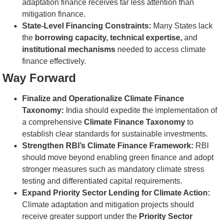
adaptation finance receives far less attention than
mitigation finance.
State-Level Financing Constraints:
Many States lack
the
borrowing capacity, technical expertise,
and
institutional mechanisms
needed to access climate
finance effectively.
Way Forward
Finalize and Operationalize Climate Finance
Taxonomy:
India should expedite the implementation of
a comprehensive
Climate Finance Taxonomy
to
establish clear standards for sustainable investments.
Strengthen RBI’s Climate Finance Framework:
RBI
should move beyond enabling green finance and adopt
stronger measures such as mandatory climate stress
testing and differentiated capital requirements.
Expand Priority Sector Lending for Climate Action:
Climate adaptation and mitigation projects should
receive greater support under the
Priority Sector