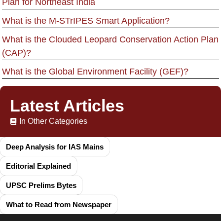
Plan for Northeast India
What is the M-STrIPES Smart Application?
What is the Clouded Leopard Conservation Action Plan
(CAP)?
What is the Global Environment Facility (GEF)?
Latest Articles
In Other Categories
Deep Analysis for IAS Mains
Editorial Explained
UPSC Prelims Bytes
What to Read from Newspaper