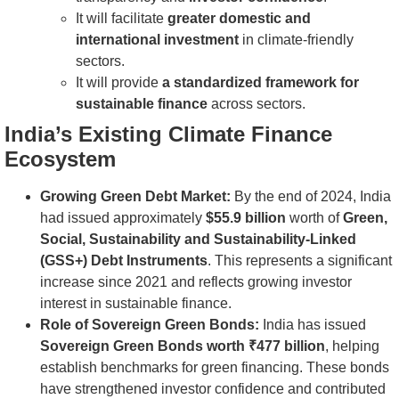
It will facilitate
greater domestic and
international investment
in climate-friendly
sectors.
It will provide
a standardized framework for
sustainable finance
across sectors.
India’s Existing Climate Finance
Ecosystem
Growing Green Debt Market:
By the end of 2024, India
had issued approximately
$55.9 billion
worth of
Green,
Social, Sustainability and Sustainability-Linked
(GSS+) Debt Instruments
. This represents a significant
increase since 2021 and reflects growing investor
interest in sustainable finance.
Role of Sovereign Green Bonds:
India has issued
Sovereign Green Bonds worth ₹477 billion
, helping
establish benchmarks for green financing. These bonds
have strengthened investor confidence and contributed