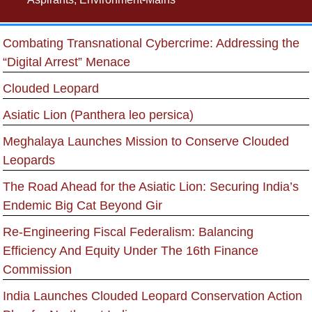
Combating Transnational Cybercrime: Addressing the
“Digital Arrest” Menace
Clouded Leopard
Asiatic Lion (Panthera leo persica)
Meghalaya Launches Mission to Conserve Clouded
Leopards
The Road Ahead for the Asiatic Lion: Securing India’s
Endemic Big Cat Beyond Gir
Re-Engineering Fiscal Federalism: Balancing
Efficiency And Equity Under The 16th Finance
Commission
India Launches Clouded Leopard Conservation Action