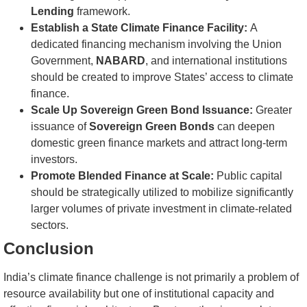
Lending
framework.
Establish a State Climate Finance Facility:
A
dedicated financing mechanism involving the Union
Government,
NABARD
, and international institutions
should be created to improve States’ access to climate
finance.
Scale Up Sovereign Green Bond Issuance:
Greater
issuance of
Sovereign Green Bonds
can deepen
domestic green finance markets and attract long-term
investors.
Promote Blended Finance at Scale:
Public capital
should be strategically utilized to mobilize significantly
larger volumes of private investment in climate-related
sectors.
Conclusion
India’s climate finance challenge is not primarily a problem of
resource availability but one of institutional capacity and