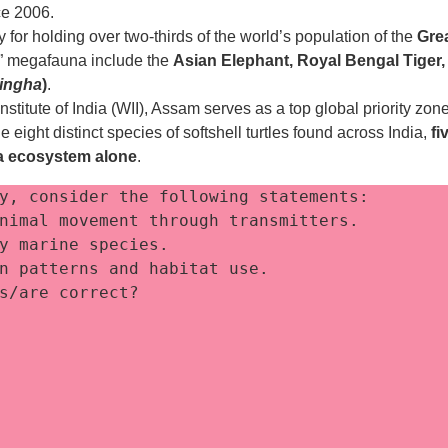
ce 2006.
for holding over two-thirds of the world’s population of the
Gre
ve” megafauna include the
Asian Elephant, Royal Bengal Tiger,
ingha
)
.
Institute of India (WII), Assam serves as a top global priority zon
 eight distinct species of softshell turtles found across India,
fi
ga ecosystem alone
.
y, consider the following statements:
nimal movement through transmitters. 
y marine species. 
n patterns and habitat use. 
s/are correct?