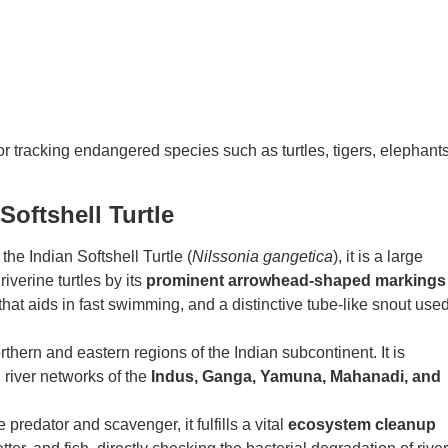
for tracking endangered species such as turtles, tigers, elephants
Softshell Turtle
he Indian Softshell Turtle (
Nilssonia gangetica
), it is a large
riverine turtles by its
prominent arrowhead-shaped markings
hat aids in fast swimming, and a distinctive tube-like snout use
thern and eastern regions of the Indian subcontinent. It is
river networks of the
Indus, Ganga, Yamuna, Mahanadi, and
predator and scavenger, it fulfills a vital
ecosystem cleanup