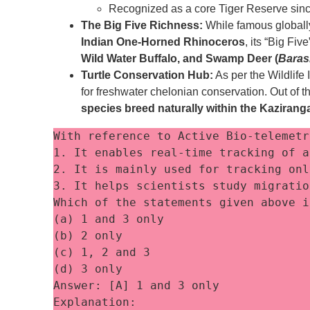
Recognized as a core Tiger Reserve sin
The Big Five Richness:
While famous globally 
Indian One-Horned Rhinoceros
, its “Big Fi
Wild Water Buffalo, and Swamp Deer (
Baras
Turtle Conservation Hub:
As per the Wildlife 
for freshwater chelonian conservation. Out of the
species breed naturally within the Kaziran
With reference to Active Bio-telemetr
1. It enables real-time tracking of a
2. It is mainly used for tracking onl
3. It helps scientists study migratio
Which of the statements given above i
(a) 1 and 3 only
(b) 2 only
(c) 1, 2 and 3
(d) 3 only
Answer: [A] 1 and 3 only
Explanation: