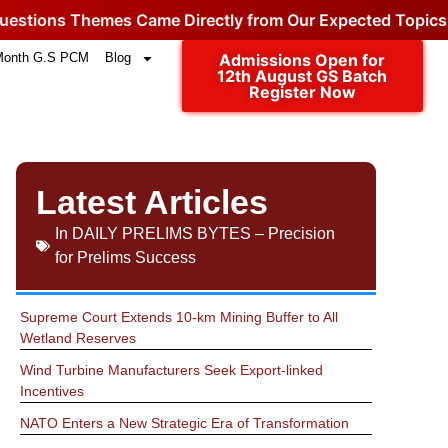
s Themes Came Directly from Our Expected Topics.
Click
Month G.S PCM
Blog
Admissions Open for
12th August GS Batch
Register Now
Latest Articles
In
DAILY PRELIMS BYTES – Precision
for Prelims Success
Supreme Court Extends 10-km Mining Buffer to All
Wetland Reserves
Wind Turbine Manufacturers Seek Export-linked
Incentives
NATO Enters a New Strategic Era of Transformation