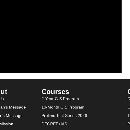
ut
Courses
Us
2-Year G.S Program
D
an's Message
10-Month G.S Program
C
or’s Message
Prelims Test Series 2026
T
-Mission
DEGREE+IAS
P