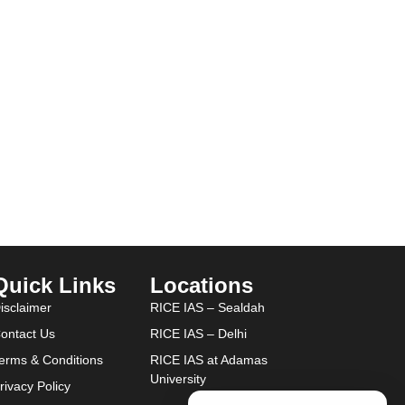
Quick Links
Locations
isclaimer
RICE IAS – Sealdah
ontact Us
RICE IAS – Delhi
erms & Conditions
RICE IAS at Adamas
University
rivacy Policy