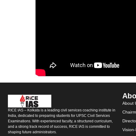
Abo
About 
RICE IAS – Kolkata is a leading civil services coaching institute in
Chairm
India, dedicated to preparing students for UPSC Civil Services
Direct
Examinations. With experienced faculty, a structured curriculum,
and a strong track record of success, RICE IAS is committed to
Vision
shaping future administrators.