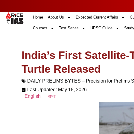
Home
About Us
Expected Current Affairs
Cu
Courses
Test Series
UPSC Guide
Study
India’s First Satellit
Turtle Released
DAILY PRELIMS BYTES – Precision for Prelims 
Last Updated: May 18, 2026
English
বাংলা