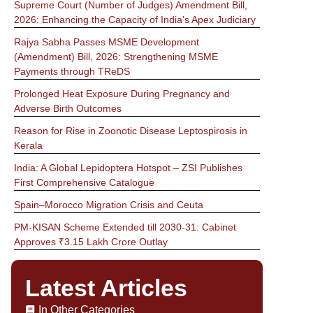
Supreme Court (Number of Judges) Amendment Bill,
2026: Enhancing the Capacity of India’s Apex Judiciary
Rajya Sabha Passes MSME Development
(Amendment) Bill, 2026: Strengthening MSME
Payments through TReDS
Prolonged Heat Exposure During Pregnancy and
Adverse Birth Outcomes
Reason for Rise in Zoonotic Disease Leptospirosis in
Kerala
India: A Global Lepidoptera Hotspot – ZSI Publishes
First Comprehensive Catalogue
Spain–Morocco Migration Crisis and Ceuta
PM-KISAN Scheme Extended till 2030-31: Cabinet
Approves ₹3.15 Lakh Crore Outlay
Latest Articles
In Other Categories