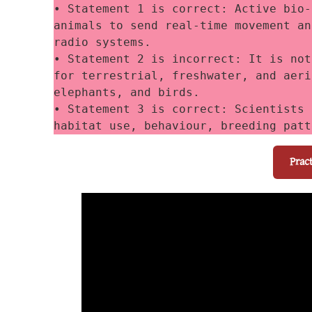
• Statement 1 is correct: Active bio-
animals to send real-time movement an
radio systems. 
• Statement 2 is incorrect: It is not
for terrestrial, freshwater, and aeri
elephants, and birds. 
• Statement 3 is correct: Scientists 
habitat use, behaviour, breeding patt
Prac