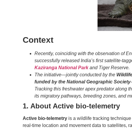
Context
Recently, coinciding with the observation of E
successfully released India’s first satellite-ta
Kaziranga National Park
and Tiger Reserve.
The initiative—jointly conducted by the
Wildlife
funded by the National Geographic Society
Tracking this freshwater apex predator along t
its migratory pathways, breeding zones, and mi
1. About
Active bio-telemetry
Active bio-telemetry
is a wildlife tracking techniqu
real-time location and movement data to satellites, 