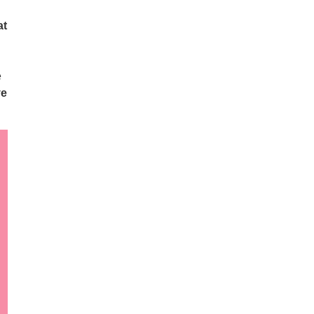
at
e
ve