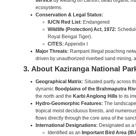
service
by feeding on carrion, dead organic matt
ecosystems.
Conservation & Legal Status:
IUCN Red List:
Endangered
Wildlife (Protection) Act, 1972:
Schedule 
Royal Bengal Tiger).
CITES:
Appendix I
Major Threats:
Rampant illegal poaching networ
driven by unauthorized riverbed sand mining, a
3. About Kaziranga National Par
Geographical Matrix:
Situated partly across t
dynamic
floodplains of the Brahmaputra Riv
the north and the
Karbi Anglong Hills
to its i
Hydro-Geomorphic Features:
The landscape i
tropical moist deciduous forests, and numerou
flows directly through the core area of the sanc
International Designations:
Designated as a
Identified as an
Important Bird Area (IB