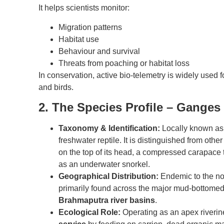
It helps scientists monitor:
Migration patterns
Habitat use
Behaviour and survival
Threats from poaching or habitat loss
In conservation, active bio-telemetry is widely used 
and birds.
2. The Species Profile – Ganges 
Taxonomy & Identification:
Locally known as t
freshwater reptile. It is distinguished from other 
on the top of its head, a compressed carapace t
as an underwater snorkel.
Geographical Distribution:
Endemic to the nor
primarily found across the major mud-bottomed 
Brahmaputra river basins
.
Ecological Role:
Operating as an apex riverine 