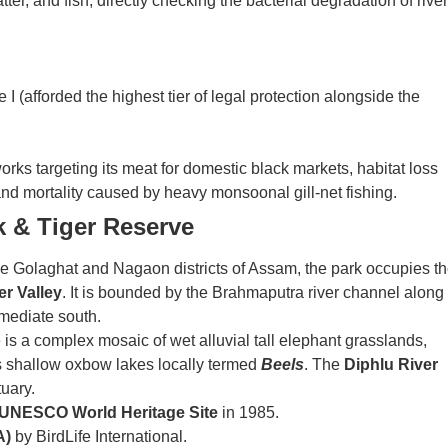
er, and fish, directly checking the bacterial degradation of river
I (afforded the highest tier of legal protection alongside the
ks targeting its meat for domestic black markets, habitat loss
nd mortality caused by heavy monsoonal gill-net fishing.
k & Tiger Reserve
he Golaghat and Nagaon districts of Assam, the park occupies t
er Valley
. It is bounded by the Brahmaputra river channel along
mmediate south.
s a complex mosaic of wet alluvial tall elephant grasslands,
s shallow oxbow lakes locally termed
Beels
. The
Diphlu River
tuary.
UNESCO World Heritage Site
in 1985.
A)
by BirdLife International.