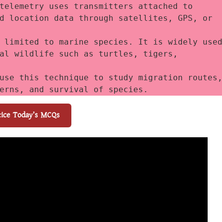
telemetry uses transmitters attached to 
d location data through satellites, GPS, or 
 limited to marine species. It is widely used
al wildlife such as turtles, tigers, 
use this technique to study migration routes,
erns, and survival of species.
tice Today’s MCQs