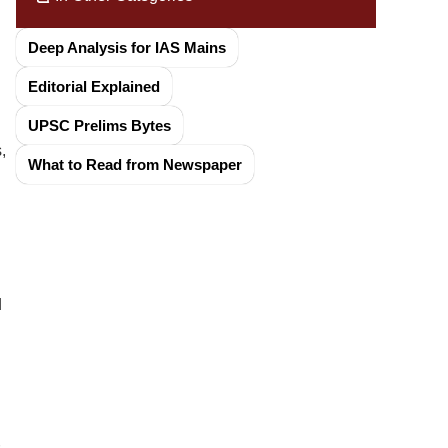
Deep Analysis for IAS Mains
Editorial Explained
UPSC Prelims Bytes
,
What to Read from Newspaper
d