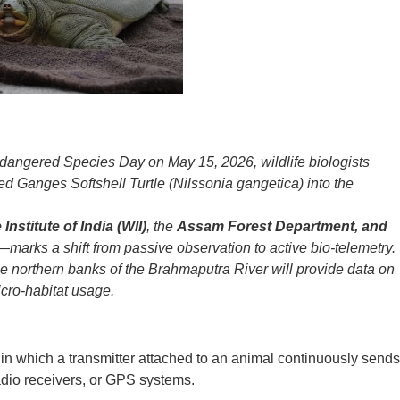
ndangered Species Day on May 15, 2026, wildlife biologists
gged Ganges Softshell Turtle (Nilssonia gangetica) into the
 Institute of India (WII)
, the
Assam Forest Department, and
—marks a shift from passive observation to active bio-telemetry.
he northern banks of the Brahmaputra River will provide data on
cro-habitat usage.
e in which a transmitter attached to an animal continuously sends
radio receivers, or GPS systems.