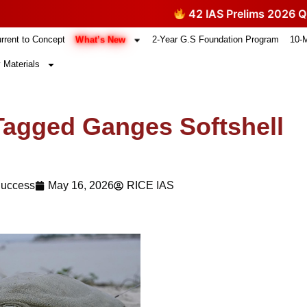
42 IAS Prelims 2026 Question
What’s New
rrent to Concept
2-Year G.S Foundation Program
10-
 Materials
e-Tagged Ganges Softshell
Success
May 16, 2026
RICE IAS