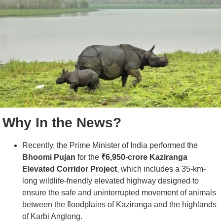
Why In the News?
Recently, the Prime Minister of India performed the
Bhoomi Pujan
for the
₹6,950-crore Kaziranga
Elevated Corridor Project
, which includes a 35-km-
long wildlife-friendly elevated highway designed to
ensure the safe and uninterrupted movement of animals
between the floodplains of Kaziranga and the highlands
of Karbi Anglong.