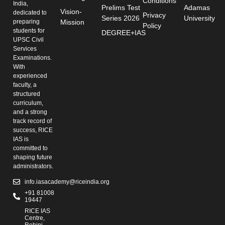
Conditions
India,
Prelims Test
Adamas
Vision-
dedicated to
Privacy
Series 2026
University
preparing
Mission
Policy
students for
DEGREE+IAS
UPSC Civil
Services
Examinations.
With
experienced
faculty, a
structured
curriculum,
and a strong
track record of
success, RICE
IAS is
committed to
shaping future
administrators.
info.iasacademy@riceindia.org
+91 81008
19447
RICE IAS
Centre,
Rohini