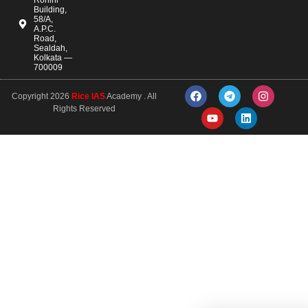
Building,
58/A,
A.P.C.
Road,
Sealdah,
Kolkata —
700009
Copyright 2026
Rice IAS
Academy . All
Rights Reserved