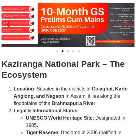
Kaziranga National Park – The
Ecosystem
Location:
Situated in the districts of
Golaghat, Karbi
Anglong, and Nagaon
in Assam, it lies along the
floodplains of the
Brahmaputra River
.
Legal & International Status:
UNESCO World Heritage Site:
Designated in
1985.
Tiger Reserve:
Declared in 2006 (notified in