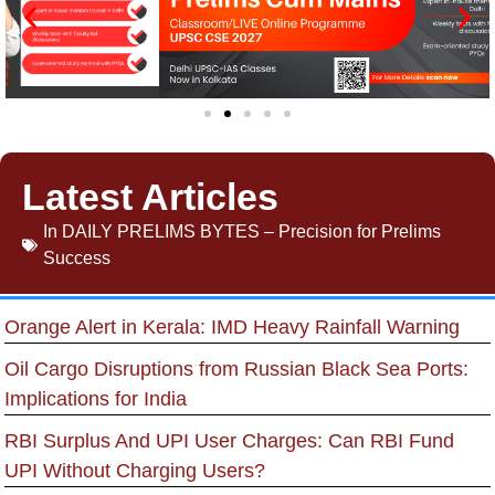
Latest Articles
In
DAILY PRELIMS BYTES – Precision for Prelims
Success
Orange Alert in Kerala: IMD Heavy Rainfall Warning
Oil Cargo Disruptions from Russian Black Sea Ports:
Implications for India
RBI Surplus And UPI User Charges: Can RBI Fund
UPI Without Charging Users?