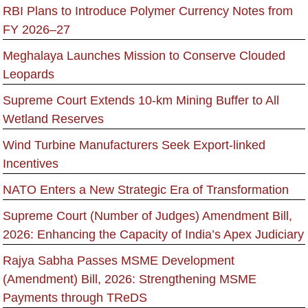
RBI Plans to Introduce Polymer Currency Notes from
FY 2026–27
Meghalaya Launches Mission to Conserve Clouded
Leopards
Supreme Court Extends 10-km Mining Buffer to All
Wetland Reserves
Wind Turbine Manufacturers Seek Export-linked
Incentives
NATO Enters a New Strategic Era of Transformation
Supreme Court (Number of Judges) Amendment Bill,
2026: Enhancing the Capacity of India’s Apex Judiciary
Rajya Sabha Passes MSME Development
(Amendment) Bill, 2026: Strengthening MSME
Payments through TReDS