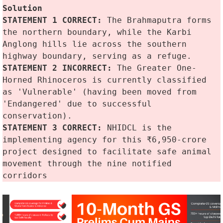
Solution
STATEMENT 1 CORRECT:
 The Brahmaputra forms 
the northern boundary, while the Karbi 
Anglong hills lie across the southern 
highway boundary, serving as a refuge.
STATEMENT 2 INCORRECT:
 The Greater One-
Horned Rhinoceros is currently classified 
as 'Vulnerable' (having been moved from 
'Endangered' due to successful 
conservation).
STATEMENT 3 CORRECT: 
NHIDCL is the 
implementing agency for this ₹6,950-crore 
project designed to facilitate safe animal 
movement through the nine notified 
corridors