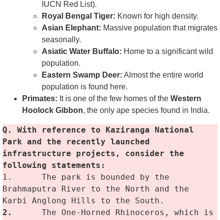
IUCN Red List).
Royal Bengal Tiger:
Known for high density.
Asian Elephant:
Massive population that migrates
seasonally.
Asiatic Water Buffalo:
Home to a significant wild
population.
Eastern Swamp Deer:
Almost the entire world
population is found here.
Primates:
It is one of the few homes of the
Western
Hoolock Gibbon
, the only ape species found in India.
Q. With reference to Kaziranga National 
Park and the recently launched 
infrastructure projects, consider the 
following statements:
1.	The park is bounded by the 
Brahmaputra River to the North and the 
Karbi Anglong Hills to the South.
2.
	The One-Horned Rhinoceros, which is 