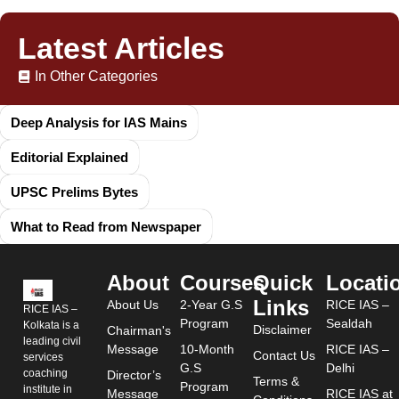
Latest Articles
In Other Categories
Deep Analysis for IAS Mains
Editorial Explained
UPSC Prelims Bytes
What to Read from Newspaper
About
Courses
Quick
Locati
Links
About Us
2-Year G.S
RICE IAS –
RICE IAS –
Program
Sealdah
Kolkata is a
Disclaimer
Chairman's
leading civil
Message
10-Month
RICE IAS –
Contact Us
services
G.S
Delhi
coaching
Director’s
Terms &
Program
institute in
Message
RICE IAS at