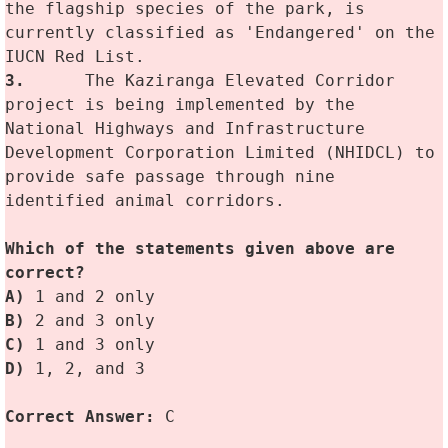
the flagship species of the park, is 
currently classified as 'Endangered' on the 
IUCN Red List.
3.
	The Kaziranga Elevated Corridor 
project is being implemented by the 
National Highways and Infrastructure 
Development Corporation Limited (NHIDCL) to 
provide safe passage through nine 
identified animal corridors.
Which of the statements given above are 
correct? 
A)
 1 and 2 only
B)
 2 and 3 only 
C) 
1 and 3 only
D)
 1, 2, and 3
Correct Answer: 
C