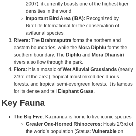
2007); it currently boasts one of the highest tiger
densities in the world.
Important Bird Area (IBA):
Recognized by
BirdLife International for the conservation of
avifaunal species.
Rivers:
The
Brahmaputra
forms the northern and
eastern boundaries, while the
Mora Diphlu
forms the
southern boundary. The
Diphlu
and
Mora Dhansiri
rivers also flow through the park.
Flora:
It is a mosaic of
Wet Alluvial Grasslands
(nearly
2/3rd of the area), tropical moist mixed deciduous
forests, and tropical semi-evergreen forests. It is famous
for its dense and tall
Elephant Grass
.
Key Fauna
The Big Five:
Kaziranga is home to five iconic species:
Greater One-Horned Rhinoceros:
Hosts 2/3rd of
the world’s population (Status:
Vulnerable
on