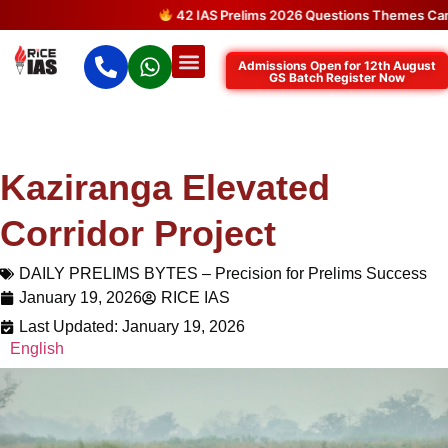
42 IAS Prelims 2026 Questions Themes Came D
Admissions Open for 12th August
GS Batch Register Now
Kaziranga Elevated
Corridor Project
DAILY PRELIMS BYTES – Precision for Prelims Success
January 19, 2026
RICE IAS
Last Updated: January 19, 2026
English