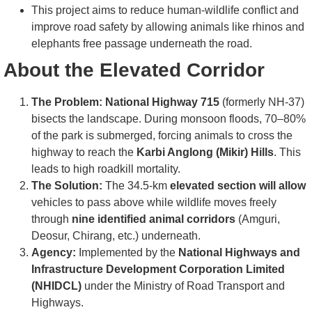
This project aims to reduce human-wildlife conflict and
improve road safety by allowing animals like rhinos and
elephants free passage underneath the road.
About the Elevated Corridor
The Problem:
National Highway 715
(formerly NH-37)
bisects the landscape. During monsoon floods, 70–80%
of the park is submerged, forcing animals to cross the
highway to reach the
Karbi Anglong (Mikir) Hills
. This
leads to high roadkill mortality.
The Solution:
The 34.5-km
elevated section will allow
vehicles to pass above while wildlife moves freely
through
nine identified animal corridors
(Amguri,
Deosur, Chirang, etc.) underneath.
Agency:
Implemented by the
National Highways and
Infrastructure Development Corporation Limited
(NHIDCL)
under the Ministry of Road Transport and
Highways.