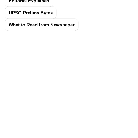
Editorial Explained
UPSC Prelims Bytes
What to Read from Newspaper