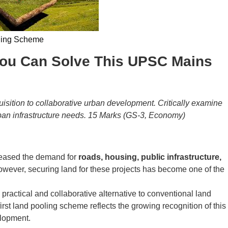
ling Scheme
 You Can Solve This UPSC Mains
isition to collaborative urban development. Critically examine
urban infrastructure needs. 15 Marks (GS-3, Economy)
creased the demand for
roads, housing, public infrastructure,
owever, securing land for these projects has become one of the
ractical and collaborative alternative to conventional land
first land pooling scheme reflects the growing recognition of this
elopment.