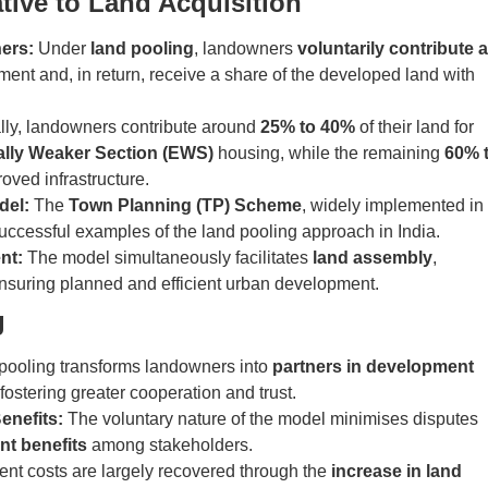
tive to Land Acquisition
ners:
Under
land pooling
, landowners
voluntarily contribute a
ment and, in return, receive a share of the developed land with
ly, landowners contribute around
25% to 40%
of their land for
lly Weaker Section (EWS)
housing, while the remaining
60% 
roved infrastructure.
del:
The
Town Planning (TP) Scheme
, widely implemented in
 successful examples of the land pooling approach in India.
nt:
The model simultaneously facilitates
land assembly
,
ensuring planned and efficient urban development.
g
pooling transforms landowners into
partners in development
fostering greater cooperation and trust.
enefits:
The voluntary nature of the model minimises disputes
nt benefits
among stakeholders.
t costs are largely recovered through the
increase in land