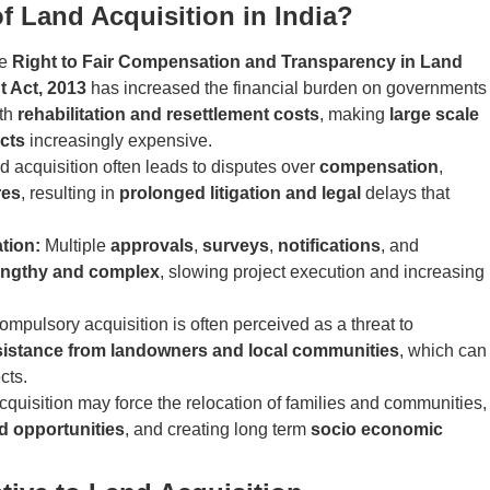
f Land Acquisition in India?
he
Right to Fair Compensation and Transparency in Land
t Act, 2013
has increased the financial burden on governments
ith
rehabilitation and resettlement costs
, making
large scale
cts
increasingly expensive.
d acquisition often leads to disputes over
compensation
,
res
, resulting in
prolonged litigation and legal
delays that
ation:
Multiple
approvals
,
surveys
,
notifications
, and
engthy and complex
, slowing project execution and increasing
mpulsory acquisition is often perceived as a threat to
sistance from landowners and local communities
, which can
cts.
quisition may force the relocation of families and communities,
od opportunities
, and creating long term
socio economic