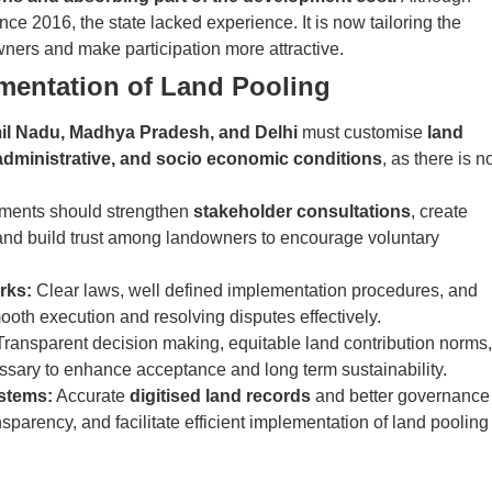
ince 2016, the state lacked experience. It is now tailoring the
ners and make participation more attractive.
ementation of Land Pooling
il Nadu, Madhya Pradesh, and Delhi
must customise
land
 administrative, and socio economic conditions
, as there is n
ents should strengthen
stakeholder consultations
, create
 and build trust among landowners to encourage voluntary
rks:
Clear laws, well defined implementation procedures, and
mooth execution and resolving disputes effectively.
ransparent decision making, equitable land contribution norms,
ssary to enhance acceptance and long term sustainability.
stems:
Accurate
digitised land records
and better governance
arency, and facilitate efficient implementation of land pooling