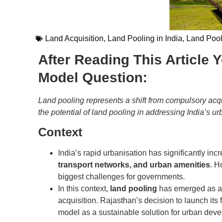
Land Acquisition
,
Land Pooling in India
,
Land Poo
After Reading This Article
Model Question:
Land pooling represents a shift from compulsory acqu
the potential of land pooling in addressing India’s 
Context
India’s rapid urbanisation has significantly in
transport networks, and urban amenities
. H
biggest challenges for governments.
In this context,
land pooling
has emerged as a p
acquisition. Rajasthan’s decision to launch its 
model as a sustainable solution for urban dev