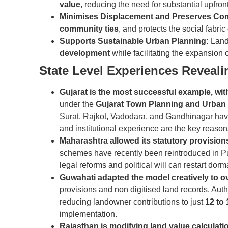
value
, reducing the need for substantial upfro
Minimises Displacement and Preserves Co
community ties
, and protects the social fabric
Supports Sustainable Urban Planning:
Land
development
while facilitating the expansion 
State Level Experiences Reveal
Gujarat is the most successful example, wit
under the
Gujarat Town Planning and Urban
Surat, Rajkot, Vadodara, and Gandhinagar ha
and institutional experience are the key reason
Maharashtra allowed its statutory provisio
schemes have recently been reintroduced in P
legal reforms and political will can restart dorm
Guwahati adapted the model creatively to o
provisions and non digitised land records. Auth
reducing landowner contributions to just
12 to
implementation.
Rajasthan is modifying land value calculat