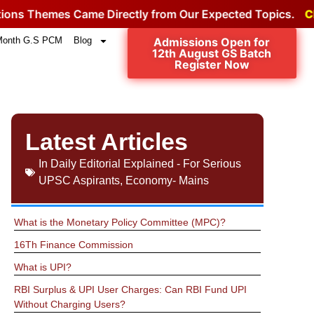
mes Came Directly from Our Expected Topics.
Click for t
Month G.S PCM
Blog
Admissions Open for
12th August GS Batch
Register Now
Latest Articles
In
Daily Editorial Explained - For Serious
UPSC Aspirants
,
Economy- Mains
What is the Monetary Policy Committee (MPC)?
16Th Finance Commission
What is UPI?
RBI Surplus & UPI User Charges: Can RBI Fund UPI
Without Charging Users?