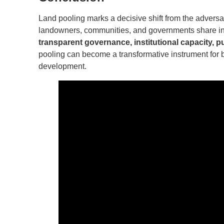
Land pooling marks a decisive shift from the adversa
landowners, communities, and governments share in 
transparent governance, institutional capacity, pu
pooling can become a transformative instrument for b
development.