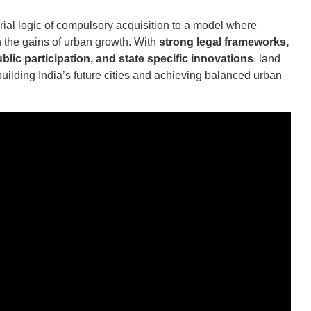
rial logic of compulsory acquisition to a model where
the gains of urban growth. With
strong legal frameworks,
blic participation, and state specific innovations
, land
uilding India’s future cities and achieving balanced urban