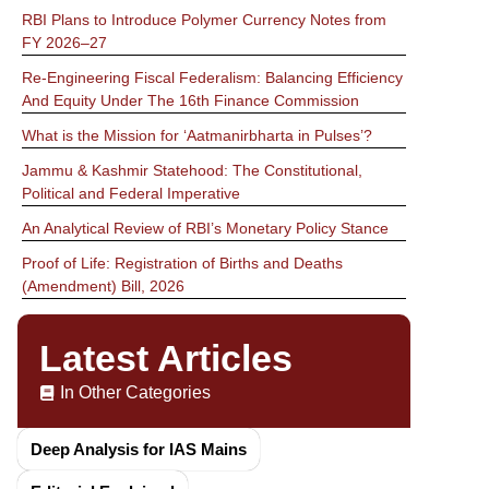
RBI Plans to Introduce Polymer Currency Notes from
FY 2026–27
Re-Engineering Fiscal Federalism: Balancing Efficiency
And Equity Under The 16th Finance Commission
What is the Mission for ‘Aatmanirbharta in Pulses’?
Jammu & Kashmir Statehood: The Constitutional,
Political and Federal Imperative
An Analytical Review of RBI’s Monetary Policy Stance
Proof of Life: Registration of Births and Deaths
(Amendment) Bill, 2026
Latest Articles
In Other Categories
Deep Analysis for IAS Mains