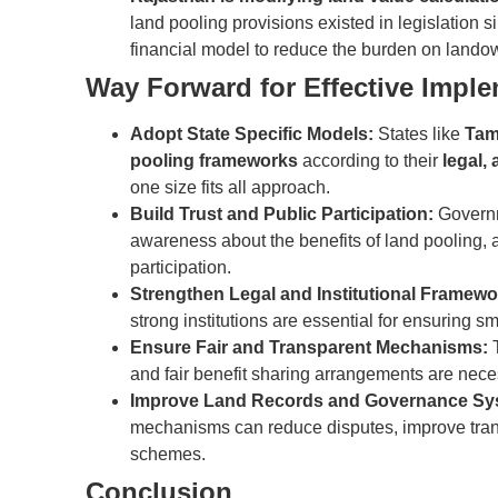
land pooling provisions existed in legislation s
financial model to reduce the burden on landow
Way Forward for Effective Impl
Adopt State Specific Models:
States like
Tam
pooling frameworks
according to their
legal,
one size fits all approach.
Build Trust and Public Participation:
Governm
awareness about the benefits of land pooling,
participation.
Strengthen Legal and Institutional Framewo
strong institutions are essential for ensuring s
Ensure Fair and Transparent Mechanisms:
T
and fair benefit sharing arrangements are nece
Improve Land Records and Governance Sy
mechanisms can reduce disputes, improve transp
schemes.
Conclusion