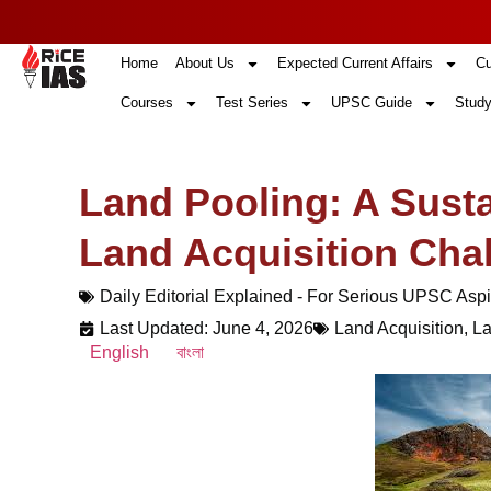
Home
About Us
Expected Current Affairs
Cu
Courses
Test Series
UPSC Guide
Study
Land Pooling: A Susta
Land Acquisition Cha
Daily Editorial Explained - For Serious UPSC Aspi
Last Updated: June 4, 2026
Land Acquisition
,
La
English
বাংলা