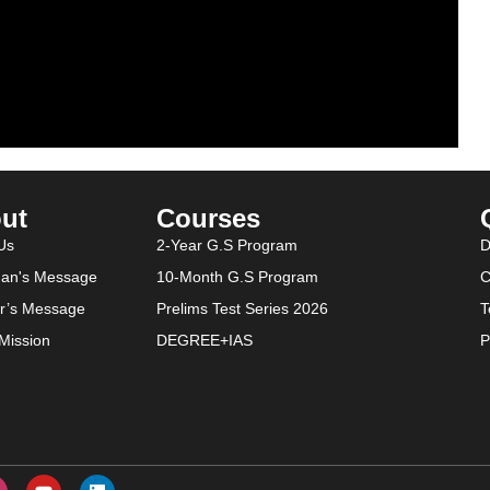
ut
Courses
Us
2-Year G.S Program
D
an's Message
10-Month G.S Program
C
or’s Message
Prelims Test Series 2026
T
-Mission
DEGREE+IAS
P