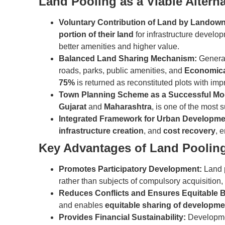
Land Pooling as a Viable Alterna
Voluntary Contribution of Land by Landow
portion of their land
for infrastructure develop
better amenities and higher value.
Balanced Land Sharing Mechanism:
General
roads, parks, public amenities, and
Economica
75%
is returned as reconstituted plots with imp
Town Planning Scheme as a Successful Mo
Gujarat
and
Maharashtra
, is one of the most
Integrated Framework for Urban Developme
infrastructure creation
, and
cost recovery
, 
Key Advantages of Land Poolin
Promotes Participatory Development:
Land 
rather than subjects of compulsory acquisition, 
Reduces Conflicts and Ensures Equitable B
and enables
equitable sharing of developme
Provides Financial Sustainability:
Developmen