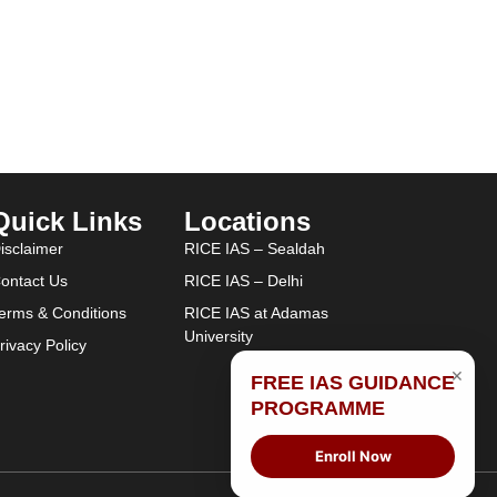
Quick Links
Locations
isclaimer
RICE IAS – Sealdah
ontact Us
RICE IAS – Delhi
erms & Conditions
RICE IAS at Adamas
University
rivacy Policy
×
FREE IAS GUIDANCE
PROGRAMME
Enroll Now