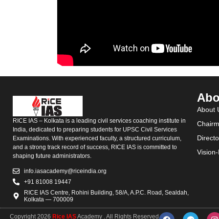
Abo
About 
RICE IAS – Kolkata is a leading civil services coaching institute in
Chairm
India, dedicated to preparing students for UPSC Civil Services
Direct
Examinations. With experienced faculty, a structured curriculum,
and a strong track record of success, RICE IAS is committed to
Vision
shaping future administrators.
info.iasacademy@riceindia.org
+91 81008 19447
RICE IAS Centre, Rohini Building, 58/A, A.P.C. Road, Sealdah,
Kolkata — 700009
Copyright 2026
Rice IAS
Academy . All Rights Reserved