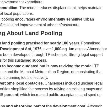
nt government expenditure.
mmunities:
The model reduces displacement, helps maintain
 of local populations.
 pooling encourages
environmentally sensitive urban
of cities and improvement of urban infrastructure.
ing About Land Pooling
h land pooling practised for nearly 100 years.
Formalised
 Development Act, 1976
, over
1,000 sq. km
across Ahmedabad
ve been developed through TP schemes. Strong legal support
s for this sustained success.
ns to become outdated but is now reviving the model.
TP
une and the Mumbai Metropolitan Region, demonstrating that
ant planning tools effectively.
vercome local obstacles.
Challenges included unclear legal
orities simplified the process by relying on existing maps and
 15 percent
, which increased public acceptance and sped up
ions and absorbing part of the development cost.
Although