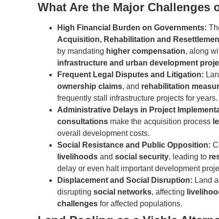
What Are the Major Challenges o
High Financial Burden on Governments:
T
Acquisition, Rehabilitation and Resettlemen
by mandating
higher compensation
, along w
infrastructure and urban development proje
Frequent Legal Disputes and Litigation:
Lan
ownership claims
, and
rehabilitation measu
frequently stall infrastructure projects for years.
Administrative Delays in Project Implement
consultations
make the acquisition process
l
overall development costs.
Social Resistance and Public Opposition:
Co
livelihoods
and
social security
, leading to
re
delay or even halt important development proje
Displacement and Social Disruption:
Land ac
disrupting
social networks
, affecting
liveliho
challenges
for affected populations.