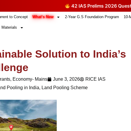
42 IAS Prelims 2026 Questions The
What’s New
rrent to Concept
2-Year G.S Foundation Program
10-
 Materials
inable Solution to India’s
llenge
rants
,
Economy- Mains
June 3, 2026
RICE IAS
nd Pooling in India
,
Land Pooling Scheme