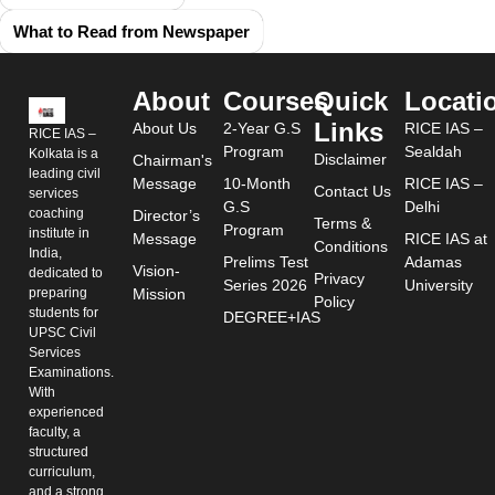
What to Read from Newspaper
About
Courses
Quick
Locati
Links
About Us
2-Year G.S
RICE IAS –
RICE IAS –
Program
Sealdah
Kolkata is a
Disclaimer
Chairman's
leading civil
Message
10-Month
RICE IAS –
Contact Us
services
G.S
Delhi
coaching
Director’s
Terms &
Program
institute in
Message
RICE IAS at
Conditions
India,
Prelims Test
Adamas
Vision-
dedicated to
Privacy
Series 2026
University
preparing
Mission
Policy
students for
DEGREE+IAS
UPSC Civil
Services
Examinations.
With
experienced
faculty, a
structured
curriculum,
and a strong