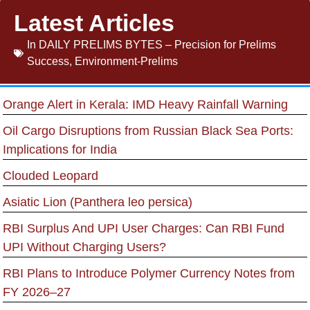
Latest Articles
In
DAILY PRELIMS BYTES – Precision for Prelims
Success
,
Environment-Prelims
Orange Alert in Kerala: IMD Heavy Rainfall Warning
Oil Cargo Disruptions from Russian Black Sea Ports:
Implications for India
Clouded Leopard
Asiatic Lion (Panthera leo persica)
RBI Surplus And UPI User Charges: Can RBI Fund
UPI Without Charging Users?
RBI Plans to Introduce Polymer Currency Notes from
FY 2026–27