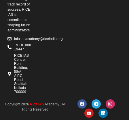
track record of
success, RICE
IAS is
committed to
shaping future
administrators.
info.iasacademy@riceindia.org
+91 81008
19447
RICE IAS
Centre,
Rohini
Building,
58/A,
A.P.C.
Road,
Sealdah,
Kolkata —
700009
Copyright 2026
Rice IAS
Academy . All
Rights Reserved