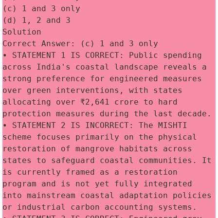
(c) 1 and 3 only
(d) 1, 2 and 3
Solution
Correct Answer: (c) 1 and 3 only
• STATEMENT 1 IS CORRECT: Public spending 
across India's coastal landscape reveals a 
strong preference for engineered measures 
over green interventions, with states 
allocating over ₹2,641 crore to hard 
protection measures during the last decade.
• STATEMENT 2 IS INCORRECT: The MISHTI 
scheme focuses primarily on the physical 
restoration of mangrove habitats across 
states to safeguard coastal communities. It 
is currently framed as a restoration 
program and is not yet fully integrated 
into mainstream coastal adaptation policies 
or industrial carbon accounting systems.