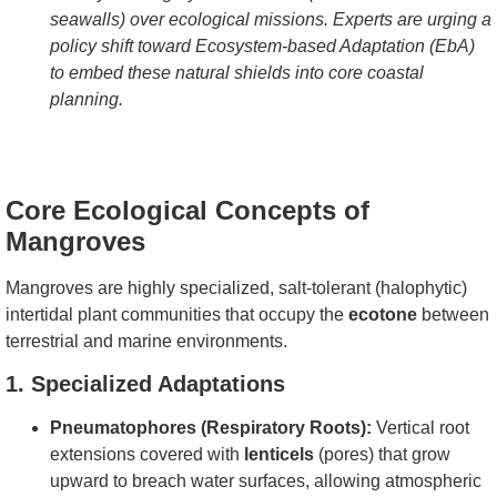
seawalls) over ecological missions. Experts are urging a
policy shift toward Ecosystem-based Adaptation (EbA)
to embed these natural shields into core coastal
planning.
Core Ecological Concepts of
Mangroves
Mangroves are highly specialized, salt-tolerant (halophytic)
intertidal plant communities that occupy the
ecotone
between
terrestrial and marine environments.
1. Specialized Adaptations
Pneumatophores (Respiratory Roots):
Vertical root
extensions covered with
lenticels
(pores) that grow
upward to breach water surfaces, allowing atmospheric