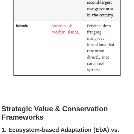
second-largest
mangrove area
in the country.
Islands
Andaman &
Pristine, deep
Nicobar Islands
.
fringing
mangrove
formations that
transition
directly into
coral reef
systems.
Strategic Value & Conservation
Frameworks
1. Ecosystem-based Adaptation (EbA) vs.