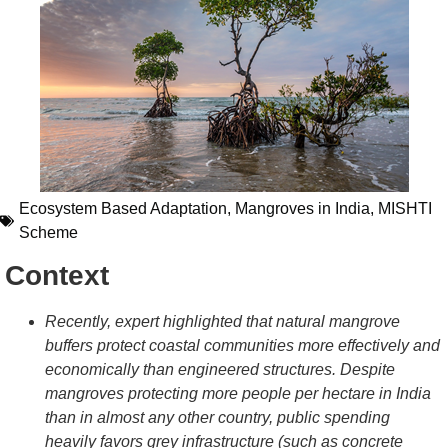
Ecosystem Based Adaptation
,
Mangroves in India
,
MISHTI
Scheme
Context
Recently, expert highlighted that natural mangrove
buffers protect coastal communities more effectively and
economically than engineered structures. Despite
mangroves protecting more people per hectare in India
than in almost any other country, public spending
heavily favors grey infrastructure (such as concrete