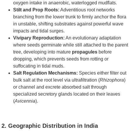
oxygen intake in anaerobic, waterlogged mudflats.
Stilt and Prop Roots:
Adventitious root networks
branching from the lower trunk to firmly anchor the flora
in unstable, shifting substrates against powerful wave
impacts and tidal surges.
Vivipary Reproduction:
An evolutionary adaptation
where seeds germinate while still attached to the parent
tree, developing into mature
propagules
before
dropping, which prevents seeds from rotting or
suffocating in tidal muds.
Salt Regulation Mechanisms:
Species either filter out
bulk salt at the root level via ultrafiltration (
Rhizophora
)
or channel and excrete absorbed salt through
specialized secretory glands located on their leaves
(
Avicennia
).
2. Geographic Distribution in India