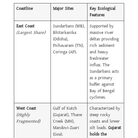
Coastline
Major Sites
Key Ecological
Features
East Coast
Sundarbans (WB),
Supported by
(Largest Share)
Bhitarkanika
massive river
(Odisha),
deltas providing
Pichavaram (TN),
rich sediment
Coringa (AP).
and heavy
freshwater
influx. The
Sundarbans acts
as a primary
buffer against
Bay of Bengal
cyclones.
West Coast
Gulf of Kutch
Characterized by
(Highly
(Gujarat), Thane
steep rocky
Fragmented)
Creek (MH),
coasts and lower
Mandovi-Zuari
silt loads.
Gujarat
(Goa).
holds the