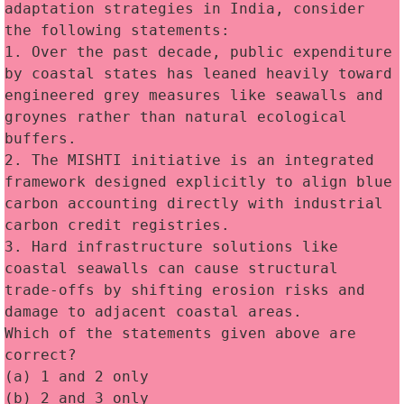
adaptation strategies in India, consider 
the following statements:
1. Over the past decade, public expenditure 
by coastal states has leaned heavily toward 
engineered grey measures like seawalls and 
groynes rather than natural ecological 
buffers.
2. The MISHTI initiative is an integrated 
framework designed explicitly to align blue 
carbon accounting directly with industrial 
carbon credit registries.
3. Hard infrastructure solutions like 
coastal seawalls can cause structural 
trade-offs by shifting erosion risks and 
damage to adjacent coastal areas.
Which of the statements given above are 
correct?
(a) 1 and 2 only
(b) 2 and 3 only