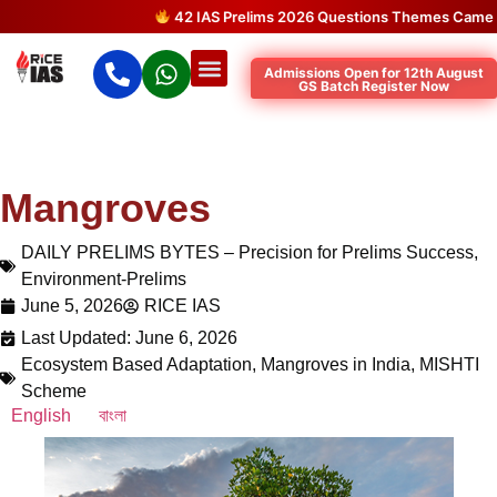
42 IAS Prelims 2026 Questions Themes Came Dire
Admissions Open for 12th August
GS Batch Register Now
Mangroves
DAILY PRELIMS BYTES – Precision for Prelims Success
,
Environment-Prelims
June 5, 2026
RICE IAS
Last Updated: June 6, 2026
Ecosystem Based Adaptation
,
Mangroves in India
,
MISHTI
Scheme
English
বাংলা