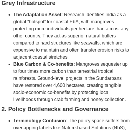
Grey Infrastructure
The Adaptation Asset:
Research identifies India as a
global “hotspot” for coastal EbA, with mangroves
protecting more individuals per hectare than almost any
other country. They act as superior natural buffers
compared to hard structures like seawalls, which are
expensive to maintain and often transfer erosion risks to
adjacent coastal stretches.
Blue Carbon & Co-benefits:
Mangroves sequester up
to four times more carbon than terrestrial tropical
rainforests. Ground-level projects in the Sundarbans
have restored over 4,600 hectares, creating tangible
socio-economic co-benefits by protecting local
livelihoods through crab farming and honey collection.
2. Policy Bottlenecks and Governance
Terminology Confusion:
The policy space suffers from
overlapping labels like Nature-based Solutions (NbS),