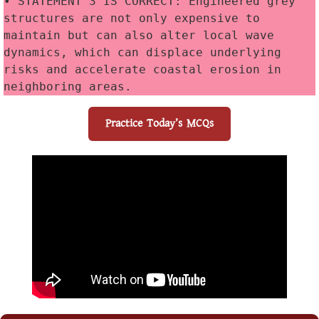
• STATEMENT 3 IS CORRECT: Engineered grey 
structures are not only expensive to 
maintain but can also alter local wave 
dynamics, which can displace underlying 
risks and accelerate coastal erosion in 
neighboring areas.
Practice Today’s MCQs