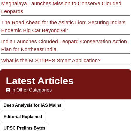
Meghalaya Launches Mission to Conserve Clouded
Leopards
The Road Ahead for the Asiatic Lion: Securing India’s
Endemic Big Cat Beyond Gir
India Launches Clouded Leopard Conservation Action
Plan for Northeast India
What is the M-STrIPES Smart Application?
Latest Articles
In Other Categories
Deep Analysis for IAS Mains
Editorial Explained
UPSC Prelims Bytes