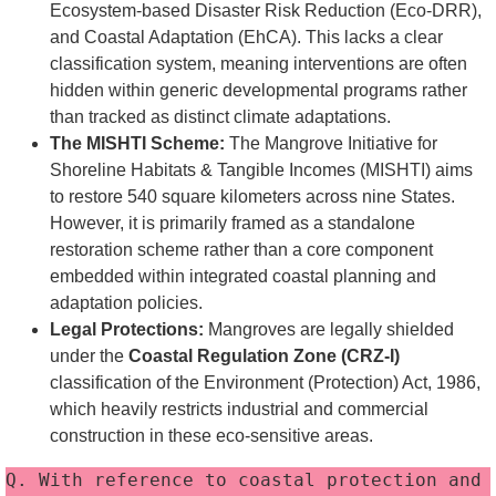
Ecosystem-based Disaster Risk Reduction (Eco-DRR),
and Coastal Adaptation (EhCA). This lacks a clear
classification system, meaning interventions are often
hidden within generic developmental programs rather
than tracked as distinct climate adaptations.
The MISHTI Scheme:
The Mangrove Initiative for
Shoreline Habitats & Tangible Incomes (MISHTI) aims
to restore 540 square kilometers across nine States.
However, it is primarily framed as a standalone
restoration scheme rather than a core component
embedded within integrated coastal planning and
adaptation policies.
Legal Protections:
Mangroves are legally shielded
under the
Coastal Regulation Zone (CRZ-I)
classification of the Environment (Protection) Act, 1986,
which heavily restricts industrial and commercial
construction in these eco-sensitive areas.
Q. With reference to coastal protection and 