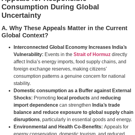
Consumption During Global
Uncertainty
A. Why These Appeals Matter in the Current
Global Context?
Interconnected Global Economy Increases India’s
Vulnerability:
Events in the
Strait of Hormuz
directly
affect India’s energy imports, food supply chains, and
foreign exchange reserves, making citizens’
consumption patterns a genuine concern for national
stability.
Domestic consumption as a Buffer against External
Shocks:
Promoting
local products
and
reducing
import dependence
can strengthen
India’s trade
balance and reduce exposure to global supply chain
disruptions
, particularly in essential goods and energy.
Environmental and Health Co-Benefits:
Appeals for
energy conservation, domestic tourism, and reduced