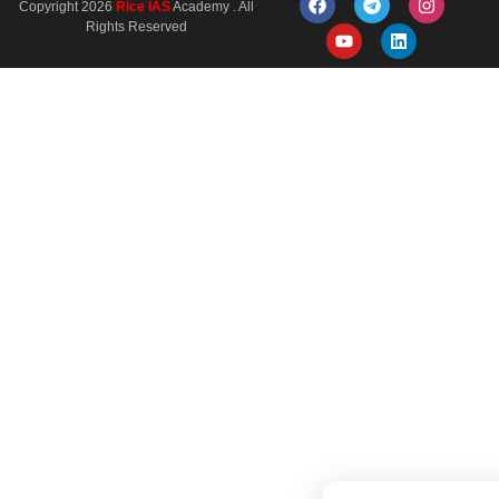
Copyright 2026
Rice IAS
Academy . All
Rights Reserved