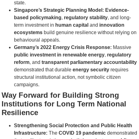
state.
Singapore’s Strategic Planning Model:
Evidence-
based policymaking
,
regulatory stability
, and long-
term investment in
human capital
and
innovation
ecosystems
build genuine resilience without relying on
behavioural appeals.
Germany’s 2022 Energy Crisis Response:
Massive
public investment in renewable energy
,
regulatory
reform
, and
transparent parliamentary accountability
demonstrated that durable
energy security
requires
structural institutional action, not symbolic citizen
campaigns.
Way Forward for Building Strong
Institutions for Long Term National
Resilience
Strengthening Social Protection and Public Health
Infrastructure:
The
COVID 19 pandemic
demonstrated