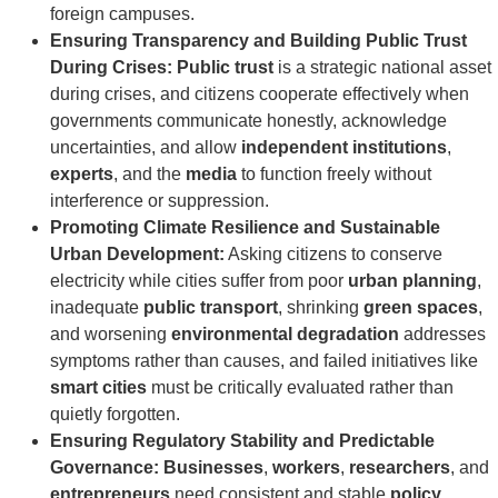
foreign campuses.
Ensuring Transparency and Building Public Trust
During Crises:
Public trust
is a strategic national asset
during crises, and citizens cooperate effectively when
governments communicate honestly, acknowledge
uncertainties, and allow
independent institutions
,
experts
, and the
media
to function freely without
interference or suppression.
Promoting Climate Resilience and Sustainable
Urban Development:
Asking citizens to conserve
electricity while cities suffer from poor
urban planning
,
inadequate
public transport
, shrinking
green spaces
,
and worsening
environmental degradation
addresses
symptoms rather than causes, and failed initiatives like
smart cities
must be critically evaluated rather than
quietly forgotten.
Ensuring Regulatory Stability and Predictable
Governance:
Businesses
,
workers
,
researchers
, and
entrepreneurs
need consistent and stable
policy