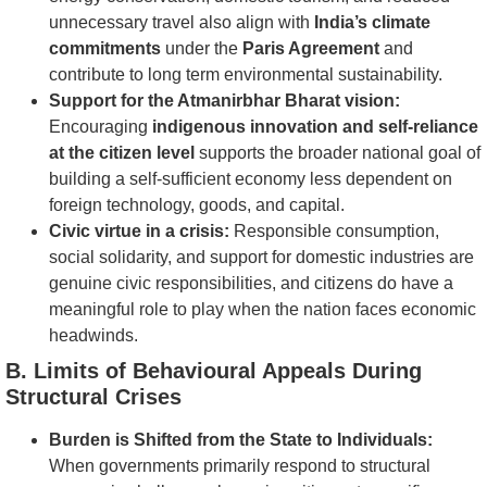
unnecessary travel also align with
India’s climate
commitments
under the
Paris Agreement
and
contribute to long term environmental sustainability.
Support for the Atmanirbhar Bharat vision:
Encouraging
indigenous innovation and self-reliance
at the citizen level
supports the broader national goal of
building a self-sufficient economy less dependent on
foreign technology, goods, and capital.
Civic virtue in a crisis:
Responsible consumption,
social solidarity, and support for domestic industries are
genuine civic responsibilities, and citizens do have a
meaningful role to play when the nation faces economic
headwinds.
B. Limits of Behavioural Appeals During
Structural Crises
Burden is Shifted from the State to Individuals:
When governments primarily respond to structural