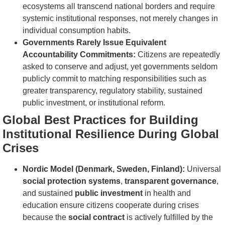
ecosystems all transcend national borders and require
systemic institutional responses, not merely changes in
individual consumption habits.
Governments Rarely Issue Equivalent
Accountability Commitments:
Citizens are repeatedly
asked to conserve and adjust, yet governments seldom
publicly commit to matching responsibilities such as
greater transparency, regulatory stability, sustained
public investment, or institutional reform.
Global Best Practices for Building
Institutional Resilience During Global
Crises
Nordic Model (Denmark, Sweden, Finland):
Universal
social protection systems
,
transparent governance
,
and sustained
public investment
in health and
education ensure citizens cooperate during crises
because the
social contract
is actively fulfilled by the