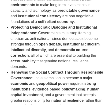
environments
to make long term investments in
capacity and technology, as
predictable governance
and
institutional consistency
are non negotiable
foundations of a
self reliant economy
.
Protecting Democratic Dialogue and Institutional
Independence:
Governments must stop framing
criticism as anti national, since democracies become
stronger through
open debate
,
institutional criticism
,
intellectual diversity
, and
democratic course
correction
, all of which are essential to building the
accountability
that genuine national resilience
demands.
Renewing the Social Contract Through Responsible
Governance:
India’s ambition to become a major
economic
and
geopolitical power
requires
strong
institutions
,
evidence based policymaking
,
human
capital investment
, and a government that accepts
greater responsibility for
national resilience
rather than