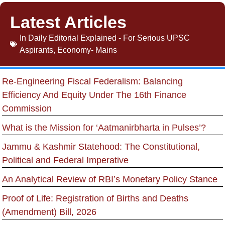
Latest Articles
In
Daily Editorial Explained - For Serious UPSC
Aspirants
,
Economy- Mains
Re-Engineering Fiscal Federalism: Balancing
Efficiency And Equity Under The 16th Finance
Commission
What is the Mission for ‘Aatmanirbharta in Pulses’?
Jammu & Kashmir Statehood: The Constitutional,
Political and Federal Imperative
An Analytical Review of RBI’s Monetary Policy Stance
Proof of Life: Registration of Births and Deaths
(Amendment) Bill, 2026