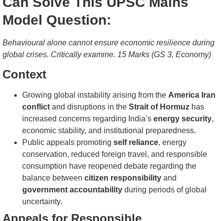
Can Solve This UPSC Mains
Model Question:
Behavioural alone cannot ensure economic resilience during
global crises. Critically examine. 15 Marks (GS 3, Economy)
Context
Growing global instability arising from the
America Iran
conflict
and disruptions in the
Strait of Hormuz
has
increased concerns regarding India’s
energy security
,
economic stability, and institutional preparedness.
Public appeals promoting
self reliance
, energy
conservation, reduced foreign travel, and responsible
consumption have reopened debate regarding the
balance between
citizen responsibility
and
government accountability
during periods of global
uncertainty.
Appeals for Responsible