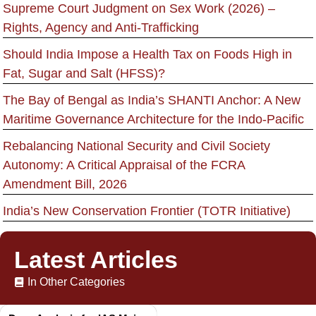
Supreme Court Judgment on Sex Work (2026) –
Rights, Agency and Anti-Trafficking
Should India Impose a Health Tax on Foods High in
Fat, Sugar and Salt (HFSS)?
The Bay of Bengal as India’s SHANTI Anchor: A New
Maritime Governance Architecture for the Indo-Pacific
Rebalancing National Security and Civil Society
Autonomy: A Critical Appraisal of the FCRA
Amendment Bill, 2026
India’s New Conservation Frontier (TOTR Initiative)
Latest Articles
In Other Categories