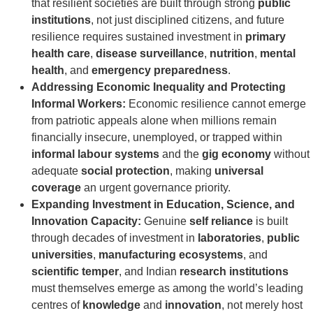
that resilient societies are built through strong
public
institutions
, not just disciplined citizens, and future
resilience requires sustained investment in
primary
health care
,
disease surveillance
,
nutrition
,
mental
health
, and
emergency preparedness
.
Addressing Economic Inequality and Protecting
Informal Workers:
Economic resilience cannot emerge
from patriotic appeals alone when millions remain
financially insecure, unemployed, or trapped within
informal labour systems
and the
gig economy
without
adequate
social protection
, making
universal
coverage
an urgent governance priority.
Expanding Investment in Education, Science, and
Innovation Capacity:
Genuine
self reliance
is built
through decades of investment in
laboratories
,
public
universities
,
manufacturing ecosystems
, and
scientific temper
, and Indian
research institutions
must themselves emerge as among the world’s leading
centres of
knowledge
and
innovation
, not merely host