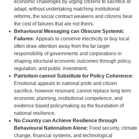
economic challenges by urging citizens to sacrifice or
adapt, without undertaking matching institutional
reforms, the social contract weakens and citizens bear
the cost of failures that are not theirs.
Behavioural Messaging can Obscure Systemic
Failures:
Appeals to conserve electricity or buy local
often draw attention away from the far larger
responsibility of governments and corporations in
shaping structural economic outcomes through policy,
regulation, and public investment.
Patriotism cannot Substitute for Policy Coherence:
Emotional appeals to national pride and citizen
sacrifice, however resonant, cannot replace long term
economic planning, institutional competence, and
evidence based policymaking as the foundation of
national resilience.
No Country can Achieve Resilience through
Behavioural Nationalism Alone:
Food security, climate
change, financial systems, and technological