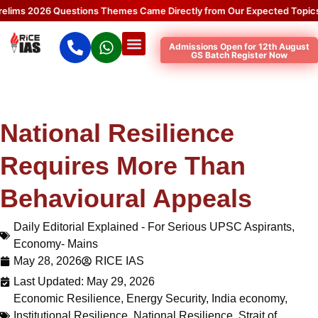
2026 Questions Themes Came Directly from Our Expected Topics.
Clic
Admissions Open for 12th August
GS Batch Register Now
National Resilience
Requires More Than
Behavioural Appeals
Daily Editorial Explained - For Serious UPSC Aspirants
,
Economy- Mains
May 28, 2026
RICE IAS
Last Updated: May 29, 2026
Economic Resilience
,
Energy Security
,
India economy
,
Institutional Resilience
,
National Resilience
,
Strait of