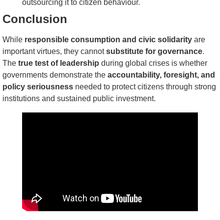
outsourcing it to citizen behaviour.
Conclusion
While
responsible consumption and civic solidarity
are
important virtues, they cannot
substitute for governance
.
The
true test of leadership
during global crises is whether
governments demonstrate the
accountability, foresight, and
policy seriousness
needed to protect citizens through strong
institutions and sustained public investment.