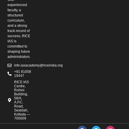
experienced
faculty, a
structured
curriculum,
and a strong
track record of
success, RICE
IAS is
committed to
shaping future
administrators.
info.iasacademy@riceindia.org
+91 81008
19447
RICE IAS
Centre,
Rohini
Building,
58/A,
A.P.C.
Road,
Sealdah,
Kolkata —
700009