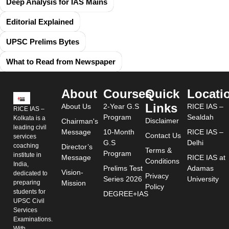
Deep Analysis for IAS Mains
Editorial Explained
UPSC Prelims Bytes
What to Read from Newspaper
About
Courses
Quick
Locati
Links
About Us
2-Year G.S
RICE IAS –
RICE IAS –
Program
Sealdah
Kolkata is a
Disclaimer
Chairman's
leading civil
Message
10-Month
RICE IAS –
Contact Us
services
G.S
Delhi
coaching
Director’s
Terms &
Program
institute in
Message
RICE IAS at
Conditions
India,
Prelims Test
Adamas
Vision-
dedicated to
Privacy
Series 2026
University
preparing
Mission
Policy
students for
DEGREE+IAS
UPSC Civil
Services
Examinations.
With