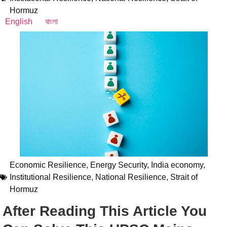
Hormuz
English
বাংলা
Economic Resilience
,
Energy Security
,
India economy
,
Institutional Resilience
,
National Resilience
,
Strait of
Hormuz
After Reading This Article You