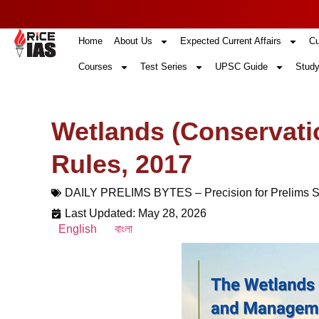
Home
About Us
Expected Current Affairs
Cu
Courses
Test Series
UPSC Guide
Study
Wetlands (Conservat
Rules, 2017
DAILY PRELIMS BYTES – Precision for Prelims 
Last Updated: May 28, 2026
English
বাংলা