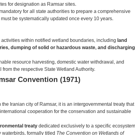
tes for designation as Ramsar sites.
mandatory for all state authorities to prepare a comprehensive
ch must be systematically updated once every 10 years.
activities within notified wetland boundaries, including
land
tries, dumping of solid or hazardous waste, and discharging
inable resource harvesting, domestic water withdrawal, and
l from the respective State Wetland Authority.
msar Convention (1971)
he Iranian city of Ramsar, it is an intergovernmental treaty that
international cooperation for the conservation and sustainable
ironmental treaty
dedicated exclusively to a specific ecosyste
y waterbirds, formally titled
The Convention on Wetlands of