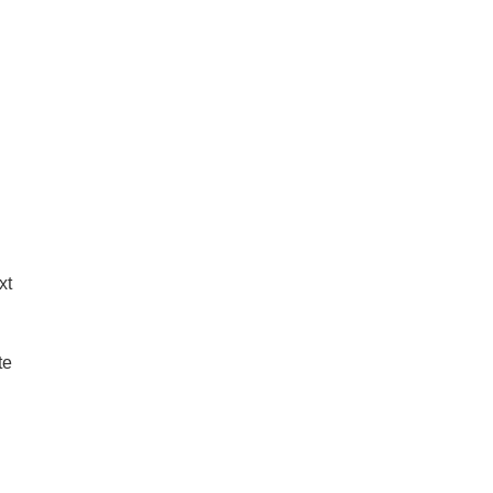
xt
te