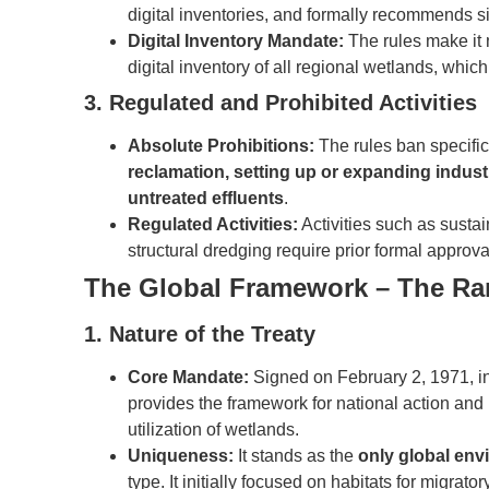
digital inventories, and formally recommends si
Digital Inventory Mandate:
The rules make it 
digital inventory of all regional wetlands, whi
3. Regulated and Prohibited Activities
Absolute Prohibitions:
The rules ban specific 
reclamation, setting up or expanding indus
untreated effluents
.
Regulated Activities:
Activities such as susta
structural dredging require prior formal approva
The Global Framework – The Ra
1. Nature of the Treaty
Core Mandate:
Signed on February 2, 1971, in t
provides the framework for national action and 
utilization of wetlands.
Uniqueness:
It stands as the
only global env
type. It initially focused on habitats for migrator