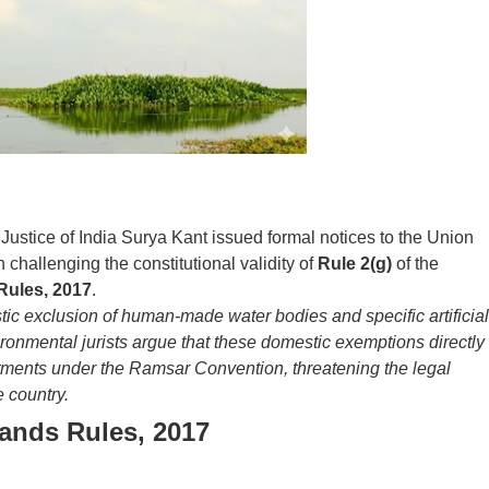
ustice of India Surya Kant issued formal notices to the Union
n challenging the constitutional validity of
Rule 2(g)
of the
Rules, 2017
.
tic exclusion of human-made water bodies and specific artificial
ironmental jurists argue that these domestic exemptions directly
tments under the Ramsar Convention, threatening the legal
e country.
ands Rules, 2017