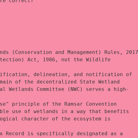
re correct?
nds (Conservation and Management) Rules, 2017
tection) Act, 1986, not the Wildlife 
ification, delineation, and notification of 
main of the decentralized State Wetland 
al Wetlands Committee (NWC) serves a high-
se" principle of the Ramsar Convention 
ble use of wetlands in a way that benefits 
ogical character of the ecosystem is 
x Record is specifically designated as a 