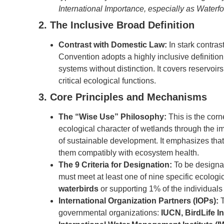
International Importance, especially as Waterf
2. The Inclusive Broad Definition
Contrast with Domestic Law:
In stark contras
Convention adopts a highly inclusive definition
systems without distinction. It covers reservoir
critical ecological functions.
3. Core Principles and Mechanisms
The “Wise Use” Philosophy:
This is the corn
ecological character of wetlands through the 
of sustainable development. It emphasizes tha
them compatibly with ecosystem health.
The 9 Criteria for Designation:
To be designat
must meet at least one of nine specific ecologic
waterbirds
or supporting 1% of the individuals 
International Organization Partners (IOPs):
T
governmental organizations:
IUCN, BirdLife I