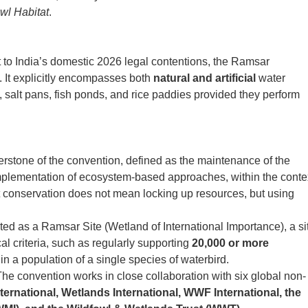
owl Habitat
.
t to India’s domestic 2026 legal contentions, the Ramsar
. It explicitly encompasses both
natural and artificial
water
s, salt pans, fish ponds, and rice paddies provided they perform
erstone of the convention, defined as the maintenance of the
implementation of ecosystem-based approaches, within the conte
t conservation does not mean locking up resources, but using
ed as a Ramsar Site (Wetland of International Importance), a si
al criteria, such as regularly supporting
20,000 or more
in a population of a single species of waterbird.
he convention works in close collaboration with six global non-
nternational, Wetlands International, WWF International, the