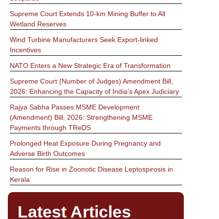
Supreme Court Extends 10-km Mining Buffer to All
Wetland Reserves
Wind Turbine Manufacturers Seek Export-linked
Incentives
NATO Enters a New Strategic Era of Transformation
Supreme Court (Number of Judges) Amendment Bill,
2026: Enhancing the Capacity of India’s Apex Judiciary
Rajya Sabha Passes MSME Development
(Amendment) Bill, 2026: Strengthening MSME
Payments through TReDS
Prolonged Heat Exposure During Pregnancy and
Adverse Birth Outcomes
Reason for Rise in Zoonotic Disease Leptospirosis in
Kerala
Latest Articles