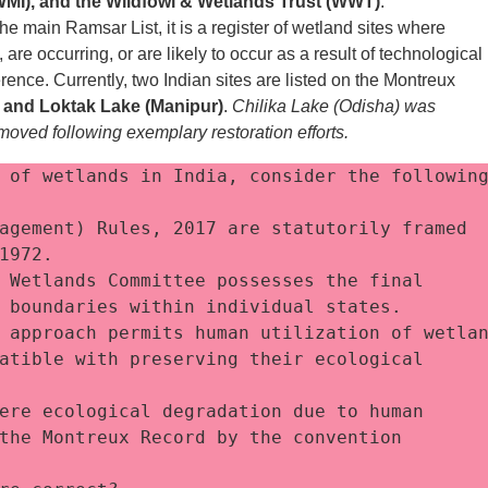
IWMI), and the Wildfowl & Wetlands Trust (WWT)
.
he main Ramsar List, it is a register of wetland sites where
re occurring, or are likely to occur as a result of technological
rence. Currently, two Indian sites are listed on the Montreux
 and Loktak Lake (Manipur)
.
Chilika Lake (Odisha) was
moved following exemplary restoration efforts.
 of wetlands in India, consider the following
agement) Rules, 2017 are statutorily framed 
1972.
 Wetlands Committee possesses the final 
 boundaries within individual states.
 approach permits human utilization of wetlan
atible with preserving their ecological 
ere ecological degradation due to human 
the Montreux Record by the convention 