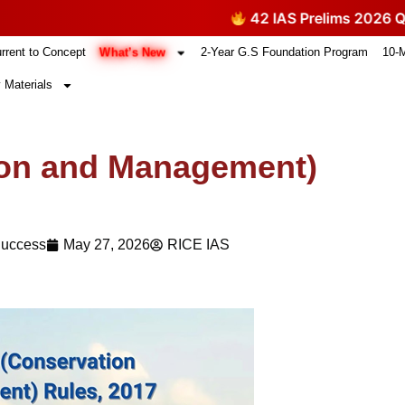
42 IAS Prelims 2026 Questions T
What’s New
rrent to Concept
2-Year G.S Foundation Program
10-
 Materials
ion and Management)
Success
May 27, 2026
RICE IAS