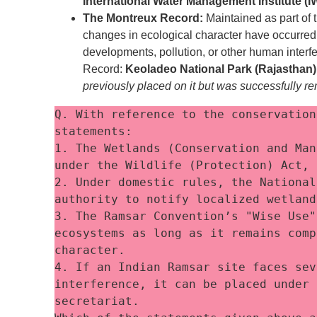
International Water Management Institute (
The Montreux Record:
Maintained as part of t
changes in ecological character have occurred, a
developments, pollution, or other human interfe
Record:
Keoladeo National Park (Rajasthan)
previously placed on it but was successfully re
Q. With reference to the conservation
statements:
1. The Wetlands (Conservation and Man
under the Wildlife (Protection) Act, 
2. Under domestic rules, the National
authority to notify localized wetland
3. The Ramsar Convention’s "Wise Use"
ecosystems as long as it remains comp
character.
4. If an Indian Ramsar site faces sev
interference, it can be placed under 
secretariat.