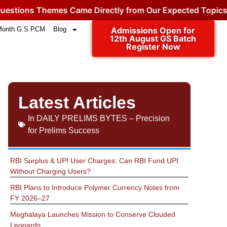
hemes Came Directly from Our Expected Topics.
Click for
Month G.S PCM
Blog
Admissions Open for
12th August GS Batch
Register Now
Latest Articles
In
DAILY PRELIMS BYTES – Precision
for Prelims Success
RBI Surplus & UPI User Charges: Can RBI Fund UPI
Without Charging Users?
RBI Plans to Introduce Polymer Currency Notes from
FY 2026–27
Meghalaya Launches Mission to Conserve Clouded
Leopards