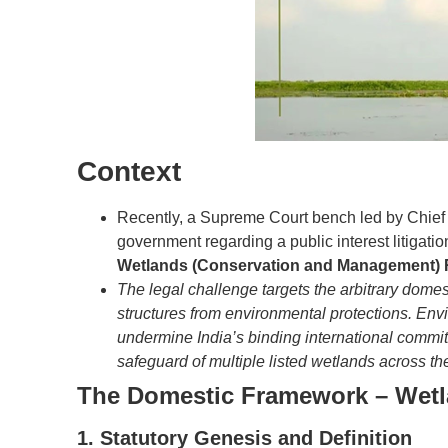
Context
Recently, a Supreme Court bench led by Chief J
government regarding a public interest litigatio
Wetlands (Conservation and Management) 
The legal challenge targets the arbitrary domes
structures from environmental protections. Env
undermine India’s binding international commi
safeguard of multiple listed wetlands across th
The Domestic Framework – Wetl
1. Statutory Genesis and Definition