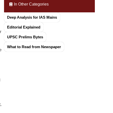
In Other Categories
Deep Analysis for IAS Mains
Editorial Explained
r
UPSC Prelims Bytes
What to Read from Newspaper
e
l
,