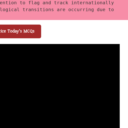
ention to flag and track internationally 
logical transitions are occurring due to 
tice Today’s MCQs