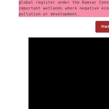
global register under the Ramsar Conv
important wetlands where negative eco
pollution or development. 
Prac