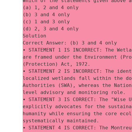
Which of the statements given above a
(a) 1, 2 and 4 only
(b) 3 and 4 only
(c) 1 and 3 only
(d) 2, 3 and 4 only
Solution
Correct Answer: (b) 3 and 4 only
• STATEMENT 1 IS INCORRECT: The Wetla
are framed under the Environment (Pro
(Protection) Act, 1972. 
• STATEMENT 2 IS INCORRECT: The ident
localized wetlands fall within the do
Authorities (SWA), whereas the Nation
level advisory and monitoring role. 
• STATEMENT 3 IS CORRECT: The "Wise U
explicitly advocates for the sustaina
humanity while ensuring the core ecol
systematically maintained. 
• STATEMENT 4 IS CORRECT: The Montreu