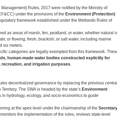
Management) Rules, 2017 were notified by the Ministry of
F&CC) under the provisions of the
Environment (Protection)
regulatory framework established under the Wetlands Rules of
ed as areas of marsh, fen, peatland, or water, whether natural o
atic or flowing, fresh, brackish, or salt water, including marine
d six meters.
cific categories are legally exempted from this framework. Thes
elds, human-made water bodies constructed explicitly for
, recreation, and irrigation purposes
.
les decentralized governance by replacing the previous centra
 Territory. The SWA is headed by the state’s
Environment
s in hydrology, ecology, and socio-economics to guide
oning at the apex level under the chairmanship of the
Secretary
 monitors the implementation of the rules, reviews state-level