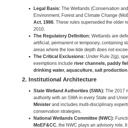
Legal Basis:
The Wetlands (Conservation and 
Environment, Forest and Climate Change (MoE
Act, 1986
. These rules superseded the older 
2010.
The Regulatory Definition:
Wetlands are defin
artificial, permanent or temporary, containing st
areas where the low-tide depth does not excee
The Critical Exclusions:
Under Rule 2(g), spe
exemptions include
river channels, paddy fi
drinking water, aquaculture, salt production
2. Institutional Architecture
State Wetland Authorities (SWA):
The 2017 ru
authority with an SWA in every State and Union
Minister
and includes multi-disciplinary expert
conservation strategies.
National Wetlands Committee (NWC):
Functi
MoEF&CC
, the NWC plays an advisory role. It