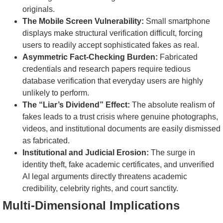
originals.
The Mobile Screen Vulnerability:
Small smartphone
displays make structural verification difficult, forcing
users to readily accept sophisticated fakes as real.
Asymmetric Fact-Checking Burden:
Fabricated
credentials and research papers require tedious
database verification that everyday users are highly
unlikely to perform.
The “Liar’s Dividend” Effect:
The absolute realism of
fakes leads to a trust crisis where genuine photographs,
videos, and institutional documents are easily dismissed
as fabricated.
Institutional and Judicial Erosion:
The surge in
identity theft, fake academic certificates, and unverified
AI legal arguments directly threatens academic
credibility, celebrity rights, and court sanctity.
Multi-Dimensional Implications