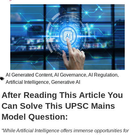
AI Generated Content
,
AI Governance
,
AI Regulation
,
Artificial Intelligence
,
Generative AI
After Reading This Article You
Can Solve This UPSC Mains
Model Question:
“While Artificial Intelligence offers immense opportunities for