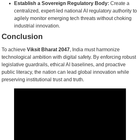
Establish a Sovereign Regulatory Body:
Create a
centralized, expert-led national AI regulatory authority to
agilely monitor emerging tech threats without choking
industrial innovation.
Conclusion
To achieve
Viksit Bharat 2047
, India must harmonize
technological ambition with digital safety. By enforcing robust
legislative guardrails, ethical AI baselines, and proactive
public literacy, the nation can lead global innovation while
preserving institutional trust and truth.