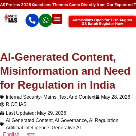
elims 2026 Questions Themes Came Directly from Our Expected Topics
Admissions Open for 12th August
GS Batch Register Now
AI-Generated Content,
Misinformation and Need
for Regulation in India
Internal Security- Mains
,
Text And Context
May 28, 2026
RICE IAS
Last Updated: May 29, 2026
AI Generated Content
,
AI Governance
,
AI Regulation
,
Artificial Intelligence
,
Generative AI
English
বাংলা