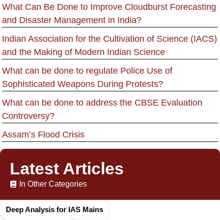
What Can Be Done to Improve Cloudburst Forecasting
and Disaster Management in India?
Indian Association for the Cultivation of Science (IACS)
and the Making of Modern Indian Science
What can be done to regulate Police Use of
Sophisticated Weapons During Protests?
What can be done to address the CBSE Evaluation
Controversy?
Assam’s Flood Crisis
Latest Articles
In Other Categories
Deep Analysis for IAS Mains