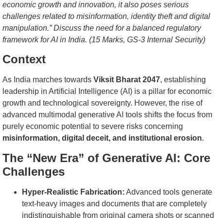
economic growth and innovation, it also poses serious
challenges related to misinformation, identity theft and digital
manipulation.” Discuss the need for a balanced regulatory
framework for AI in India. (15 Marks, GS-3 Internal Security)
Context
As India marches towards
Viksit Bharat 2047
, establishing
leadership in Artificial Intelligence (AI) is a pillar for economic
growth and technological sovereignty. However, the rise of
advanced multimodal generative AI tools shifts the focus from
purely economic potential to severe risks concerning
misinformation, digital deceit, and institutional erosion
.
The “New Era” of Generative AI: Core
Challenges
Hyper-Realistic Fabrication:
Advanced tools generate
text-heavy images and documents that are completely
indistinguishable from original camera shots or scanned