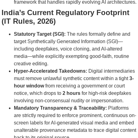
framework that handles rapidly evolving AI architectures.
India’s Current Regulatory Footprint
(IT Rules, 2026)
Statutory Target (SGI):
The rules formally define and
target Synthetically Generated Information (SGI)—
including deepfakes, voice cloning, and AI-altered
media—while explicitly exempting good-faith, routine
creative editing.
Hyper-Accelerated Takedowns:
Digital intermediaries
must remove unlawful synthetic content within a tight
3-
hour window
from receiving a government or court
notice, which drops to
2 hours
for high-risk deepfakes
involving non-consensual nudity or impersonation.
Mandatory Transparency & Traceability:
Platforms
are strictly required to enforce prominent, continuous on-
screen labels for AI-generated visual media and embed
unalterable provenance metadata to trace digital content
back to its original source.