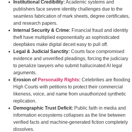
Institutional Credibility:
Academic systems and
publishers face severe identity challenges due to the
seamless fabrication of mark sheets, degree certificates,
and research papers.
Internal Security & Crime:
Financial fraud and identity
theft have multiplied exponentially as sophisticated
deepfakes make digital deceit easy to pull off.
Legal & Judicial Sanctity:
Courts face compromised
evidence and unverified pleadings, forcing the judiciary
to penalize lawyers who submit hallucinated AI legal
arguments.
Erosion of
Personality Rights
:
Celebrities are flooding
High Courts with petitions to protect their commercial
likeness, voice, and name from unauthorized synthetic
replication.
Demographic Trust Deficit:
Public faith in media and
information ecosystems collapses as the line between
verified facts and machine-generated fiction completely
dissolves.