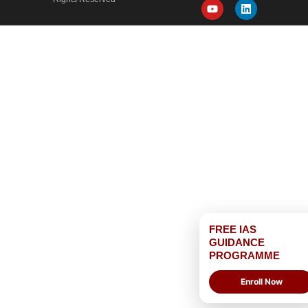
FREE IAS
GUIDANCE
PROGRAMME
Enroll Now