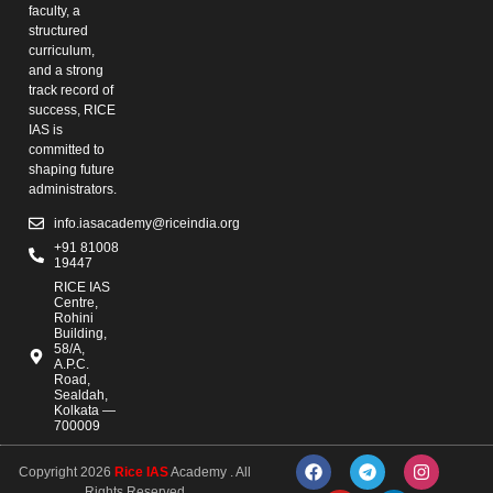
faculty, a
structured
curriculum,
and a strong
track record of
success, RICE
IAS is
committed to
shaping future
administrators.
info.iasacademy@riceindia.org
+91 81008
19447
RICE IAS
Centre,
Rohini
Building,
58/A,
A.P.C.
Road,
Sealdah,
Kolkata —
700009
Copyright 2026
Rice IAS
Academy . All
Rights Reserved