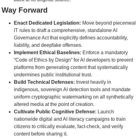
Way Forward
Enact Dedicated Legislation:
Move beyond piecemeal
IT rules to draft a comprehensive, standalone AI
Governance Act that explicitly defines accountability,
liability, and deepfake offenses.
Implement Ethical Baselines:
Enforce a mandatory
“Code of Ethics by Design” for AI developers to prevent
platforms from generating content that systematically
undermines public institutional trust.
Build Technical Defenses:
Invest heavily in
indigenous, sovereign AI detection tools and mandate
uniform cryptographic watermarking on all synthetically
altered media at the point of creation.
Cultivate Public Cognitive Defense:
Launch
nationwide digital and AI literacy campaigns to train
citizens to critically evaluate, fact-check, and verify
content before sharing it.