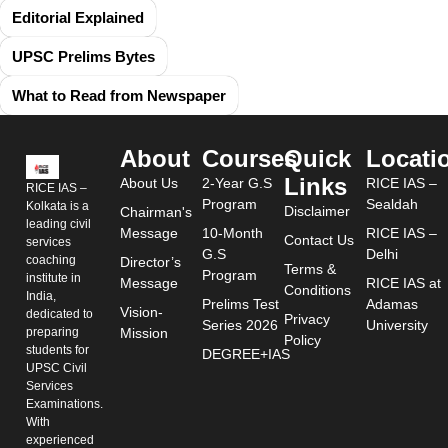
Editorial Explained
UPSC Prelims Bytes
What to Read from Newspaper
About
Courses
Quick
Locati
Links
About Us
2-Year G.S
RICE IAS –
RICE IAS –
Program
Sealdah
Kolkata is a
Disclaimer
Chairman's
leading civil
Message
10-Month
RICE IAS –
Contact Us
services
G.S
Delhi
coaching
Director’s
Terms &
Program
institute in
Message
RICE IAS at
Conditions
India,
Prelims Test
Adamas
Vision-
dedicated to
Privacy
Series 2026
University
preparing
Mission
Policy
students for
DEGREE+IAS
UPSC Civil
Services
Examinations.
With
experienced