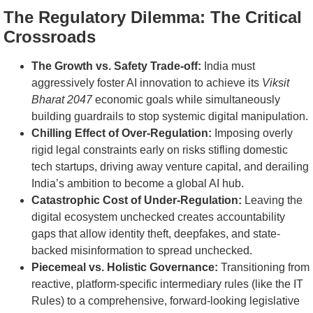
The Regulatory Dilemma: The Critical
Crossroads
The Growth vs. Safety Trade-off:
India must
aggressively foster AI innovation to achieve its
Viksit
Bharat 2047
economic goals while simultaneously
building guardrails to stop systemic digital manipulation.
Chilling Effect of Over-Regulation:
Imposing overly
rigid legal constraints early on risks stifling domestic
tech startups, driving away venture capital, and derailing
India’s ambition to become a global AI hub.
Catastrophic Cost of Under-Regulation:
Leaving the
digital ecosystem unchecked creates accountability
gaps that allow identity theft, deepfakes, and state-
backed misinformation to spread unchecked.
Piecemeal vs. Holistic Governance:
Transitioning from
reactive, platform-specific intermediary rules (like the IT
Rules) to a comprehensive, forward-looking legislative