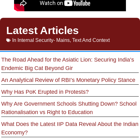
Latest Articles
In
Internal Security- Mains
,
Text And Context
The Road Ahead for the Asiatic Lion: Securing India’s
Endemic Big Cat Beyond Gir
An Analytical Review of RBI’s Monetary Policy Stance
Why Has PoK Erupted in Protests?
Why Are Government Schools Shutting Down? School
Rationalisation vs Right to Education
What Does the Latest IIP Data Reveal About the Indian
Economy?