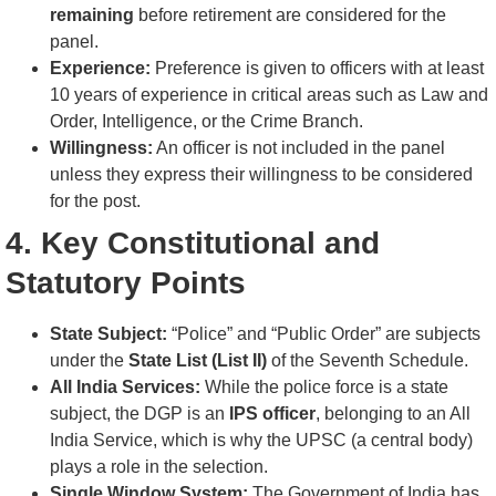
remaining
before retirement are considered for the
panel.
Experience:
Preference is given to officers with at least
10 years of experience in critical areas such as Law and
Order, Intelligence, or the Crime Branch.
Willingness:
An officer is not included in the panel
unless they express their willingness to be considered
for the post.
4. Key Constitutional and
Statutory Points
State Subject:
“Police” and “Public Order” are subjects
under the
State List (List II)
of the Seventh Schedule.
All India Services:
While the police force is a state
subject, the DGP is an
IPS officer
, belonging to an All
India Service, which is why the UPSC (a central body)
plays a role in the selection.
Single Window System:
The Government of India has