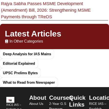
Rajya Sabha Passes MSME Development
(Amendment) Bill, 2026: Strengthening MSME
Payments through TReDS
Latest Articles
In Other Categories
Deep Analysis for IAS Mains
Editorial Explained
UPSC Prelims Bytes
What to Read from Newspaper
About
Courses
Quick
Locati
Links
About Us
2-Year G.S
RICE IAS –
RICE IAS –
Program
Sealdah