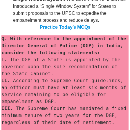
introduced a “Single Window System” for States to
submit proposals to the UPSC to expedite the
empanelment process and reduce delays.
Practice Today’s MCQs
Q. With reference to the appointment of the 
Director General of Police (DGP) in India, 
consider the following statements:
I.
 The DGP of a State is appointed by the 
Governor upon the sole recommendation of 
the State Cabinet.
II. 
According to Supreme Court guidelines, 
an officer must have at least six months of 
service remaining to be eligible for 
empanelment as DGP.
III. 
The Supreme Court has mandated a fixed 
minimum tenure of two years for the DGP, 
regardless of their date of retirement.