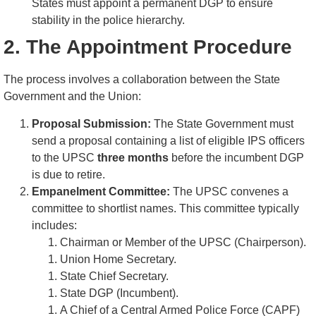
States must appoint a permanent DGP to ensure
stability in the police hierarchy.
2. The Appointment Procedure
The process involves a collaboration between the State
Government and the Union:
Proposal Submission:
The State Government must
send a proposal containing a list of eligible IPS officers
to the UPSC
three months
before the incumbent DGP
is due to retire.
Empanelment Committee:
The UPSC convenes a
committee to shortlist names. This committee typically
includes:
Chairman or Member of the UPSC (Chairperson).
Union Home Secretary.
State Chief Secretary.
State DGP (Incumbent).
A Chief of a Central Armed Police Force (CAPF)