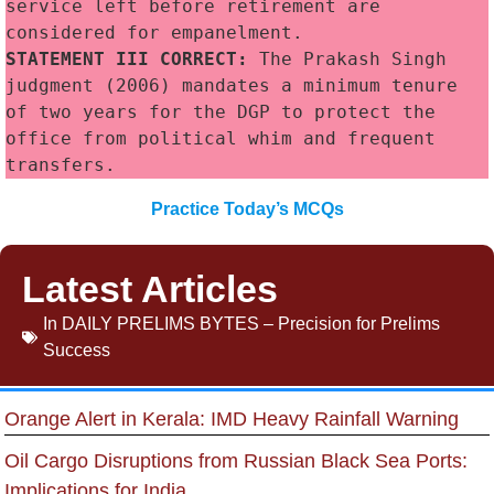
service left before retirement are 
considered for empanelment.
STATEMENT III CORRECT:
 The Prakash Singh 
judgment (2006) mandates a minimum tenure 
of two years for the DGP to protect the 
office from political whim and frequent 
transfers.
Practice Today’s MCQs
Latest Articles
In
DAILY PRELIMS BYTES – Precision for Prelims
Success
Orange Alert in Kerala: IMD Heavy Rainfall Warning
Oil Cargo Disruptions from Russian Black Sea Ports:
Implications for India