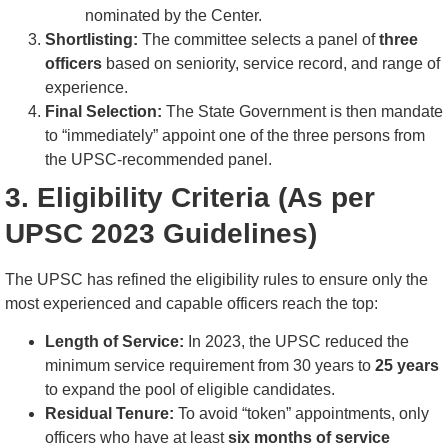
nominated by the Center.
Shortlisting:
The committee selects a panel of
three
officers
based on seniority, service record, and range of
experience.
Final Selection:
The State Government is then mandate
to “immediately” appoint one of the three persons from
the UPSC-recommended panel.
3. Eligibility Criteria (As per
UPSC 2023 Guidelines)
The UPSC has refined the eligibility rules to ensure only the
most experienced and capable officers reach the top:
Length of Service:
In 2023, the UPSC reduced the
minimum service requirement from 30 years to
25 years
to expand the pool of eligible candidates.
Residual Tenure:
To avoid “token” appointments, only
officers who have at least
six months of service