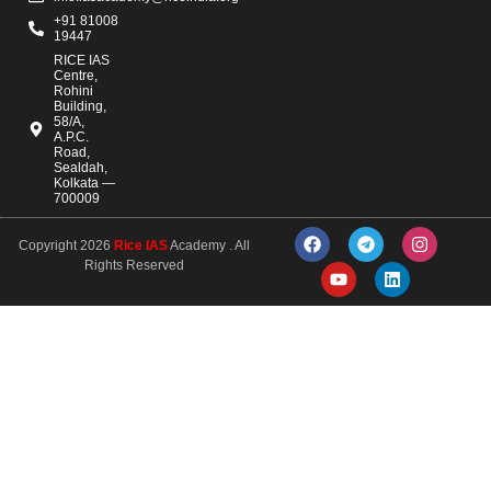
+91 81008
19447
RICE IAS
Centre,
Rohini
Building,
58/A,
A.P.C.
Road,
Sealdah,
Kolkata —
700009
Copyright 2026
Rice IAS
Academy . All
Rights Reserved