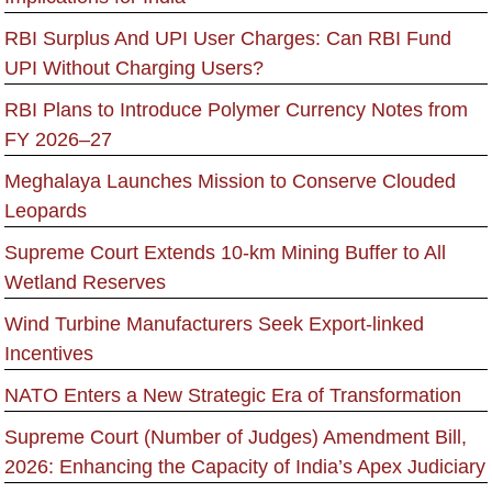
RBI Surplus And UPI User Charges: Can RBI Fund
UPI Without Charging Users?
RBI Plans to Introduce Polymer Currency Notes from
FY 2026–27
Meghalaya Launches Mission to Conserve Clouded
Leopards
Supreme Court Extends 10-km Mining Buffer to All
Wetland Reserves
Wind Turbine Manufacturers Seek Export-linked
Incentives
NATO Enters a New Strategic Era of Transformation
Supreme Court (Number of Judges) Amendment Bill,
2026: Enhancing the Capacity of India’s Apex Judiciary