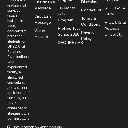
Kolkata is a
Disclaimer
Chairman's
leading civil
Message
10-Month
RICE IAS –
Contact Us
services
G.S
Delhi
coaching
Director’s
Terms &
Program
institute in
Message
RICE IAS at
Conditions
India,
Prelims Test
Adamas
Vision-
dedicated to
Privacy
Series 2026
University
preparing
Mission
Policy
students for
DEGREE+IAS
UPSC Civil
Services
Examinations.
With
experienced
faculty, a
structured
curriculum,
and a strong
track record of
success, RICE
IAS is
committed to
shaping future
administrators.
info.iasacademy@riceindia.org