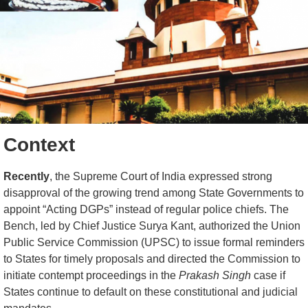
Context
Recently
, the Supreme Court of India expressed strong
disapproval of the growing trend among State Governments to
appoint “Acting DGPs” instead of regular police chiefs. The
Bench, led by Chief Justice Surya Kant, authorized the Union
Public Service Commission (UPSC) to issue formal reminders
to States for timely proposals and directed the Commission to
initiate contempt proceedings in the
Prakash Singh
case if
States continue to default on these constitutional and judicial