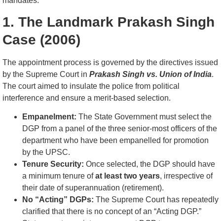
mandates.
1. The Landmark Prakash Singh
Case (2006)
The appointment process is governed by the directives issued
by the Supreme Court in
Prakash Singh vs. Union of India
.
The court aimed to insulate the police from political
interference and ensure a merit-based selection.
Empanelment:
The State Government must select the
DGP from a panel of the three senior-most officers of the
department who have been empanelled for promotion
by the UPSC.
Tenure Security:
Once selected, the DGP should have
a minimum tenure of
at least two years
, irrespective of
their date of superannuation (retirement).
No “Acting” DGPs:
The Supreme Court has repeatedly
clarified that there is no concept of an “Acting DGP.”