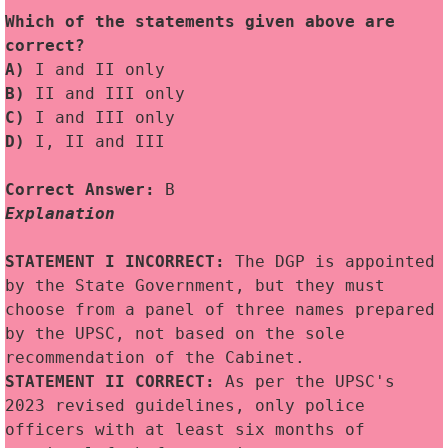
Which of the statements given above are 
correct? 
A)
 I and II only
B)
 II and III only
C) 
I and III only
D)
 I, II and III
Correct Answer:
 B
Explanation
STATEMENT I INCORRECT: 
The DGP is appointed 
by the State Government, but they must 
choose from a panel of three names prepared 
by the UPSC, not based on the sole 
recommendation of the Cabinet.
STATEMENT II CORRECT:
 As per the UPSC's 
2023 revised guidelines, only police 
officers with at least six months of 