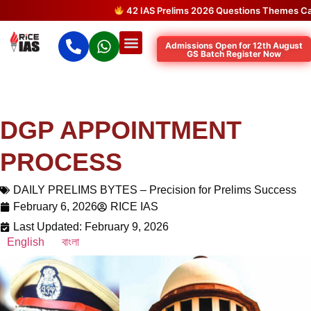
42 IAS Prelims 2026 Questions Themes Came 
Admissions Open for 12th August
GS Batch Register Now
DGP APPOINTMENT
PROCESS
DAILY PRELIMS BYTES – Precision for Prelims Success
February 6, 2026
RICE IAS
Last Updated: February 9, 2026
English
বাংলা