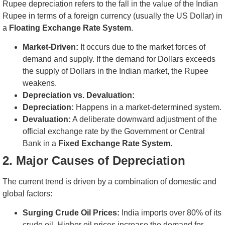
Rupee depreciation refers to the fall in the value of the Indian
Rupee in terms of a foreign currency (usually the US Dollar) in
a
Floating Exchange Rate System
.
Market-Driven:
It occurs due to the market forces of
demand and supply. If the demand for Dollars exceeds
the supply of Dollars in the Indian market, the Rupee
weakens.
Depreciation vs. Devaluation:
Depreciation:
Happens in a market-determined system.
Devaluation:
A deliberate downward adjustment of the
official exchange rate by the Government or Central
Bank in a
Fixed Exchange Rate System
.
2. Major Causes of Depreciation
The current trend is driven by a combination of domestic and
global factors:
Surging Crude Oil Prices:
India imports over 80% of its
crude oil. Higher oil prices increase the demand for