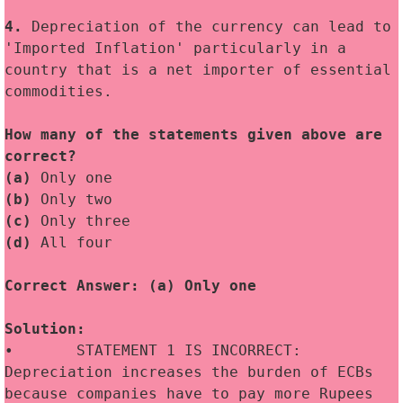
4.
 Depreciation of the currency can lead to 
'Imported Inflation' particularly in a 
country that is a net importer of essential 
commodities.
How many of the statements given above are 
correct?
(a)
 Only one
(b)
 Only two
(c)
 Only three
(d)
 All four
Correct Answer: (a) Only one
Solution:
•	STATEMENT 1 IS INCORRECT: 
Depreciation increases the burden of ECBs 
because companies have to pay more Rupees 