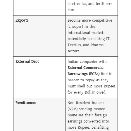
electronics, and fertilizers
rise.
Exports
Become more competitive
(cheaper) in the
international market,
potentially benefiting IT,
Textiles, and Pharma
sectors.
External Debt
Indian companies with
External Commercial
Borrowings (ECBs)
find it
harder to repay as they
must shell out more Rupees
for every Dollar owed.
Remittances
Non-Resident Indians
(NRIs) sending money
home see their foreign
earnings converted into
more Rupees, benefiting