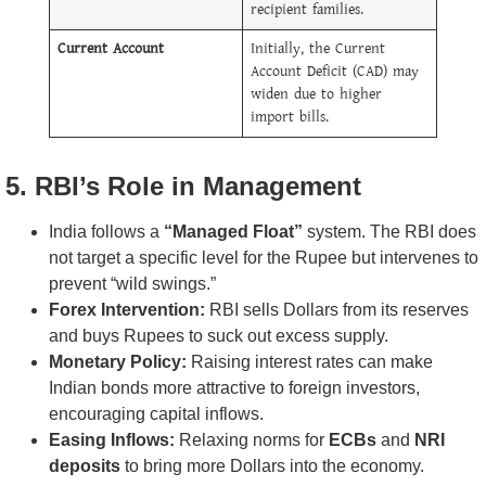
recipient families.
Current Account
Initially, the Current
Account Deficit (CAD) may
widen due to higher
import bills.
5. RBI’s Role in Management
India follows a
“Managed Float”
system. The RBI does
not target a specific level for the Rupee but intervenes to
prevent “wild swings.”
Forex Intervention:
RBI sells Dollars from its reserves
and buys Rupees to suck out excess supply.
Monetary Policy:
Raising interest rates can make
Indian bonds more attractive to foreign investors,
encouraging capital inflows.
Easing Inflows:
Relaxing norms for
ECBs
and
NRI
deposits
to bring more Dollars into the economy.