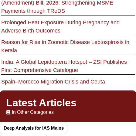
(Amendment) Bill, 2026: Strengthening MSME
Payments through TReDS
Prolonged Heat Exposure During Pregnancy and
Adverse Birth Outcomes
Reason for Rise in Zoonotic Disease Leptospirosis in
Kerala
India: A Global Lepidoptera Hotspot – ZSI Publishes
First Comprehensive Catalogue
Spain–Morocco Migration Crisis and Ceuta
Latest Articles
In Other Categories
Deep Analysis for IAS Mains