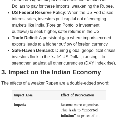
Dollars to pay for these imports, weakening the Rupee.
US Federal Reserve Policy:
When the US Fed raises
interest rates, investors pull capital out of emerging
markets like India (Foreign Portfolio Investment
outflows) to seek higher, safer returns in the US.
Trade Deficit:
A persistent gap where imports exceed
exports leads to a higher outflow of foreign currency.
Safe-Haven Demand:
During global geopolitical crises,
investors flock to the “safe” US Dollar, causing it to
strengthen against all other currencies (DXY Index rise).
3. Impact on the Indian Economy
The effects of a weaker Rupee are a double-edged sword:
Impact Area
Effect of Depreciation
Imports
Become more expensive.
This leads to
“Imported
Inflation”
as prices of oil,