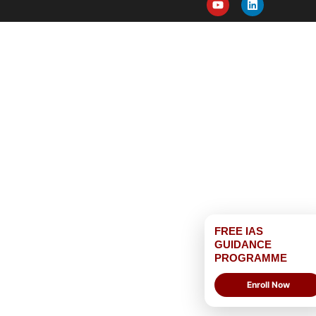
FREE IAS
GUIDANCE
PROGRAMME
Enroll Now