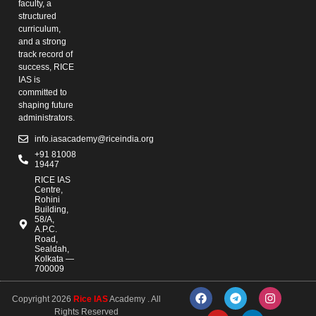
faculty, a
structured
curriculum,
and a strong
track record of
success, RICE
IAS is
committed to
shaping future
administrators.
info.iasacademy@riceindia.org
+91 81008
19447
RICE IAS
Centre,
Rohini
Building,
58/A,
A.P.C.
Road,
Sealdah,
Kolkata —
700009
Copyright 2026
Rice IAS
Academy . All
Rights Reserved