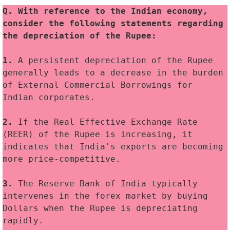
Q. With reference to the Indian economy, 
consider the following statements regarding 
the depreciation of the Rupee:
1. 
A persistent depreciation of the Rupee 
generally leads to a decrease in the burden 
of External Commercial Borrowings for 
Indian corporates.
2. 
If the Real Effective Exchange Rate 
(REER) of the Rupee is increasing, it 
indicates that India's exports are becoming 
more price-competitive.
3.
 The Reserve Bank of India typically 
intervenes in the forex market by buying 
Dollars when the Rupee is depreciating 
rapidly.