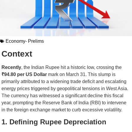
Economy- Prelims
Context
Recently
, the Indian Rupee hit a historic low, crossing the
₹94.80 per US Dollar
mark on March 31. This slump is
primarily attributed to a widening trade deficit and escalating
energy prices triggered by geopolitical tensions in West Asia.
The currency has witnessed a significant decline this fiscal
year, prompting the Reserve Bank of India (RBI) to intervene
in the foreign exchange market to curb excessive volatility.
1. Defining Rupee Depreciation