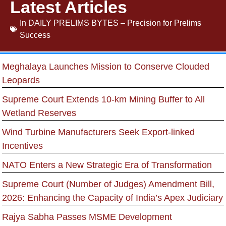
Latest Articles
In
DAILY PRELIMS BYTES – Precision for Prelims
Success
Meghalaya Launches Mission to Conserve Clouded
Leopards
Supreme Court Extends 10-km Mining Buffer to All
Wetland Reserves
Wind Turbine Manufacturers Seek Export-linked
Incentives
NATO Enters a New Strategic Era of Transformation
Supreme Court (Number of Judges) Amendment Bill,
2026: Enhancing the Capacity of India’s Apex Judiciary
Rajya Sabha Passes MSME Development