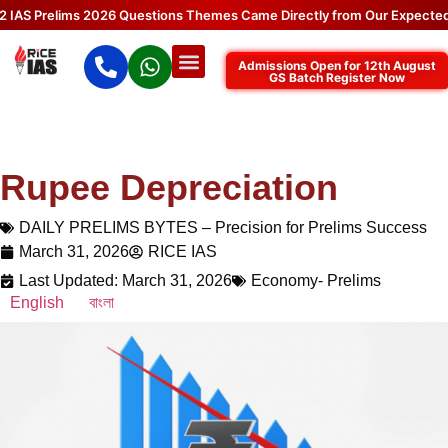
 Prelims 2026 Questions Themes Came Directly from Our Expected Top
Admissions Open for 12th August
GS Batch Register Now
Rupee Depreciation
DAILY PRELIMS BYTES – Precision for Prelims Success
March 31, 2026
RICE IAS
Last Updated: March 31, 2026
Economy- Prelims
English
বাংলা