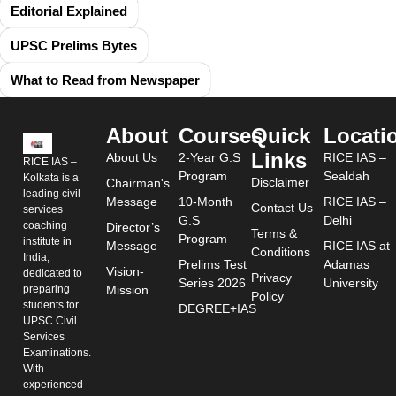
Editorial Explained
UPSC Prelims Bytes
What to Read from Newspaper
About
Courses
Quick
Locati
Links
About Us
2-Year G.S
RICE IAS –
RICE IAS –
Program
Sealdah
Kolkata is a
Disclaimer
Chairman's
leading civil
Message
10-Month
RICE IAS –
Contact Us
services
G.S
Delhi
coaching
Director’s
Terms &
Program
institute in
Message
RICE IAS at
Conditions
India,
Prelims Test
Adamas
Vision-
dedicated to
Privacy
Series 2026
University
preparing
Mission
Policy
students for
DEGREE+IAS
UPSC Civil
Services
Examinations.
With
experienced