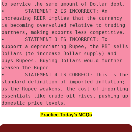
to service the same amount of Dollar debt.
•	STATEMENT 2 IS INCORRECT: An 
increasing REER implies that the currency 
is becoming overvalued relative to trading 
partners, making exports less competitive.
•	STATEMENT 3 IS INCORRECT: To 
support a depreciating Rupee, the RBI sells 
Dollars (to increase Dollar supply) and 
buys Rupees. Buying Dollars would further 
weaken the Rupee.
•	STATEMENT 4 IS CORRECT: This is the 
standard definition of imported inflation; 
as the Rupee weakens, the cost of importing 
essentials like crude oil rises, pushing up 
domestic price levels.
Practice Today’s MCQs