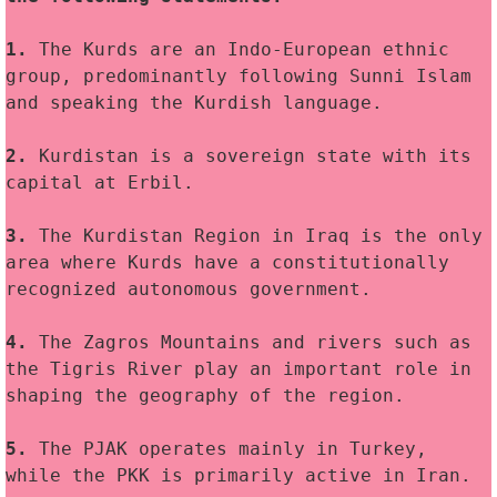
1.
 The Kurds are an Indo-European ethnic 
group, predominantly following Sunni Islam 
and speaking the Kurdish language.
2.
 Kurdistan is a sovereign state with its 
capital at Erbil.
3. 
The Kurdistan Region in Iraq is the only 
area where Kurds have a constitutionally 
recognized autonomous government.
4.
 The Zagros Mountains and rivers such as 
the Tigris River play an important role in 
shaping the geography of the region.
5. 
The PJAK operates mainly in Turkey, 
while the PKK is primarily active in Iran.