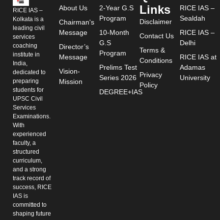
Links
About Us
2-Year G.S
RICE IAS –
RICE IAS –
Program
Sealdah
Kolkata is a
Disclaimer
Chairman's
leading civil
Message
10-Month
RICE IAS –
Contact Us
services
G.S
Delhi
coaching
Director’s
Terms &
Program
institute in
Message
RICE IAS at
Conditions
India,
Prelims Test
Adamas
Vision-
dedicated to
Privacy
Series 2026
University
preparing
Mission
Policy
students for
DEGREE+IAS
UPSC Civil
Services
Examinations.
With
experienced
faculty, a
structured
curriculum,
and a strong
track record of
success, RICE
IAS is
committed to
shaping future