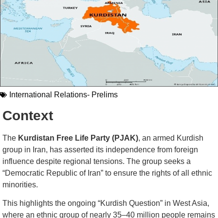
International Relations- Prelims
Context
The
Kurdistan Free Life Party (PJAK)
, an armed Kurdish
group in Iran, has asserted its independence from foreign
influence despite regional tensions. The group seeks a
“Democratic Republic of Iran” to ensure the rights of all ethnic
minorities.
This highlights the ongoing “Kurdish Question” in West Asia,
where an ethnic group of nearly 35–40 million people remains