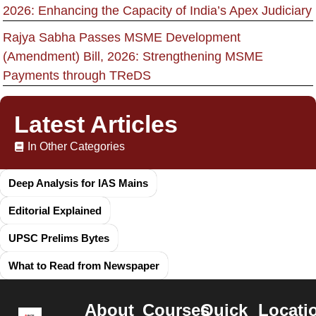
2026: Enhancing the Capacity of India’s Apex Judiciary
Rajya Sabha Passes MSME Development
(Amendment) Bill, 2026: Strengthening MSME
Payments through TReDS
Latest Articles
In Other Categories
Deep Analysis for IAS Mains
Editorial Explained
UPSC Prelims Bytes
What to Read from Newspaper
About
Courses
Quick
Locati