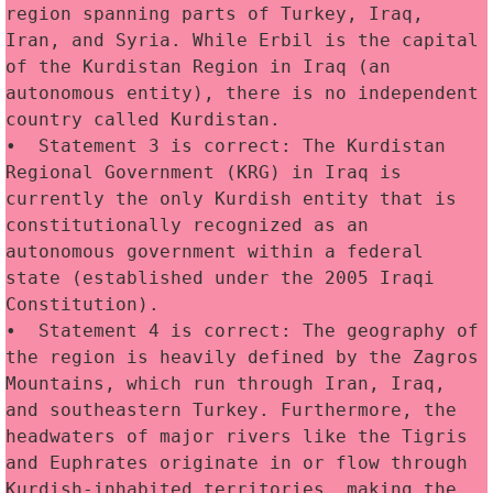
region spanning parts of Turkey, Iraq, 
Iran, and Syria. While Erbil is the capital 
of the Kurdistan Region in Iraq (an 
autonomous entity), there is no independent 
country called Kurdistan.
•  Statement 3 is correct: The Kurdistan 
Regional Government (KRG) in Iraq is 
currently the only Kurdish entity that is 
constitutionally recognized as an 
autonomous government within a federal 
state (established under the 2005 Iraqi 
Constitution).
•  Statement 4 is correct: The geography of 
the region is heavily defined by the Zagros 
Mountains, which run through Iran, Iraq, 
and southeastern Turkey. Furthermore, the 
headwaters of major rivers like the Tigris 
and Euphrates originate in or flow through 
Kurdish-inhabited territories, making the 