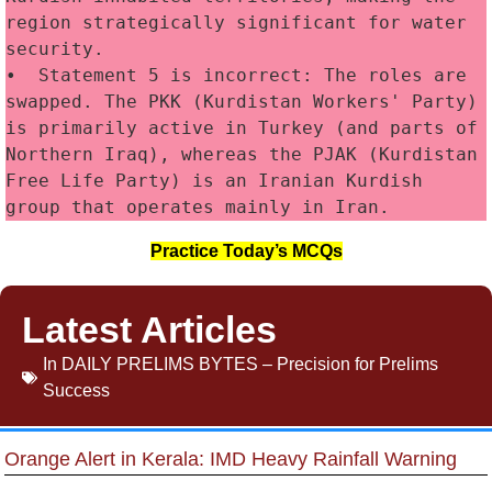
region strategically significant for water 
security.
•  Statement 5 is incorrect: The roles are 
swapped. The PKK (Kurdistan Workers' Party) 
is primarily active in Turkey (and parts of 
Northern Iraq), whereas the PJAK (Kurdistan 
Free Life Party) is an Iranian Kurdish 
group that operates mainly in Iran.
Practice Today’s MCQs
Latest Articles
In
DAILY PRELIMS BYTES – Precision for Prelims
Success
Orange Alert in Kerala: IMD Heavy Rainfall Warning