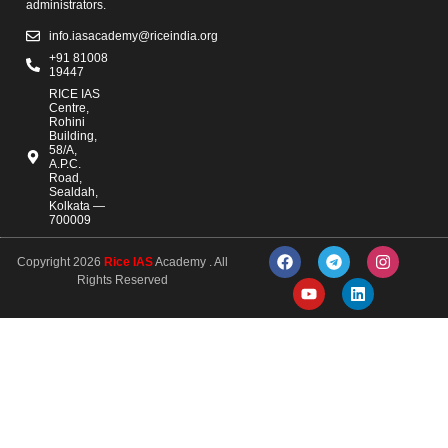
administrators.
info.iasacademy@riceindia.org
+91 81008
19447
RICE IAS
Centre,
Rohini
Building,
58/A,
A.P.C.
Road,
Sealdah,
Kolkata —
700009
Copyright 2026
Rice IAS
Academy . All
Rights Reserved