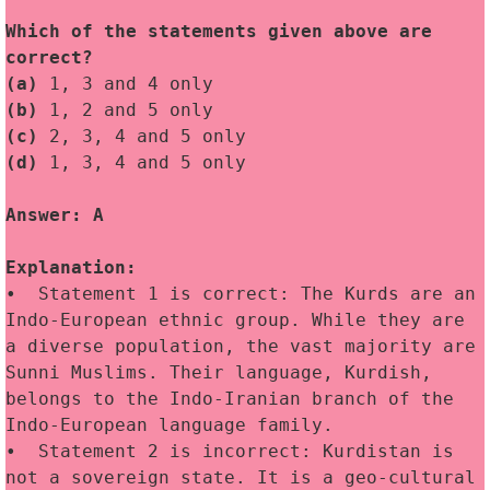
Which of the statements given above are 
correct?
(a)
 1, 3 and 4 only
(b)
 1, 2 and 5 only
(c)
 2, 3, 4 and 5 only
(d)
 1, 3, 4 and 5 only
Answer: A
Explanation:
•  Statement 1 is correct: The Kurds are an 
Indo-European ethnic group. While they are 
a diverse population, the vast majority are 
Sunni Muslims. Their language, Kurdish, 
belongs to the Indo-Iranian branch of the 
Indo-European language family.
•  Statement 2 is incorrect: Kurdistan is 
not a sovereign state. It is a geo-cultural 