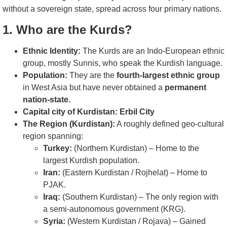
without a sovereign state, spread across four primary nations.
1. Who are the Kurds?
Ethnic Identity:
The Kurds are an Indo-European ethnic
group, mostly Sunnis, who speak the Kurdish language.
Population:
They are the
fourth-largest ethnic group
in West Asia but have never obtained a
permanent
nation-state.
Capital city of Kurdistan: Erbil City
The Region (Kurdistan):
A roughly defined geo-cultural
region spanning:
Turkey:
(Northern Kurdistan) – Home to the
largest Kurdish population.
Iran:
(Eastern Kurdistan / Rojhelat) – Home to
PJAK.
Iraq:
(Southern Kurdistan) – The only region with
a semi-autonomous government (KRG).
Syria:
(Western Kurdistan / Rojava) – Gained