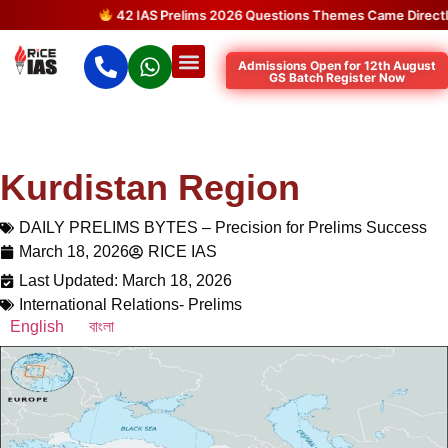
42 IAS Prelims 2026 Questions Themes Came Directly f
Admissions Open for 12th August
GS Batch Register Now
Kurdistan Region
DAILY PRELIMS BYTES – Precision for Prelims Success
March 18, 2026
RICE IAS
Last Updated: March 18, 2026
International Relations- Prelims
English
বাংলা