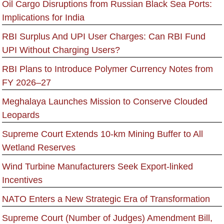
Oil Cargo Disruptions from Russian Black Sea Ports:
Implications for India
RBI Surplus And UPI User Charges: Can RBI Fund
UPI Without Charging Users?
RBI Plans to Introduce Polymer Currency Notes from
FY 2026–27
Meghalaya Launches Mission to Conserve Clouded
Leopards
Supreme Court Extends 10-km Mining Buffer to All
Wetland Reserves
Wind Turbine Manufacturers Seek Export-linked
Incentives
NATO Enters a New Strategic Era of Transformation
Supreme Court (Number of Judges) Amendment Bill,