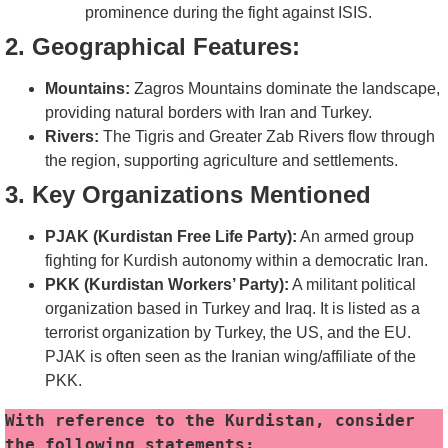
prominence during the fight against ISIS.
2. Geographical Features:
Mountains:
Zagros Mountains dominate the landscape,
providing natural borders with Iran and Turkey.
Rivers:
The Tigris and Greater Zab Rivers flow through
the region, supporting agriculture and settlements.
3. Key Organizations Mentioned
PJAK (Kurdistan Free Life Party):
An armed group
fighting for Kurdish autonomy within a democratic Iran.
PKK (Kurdistan Workers’ Party):
A militant political
organization based in Turkey and Iraq. It is listed as a
terrorist organization by Turkey, the US, and the EU.
PJAK is often seen as the Iranian wing/affiliate of the
PKK.
With reference to the Kurdistan, consider 
the following statements: