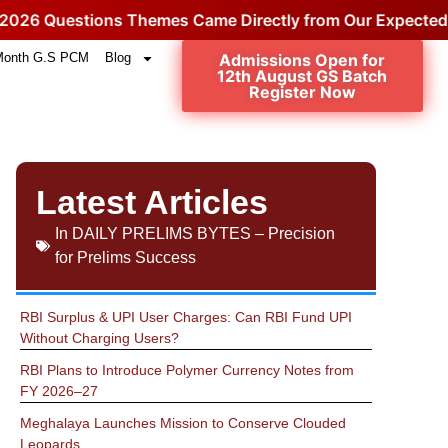
uestions Themes Came Directly from Our Expected Topic
Month G.S PCM
Blog
Admissions Open for
12th August GS Batch
Register Now
Latest Articles
In
DAILY PRELIMS BYTES – Precision
for Prelims Success
RBI Surplus & UPI User Charges: Can RBI Fund UPI
Without Charging Users?
RBI Plans to Introduce Polymer Currency Notes from
FY 2026–27
Meghalaya Launches Mission to Conserve Clouded
Leopards