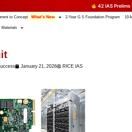
42 IAS Prelims 2026 Q
What’s New
rrent to Concept
2-Year G.S Foundation Program
10-
 Materials
it
Success
January 21, 2026
RICE IAS