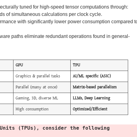
ecturally tuned for high-speed tensor computations through:
s of simultaneous calculations per clock cycle.
ormance with significantly lower power consumption compared t
are paths eliminate redundant operations found in general-
GPU
TPU
Graphics & parallel tasks
AI/ML specific (ASIC)
Parallel (many at once)
Matrix-based parallelism
Gaming, 3D, diverse ML
LLMs, Deep Learning
High consumption
Optimized/Efficient
Units (TPUs), consider the following 