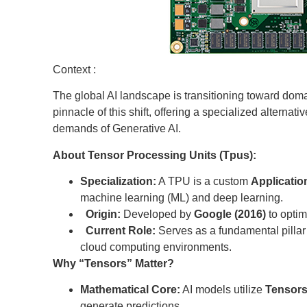
Context :
The global AI landscape is transitioning toward dom
pinnacle of this shift, offering a specialized alternat
demands of Generative AI.
About Tensor Processing Units (Tpus):
Specialization:
A TPU is a custom
Application
machine learning (ML) and deep learning.
Origin:
Developed by
Google (2016)
to optim
Current Role:
Serves as a fundamental pillar i
cloud computing environments.
Why “Tensors” Matter?
Mathematical Core:
AI models utilize
Tensor
generate predictions.