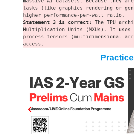
massive AI datasets. Because they are
tasks (like graphics rendering or gen
higher performance-per-watt ratio.
Statement 3 is correct: 
The TPU archi
Multiplication Units (MXUs). It uses 
process tensors (multidimensional arr
access.
Practic