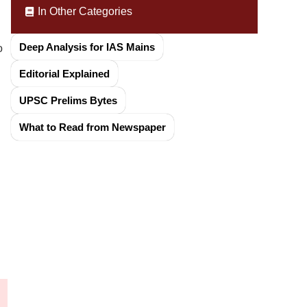
In Other Categories
Deep Analysis for IAS Mains
o
Editorial Explained
UPSC Prelims Bytes
What to Read from Newspaper