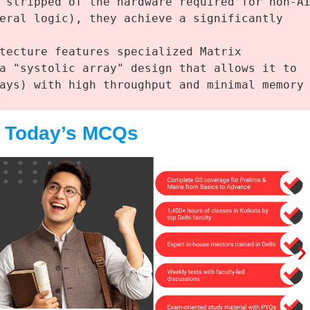
 stripped of the hardware required for non-AI
eral logic), they achieve a significantly 
tecture features specialized Matrix 
a "systolic array" design that allows it to 
ays) with high throughput and minimal memory 
e Today’s MCQs