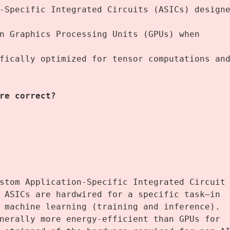
-Specific Integrated Circuits (ASICs) designe
n Graphics Processing Units (GPUs) when 
fically optimized for tensor computations and
re correct? 
stom Application-Specific Integrated Circuit 
 ASICs are hardwired for a specific task—in 
 machine learning (training and inference).
nerally more energy-efficient than GPUs for 