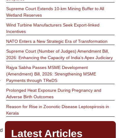
Supreme Court Extends 10-km Mining Buffer to All
Wetland Reserves
Wind Turbine Manufacturers Seek Export-linked
Incentives
NATO Enters a New Strategic Era of Transformation
Supreme Court (Number of Judges) Amendment Bill,
2026: Enhancing the Capacity of India’s Apex Judiciary
Rajya Sabha Passes MSME Development
(Amendment) Bill, 2026: Strengthening MSME
Payments through TReDS
r
Prolonged Heat Exposure During Pregnancy and
Adverse Birth Outcomes
Reason for Rise in Zoonotic Disease Leptospirosis in
Kerala
Latest Articles
nd