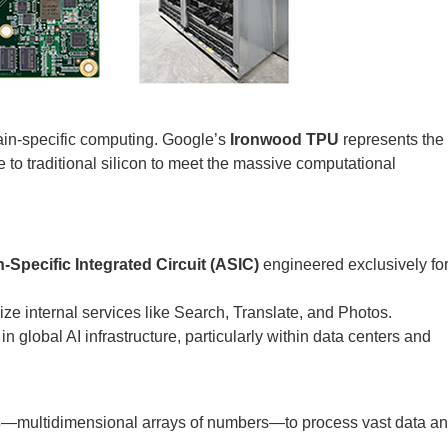
ain-specific computing. Google’s
Ironwood TPU
represents the
ive to traditional silicon to meet the massive computational
-Specific Integrated Circuit (ASIC)
engineered exclusively fo
ize internal services like Search, Translate, and Photos.
n global AI infrastructure, particularly within data centers and
s
—multidimensional arrays of numbers—to process vast data a