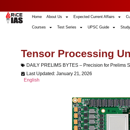
Home
About Us
Expected Current Affairs
Cu
Courses
Test Series
UPSC Guide
Study
Tensor Processing Un
DAILY PRELIMS BYTES – Precision for Prelims 
Last Updated: January 21, 2026
English