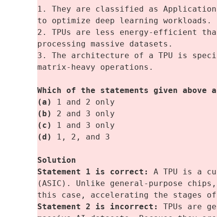
1. They are classified as Application
to optimize deep learning workloads.
2. TPUs are less energy-efficient tha
processing massive datasets.
3. The architecture of a TPU is speci
matrix-heavy operations.
Which of the statements given above a
(a)
 1 and 2 only
(b) 
2 and 3 only
(c)
 1 and 3 only 
(d)
 1, 2, and 3
Solution
Statement 1 is correct:
 A TPU is a cu
(ASIC). Unlike general-purpose chips,
this case, accelerating the stages of
Statement 2 is incorrect: 
TPUs are ge