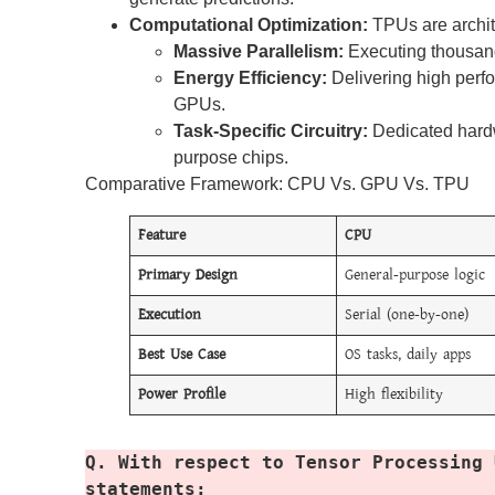
Computational Optimization:
TPUs are archit
Massive Parallelism:
Executing thousand
Energy Efficiency:
Delivering high perf
GPUs.
Task-Specific Circuitry:
Dedicated hardw
purpose chips.
Comparative Framework: CPU Vs. GPU Vs. TPU
Feature
CPU
Primary Design
General-purpose logic
Execution
Serial (one-by-one)
Best Use Case
OS tasks, daily apps
Power Profile
High flexibility
Q. With respect to Tensor Processing 
statements: